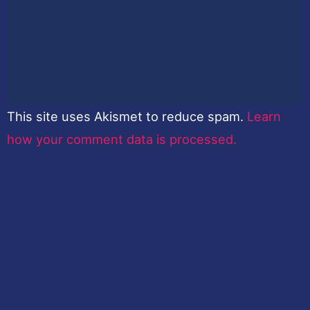
This site uses Akismet to reduce spam.
Learn
how your comment data is processed.