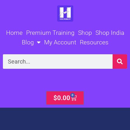
Skip
to
content
Home
Premium Training
Shop
Shop India
Blog
My Account
Resources
Search
0
Cart
$
0.00