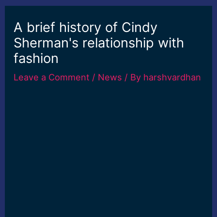
A brief history of Cindy
Sherman's relationship with
fashion
Leave a Comment
/
News
/ By
harshvardhan