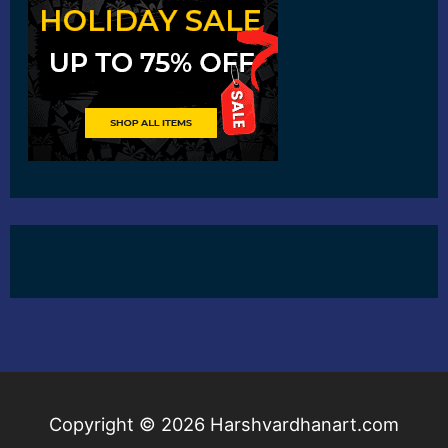
Copyright © 2026
Harshvardhanart.com