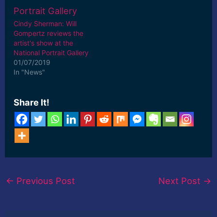
Cindy Sherman: Will
Gompertz reviews the
artist's show at the
National Portrait Gallery
01/07/2019
In "News"
Share It!
←
Previous Post
Next Post
→