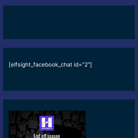
[elfsight_facebook_chat id=”2″]