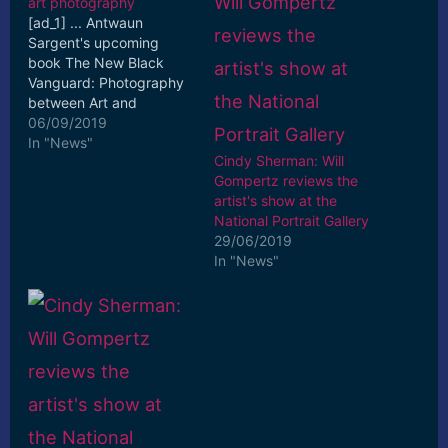
art photography
[ad_1] ... Antwaun
Sargent's upcoming
book The New Black
Vanguard: Photography
between Art and
Fashion, fronting what
06/09/2019
publisher Aperture
In "News"
Cindy Sherman: Will
describes as ... [ad_2]
Gompertz reviews the
Read More
artist's show at the
National Portrait Gallery
29/06/2019
In "News"