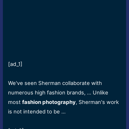
[ad_1]
We've seen Sherman collaborate with
numerous high fashion brands, … Unlike
most
fashion photography
, Sherman's work
is not intended to be …