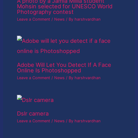
A photo by a Jamia Millia student
Mohsin selected for UNESCO World
Photography contest
Leave a Comment
/
News
/ By
harshvardhan
Adobe Will Let You Detect If A Face
Online Is Photoshopped
Leave a Comment
/
News
/ By
harshvardhan
Dslr camera
Leave a Comment
/
News
/ By
harshvardhan