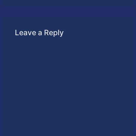
Leave a Reply