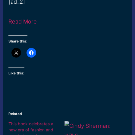
[ad_2]
Read More
Share this:
Like this:
Related
This book celebrates a
new era of fashion and