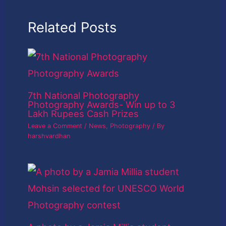
Related Posts
7th National Photography
Photography Awards- Win up to 3
Lakh Rupees Cash Prizes
Leave a Comment
/
News
,
Photography
/ By
harshvardhan