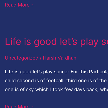
Read More »
Life is good let’s play 
Life
is
good
Uncategorized
/
Harsh Vardhan
let’s
Life is good let’s play soccer For this Parti
play
child second is of football, third one is of 
soccer
one is of sky which I took few days back, whe
Read More »