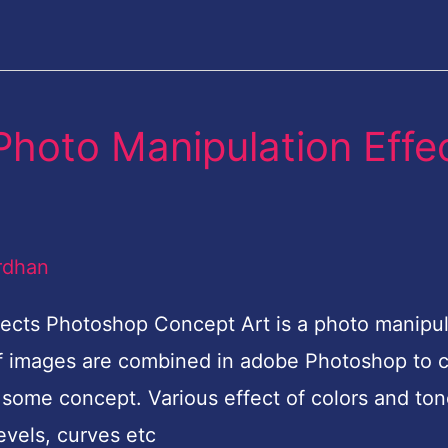
 Photo Manipulation Effe
rdhan
fects Photoshop Concept Art is a photo manipul
of images are combined in adobe Photoshop to 
some concept. Various effect of colors and to
levels, curves etc