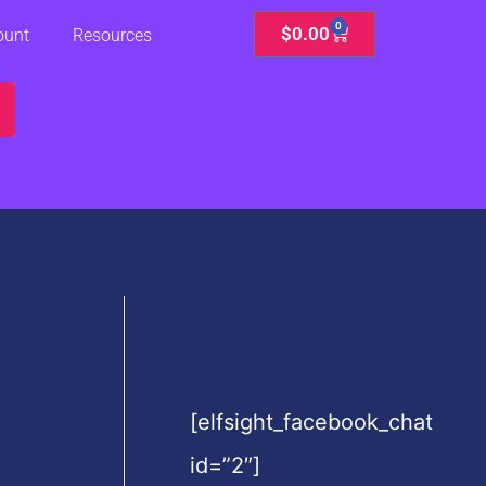
0
Cart
$
0.00
ount
Resources
[elfsight_facebook_chat
id=”2″]