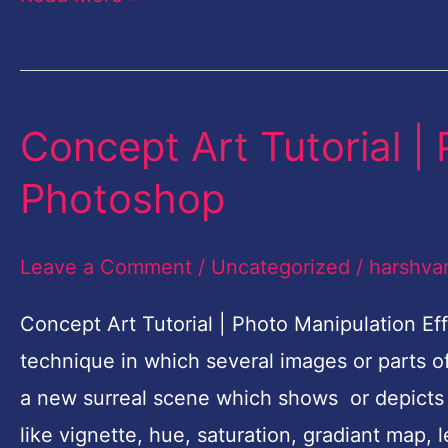
Concept Art Tutorial |
Concept
Art
Photoshop
Tutorial
|
Leave a Comment
/
Uncategorized
/
harshva
Photo
Manipulation
Concept Art Tutorial | Photo Manipulation Ef
Effects
technique in which several images or parts 
Photoshop
a new surreal scene which shows or depicts 
like vignette, hue, saturation, gradiant map, 