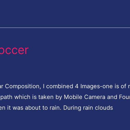
soccer
cular Composition, I combined 4 Images-one is of
the path which is taken by Mobile Camera and Fou
n it was about to rain. During rain clouds