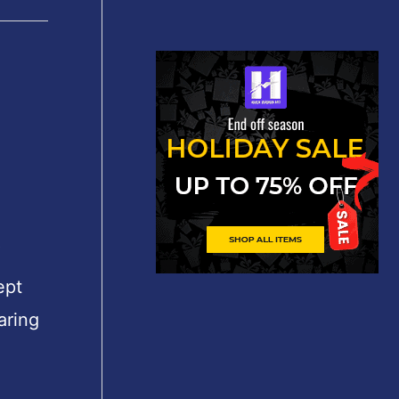
″
ept
aring