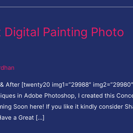
Digital Painting Photo
rdhan
 & After [twenty20 img1=”29988″ img2=”29980
hniques in Adobe Photoshop, I created this Conc
oming Soon here! If you like it kindly consider Sh
ave a Great […]