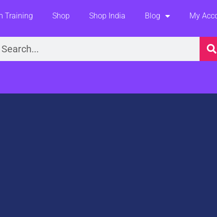
 Training
Shop
Shop India
Blog
My Acc
earch