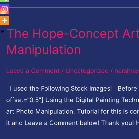
The Hope-Concept Art 
The
Hope-
Manipulation
Concept
Art
Leave a Comment
/
Uncategorized
/
harshva
Digital
Painting
I used the Following Stock Images! Before
Photo
offset=”0.5″] Using the Digital Painting Tec
Manipulation
art Photo Manipulation. Tutorial for this is c
it and Leave a Comment below! Thank you! H