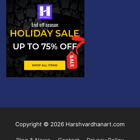
Copyright © 2026
Harshvardhanart.com