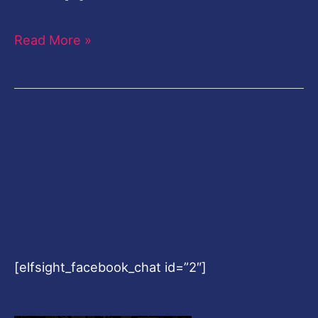
Read More »
[elfsight_facebook_chat id=”2″]