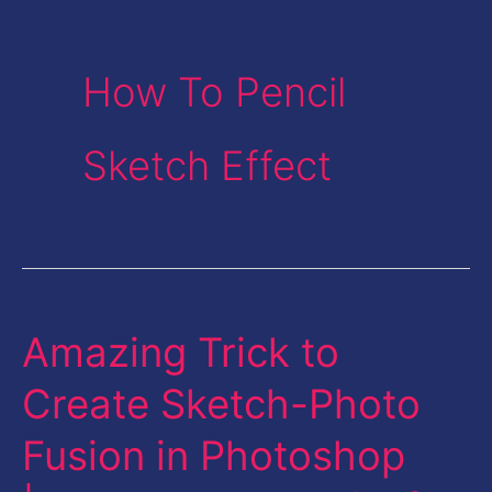
How To Pencil
Sketch Effect
Amazing Trick to
Amazing
Trick
Create Sketch-Photo
to
Fusion in Photoshop
Create
Sketch-