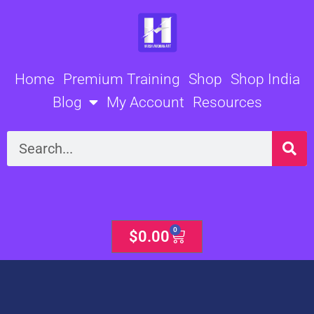
Skip
to
content
Home
Premium Training
Shop
Shop India
Blog
My Account
Resources
Search
0
Cart
$
0.00