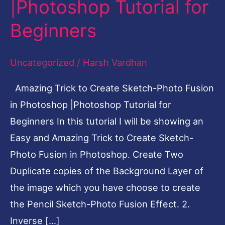
|Photoshop Tutorial for
Photo
Beginners
Fusion
in
Uncategorized
/
Harsh Vardhan
Photoshop
|Photoshop
Amazing Trick to Create Sketch-Photo Fusion
Tutorial
in Photoshop |Photoshop Tutorial for
for
Beginners In this tutorial I will be showing an
Beginners
Easy and Amazing Trick to Create Sketch-
Photo Fusion in Photoshop. Create Two
Duplicate copies of the Background Layer of
the image which you have choose to create
the Pencil Sketch-Photo Fusion Effect. 2.
Inverse […]