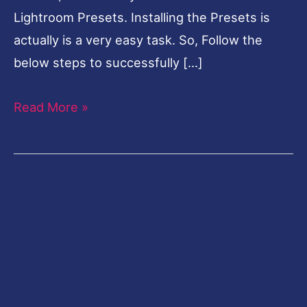
Lightroom Presets. Installing the Presets is
actually is a very easy task. So, Follow the
below steps to successfully […]
Read More »