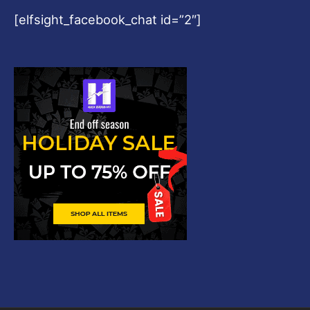
[elfsight_facebook_chat id=”2″]