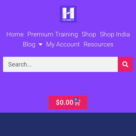
Skip
to
content
Home
Premium Training
Shop
Shop India
Blog
My Account
Resources
Search
0
Cart
$
0.00