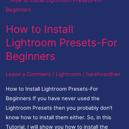
to
Install
How to Install
Lightroom
Presets-
Lightroom Presets-For
For
Beginners
Beginners
Leave a Comment
/
Lightroom
/
harshvardhan
How to Install Lightroom Presets-For
Beginners If you have never used the
Lightroom Presets then you probably don’t
know how to install them either. So, in this
Tutorial, I will show you how to install the