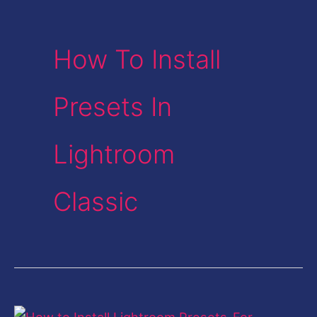
How To Install
Presets In
Lightroom
Classic
How