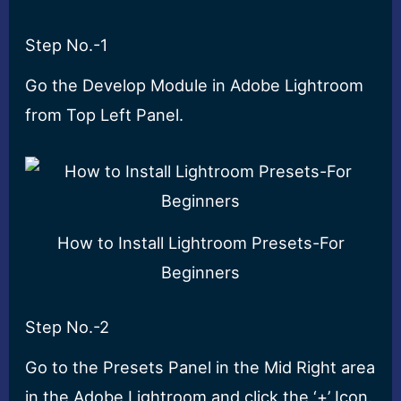
Step No.-1
Go the Develop Module in Adobe Lightroom
from Top Left Panel.
How to Install Lightroom Presets-For
Beginners
Step No.-2
Go to the Presets Panel in the Mid Right area
in the Adobe Lightroom and click the ‘+’ Icon.