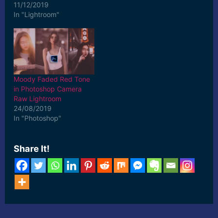
11/12/2019
In "Lightroom"
Moody Faded Red Tone
in Photoshop Camera
Raw Lightroom
24/08/2019
In "Photoshop"
Share It!