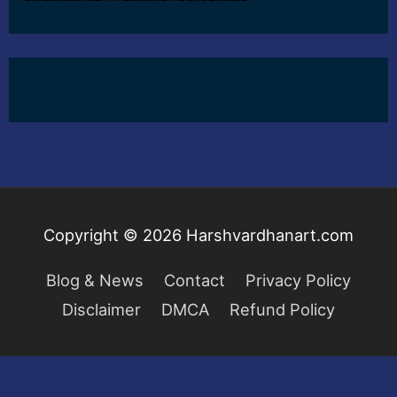
Copyright © 2026
Harshvardhanart.com
Blog & News
Contact
Privacy Policy
Disclaimer
DMCA
Refund Policy