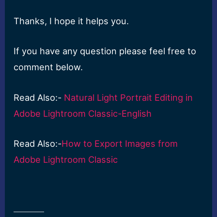
Thanks, I hope it helps you.
If you have any question please feel free to
comment below.
Read Also:-
Natural Light Portrait Editing in
Adobe Lightroom Classic-English
Read Also:-
How to Export Images from
Adobe Lightroom Classic