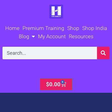
Skip
to
content
Home
Premium Training
Shop
Shop India
Blog
My Account
Resources
Search
0
Cart
$
0.00