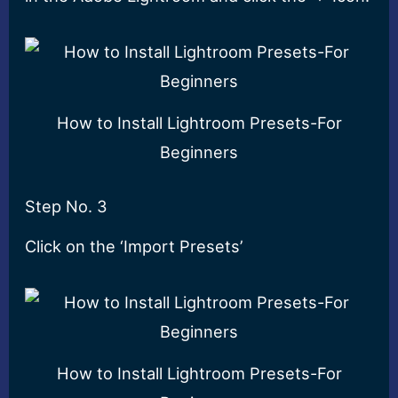
How to Install Lightroom Presets-For
Beginners
Step No. 3
Click on the ‘Import Presets’
How to Install Lightroom Presets-For