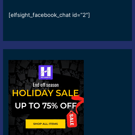
[elfsight_facebook_chat id=”2″]