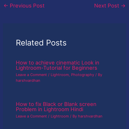
←
Previous Post
Next Post
→
Related Posts
How to achieve cinematic Look in
Lightroom-Tutorial for Beginners
Leave a Comment
/
Lightroom
,
Photography
/ By
harshvardhan
How to fix Black or Blank screen
Problem in Lightroom Hindi
Leave a Comment
/
Lightroom
/ By
harshvardhan