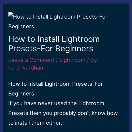
How to Install Lightroom
Presets-For Beginners
Leave a Comment
/
Lightroom
/ By
harshvardhan
How to Install Lightroom Presets-For
Beginners
If you have never used the Lightroom
Presets then you probably don’t know how
to install them either.