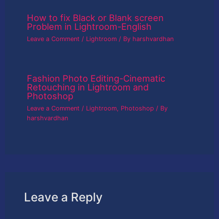
How to fix Black or Blank screen
Problem in Lightroom-English
Leave a Comment
/
Lightroom
/ By
harshvardhan
Fashion Photo Editing-Cinematic
Retouching in Lightroom and
Photoshop
Leave a Comment
/
Lightroom
,
Photoshop
/ By
harshvardhan
Leave a Reply