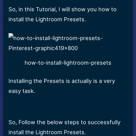
So, in this Tutorial, I will show you how to
install the Lightroom Presets.
how-to-install-lightroom-presets
Installing the Presets is actually is a very
easy task.
So, Follow the below steps to successfully
install the Lightroom Presets.