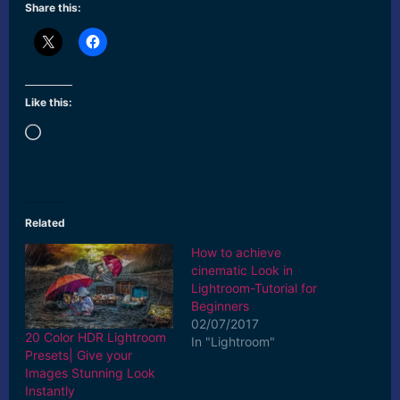
Share this:
Like this:
Loading…
Related
How to achieve
cinematic Look in
Lightroom-Tutorial for
Beginners
02/07/2017
20 Color HDR Lightroom
In "Lightroom"
Presets| Give your
Images Stunning Look
Instantly