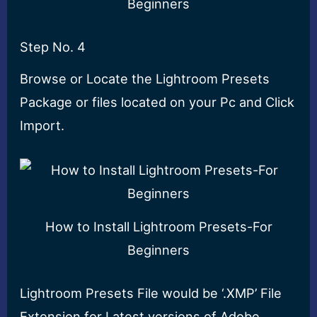
Beginners
Step No. 4
Browse or Locate the Lightroom Presets
Package or files located on your Pc and Click
Import.
How to Install Lightroom Presets-For
Beginners
Lightroom Presets File would be ‘.XMP’ File
Extension for Latest versions of Adobe