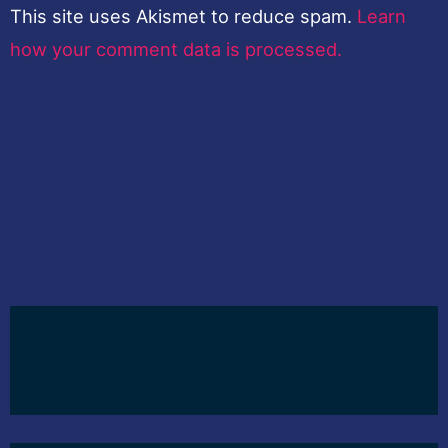
This site uses Akismet to reduce spam.
Learn
how your comment data is processed.