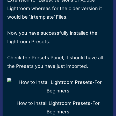
Lightroom whereas for the older version it
would be ‘.lrtemplate’ Files.
Now you have successfully installed the
Lightroom Presets.
Check the Presets Panel, it should have all
the Presets you have just imported.
How to Install Lightroom Presets-For
Beginners