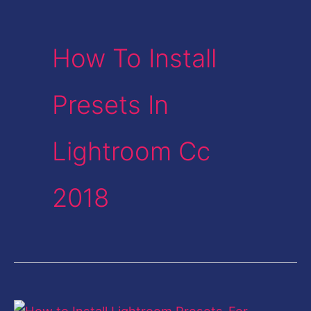
How To Install
Presets In
Lightroom Cc
2018
How