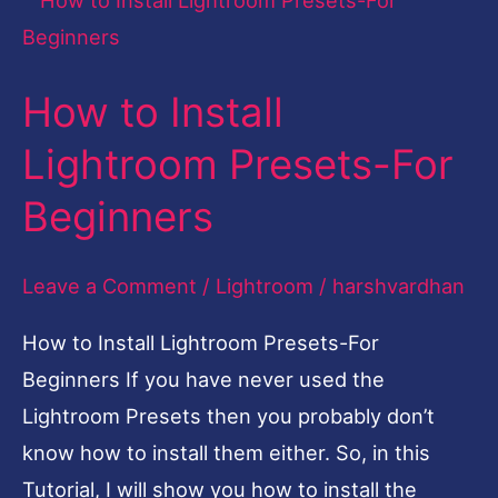
to
Install
How to Install
Lightroom
Presets-
Lightroom Presets-For
For
Beginners
Beginners
Leave a Comment
/
Lightroom
/
harshvardhan
How to Install Lightroom Presets-For
Beginners If you have never used the
Lightroom Presets then you probably don’t
know how to install them either. So, in this
Tutorial, I will show you how to install the