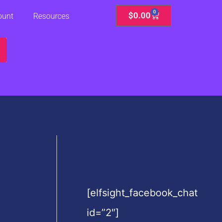
0
Cart
$
0.00
ount
Resources
[elfsight_facebook_chat
id=”2″]