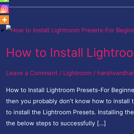
How
to
How to Install Lightro
Install
Lightroom
Leave a Comment
/
Lightroom
/
harshvardha
Presets-
For
How to Install Lightroom Presets-For Beginne
Beginners
then you probably don’t know how to install th
to install the Lightroom Presets. Installing th
the below steps to successfully […]