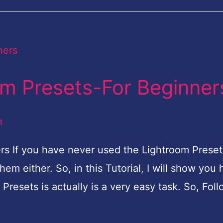
om Presets-For Beginner
n
rs If you have never used the Lightroom Preset
em either. So, in this Tutorial, I will show you
e Presets is actually is a very easy task. So, Fol