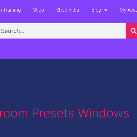
 Training
Shop
Shop India
Blog
My Acc
earch
htroom Presets Windows