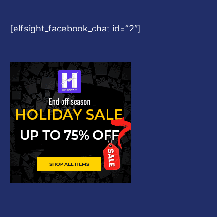
[elfsight_facebook_chat id=”2″]