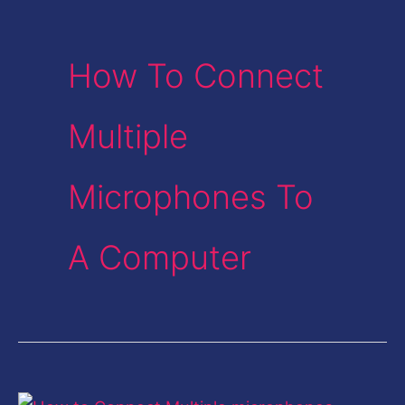
How To Connect
Multiple
Microphones To
A Computer
Connect