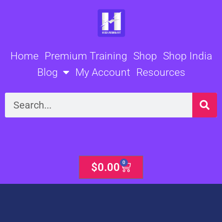
Skip
to
content
Home
Premium Training
Shop
Shop India
Blog
My Account
Resources
Search
0
Cart
$
0.00