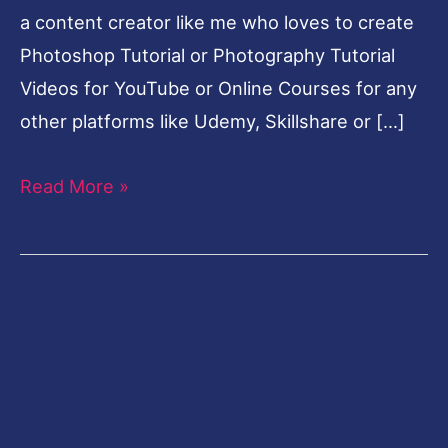
a content creator like me who loves to create
Photoshop Tutorial or Photography Tutorial
Videos for YouTube or Online Courses for any
other platforms like Udemy, Skillshare or […]
Read More »