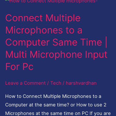
Multiple
Connect Multiple
Microphones
to
Microphones to a
a
Computer Same Time |
Computer
Same
Multi Microphone Input
Time
For Pc
|
Multi
Leave a Comment
/
Tech
/
harshvardhan
Microphone
Input
How to Connect Multiple Microphones to a
For
Computer at the same time? or How to use 2
Pc
Microphones at the same time on PC If you are