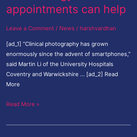
appointments can help
help
Leave a Comment
/
News
/
harshvardhan
[ad_1] “Clinical photography has grown
enormously since the advent of smartphones,”
said Martin Li of the University Hospitals
Coventry and Warwickshire … [ad_2] Read
More
Read More »