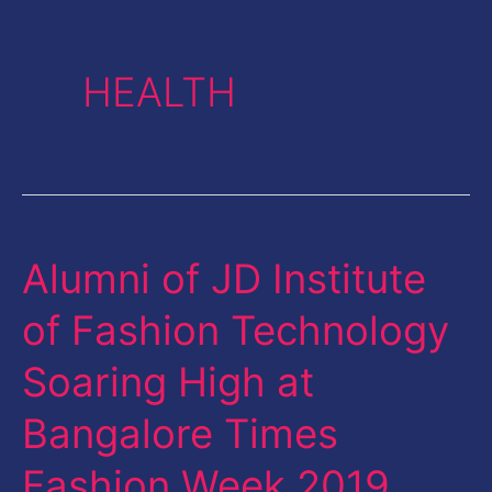
HEALTH
Alumni of JD Institute
Alumni
of
of Fashion Technology
JD
Soaring High at
Institute
of
Bangalore Times
Fashion
Fashion Week 2019
Technology