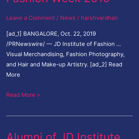
Soaring
Leave a Comment
/
News
/
harshvardhan
High
at
[ad_1] BANGALORE, Oct. 22, 2019
Bangalore
/PRNewswire/ — JD Institute of Fashion …
Times
Visual Merchandising, Fashion Photography,
Fashion
and Hair and Make-up Artistry. [ad_2] Read
Week
More
2019
Read More »
Alumni of JD Institute
Alumni