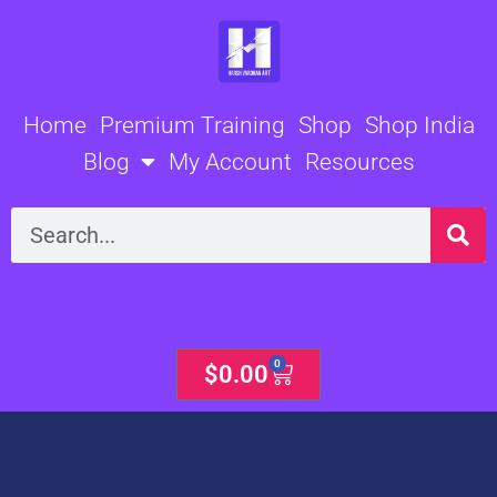
Skip
to
content
Home
Premium Training
Shop
Shop India
Blog
My Account
Resources
Search
0
Cart
$
0.00