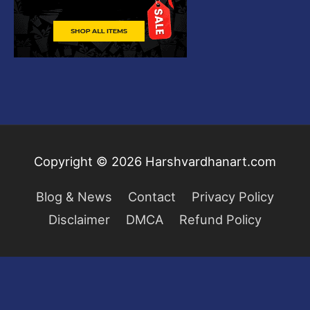
Copyright © 2026
Harshvardhanart.com
Blog & News
Contact
Privacy Policy
Disclaimer
DMCA
Refund Policy