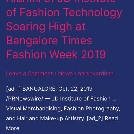
of
of Fashion Technology
JD
Soaring High at
Institute
of
Bangalore Times
Fashion
Fashion Week 2019
Technology
Soaring
Leave a Comment
/
News
/
harshvardhan
High
at
[ad_1] BANGALORE, Oct. 22, 2019
Bangalore
/PRNewswire/ — JD Institute of Fashion …
Times
Visual Merchandising, Fashion Photography,
Fashion
and Hair and Make-up Artistry. [ad_2] Read
Week
More