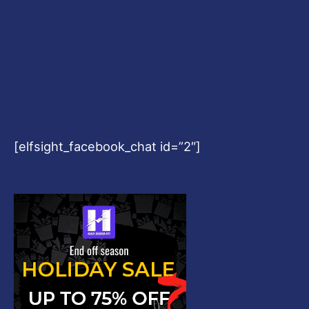
[elfsight_facebook_chat id=”2″]