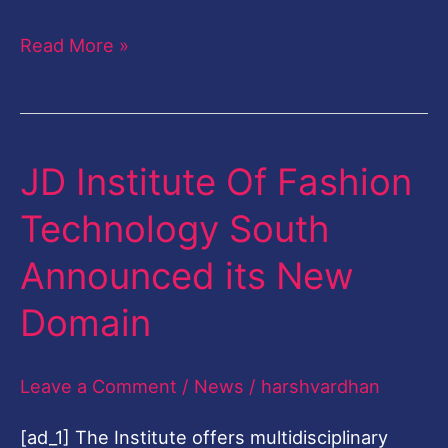
2019
Read More »
JD Institute Of Fashion
JD
Institute
Technology South
Of
Announced its New
Fashion
Technology
Domain
South
Announced
Leave a Comment
/
News
/
harshvardhan
its
[ad_1] The Institute offers multidisciplinary
New