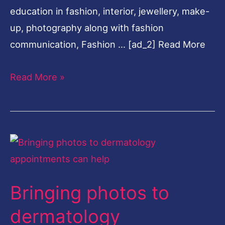
education in fashion, interior, jewellery, make-
Domain
up, photography along with fashion
communication, Fashion … [ad_2] Read More
Read More »
Bringing
photos
to
Bringing photos to
dermatology
appointments
dermatology
can