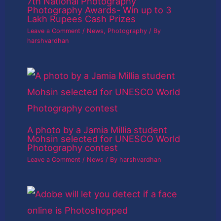
7th National Photography
Photography Awards- Win up to 3
Lakh Rupees Cash Prizes
Leave a Comment
/
News
,
Photography
/ By
harshvardhan
A photo by a Jamia Millia student
Mohsin selected for UNESCO World
Photography contest
Leave a Comment
/
News
/ By
harshvardhan