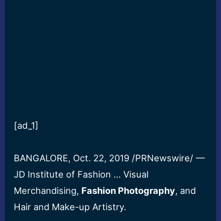
[ad_1]
BANGALORE, Oct. 22, 2019 /PRNewswire/ —
JD Institute of Fashion … Visual
Merchandising,
Fashion Photography
, and
Hair and Make-up Artistry.