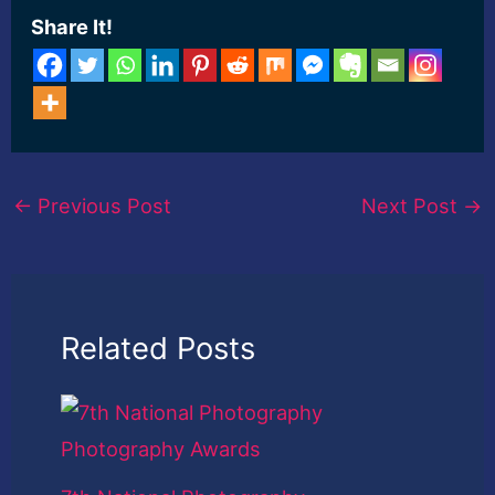
Share It!
←
Previous Post
Next Post
→
Related Posts