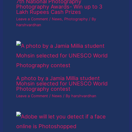
7th National Photography
Photography Awards- Win up to 3
Lakh Rupees Cash Prizes
Leave a Comment
/
News
,
Photography
/ By
harshvardhan
A photo by a Jamia Millia student
Mohsin selected for UNESCO World
Photography contest
Leave a Comment
/
News
/ By
harshvardhan