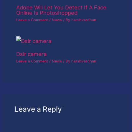
Adobe Will Let You Detect If A Face
Online Is Photoshopped
Leave a Comment
/
News
/ By
harshvardhan
Dslr camera
Leave a Comment
/
News
/ By
harshvardhan
Leave a Reply