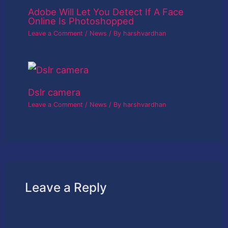
Adobe Will Let You Detect If A Face
Online Is Photoshopped
Leave a Comment
/
News
/ By
harshvardhan
Dslr camera
Leave a Comment
/
News
/ By
harshvardhan
Leave a Reply