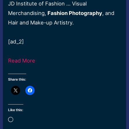
JD Institute of Fashion … Visual
Merchandising,
Fashion Photography
, and
Hair and Make-up Artistry.
[ad_2]
Read More
Share this:
Like this:
Loading…