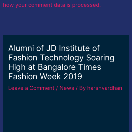
how your comment data is processed.
Alumni of JD Institute of
Fashion Technology Soaring
High at Bangalore Times
Fashion Week 2019
Leave a Comment
/
News
/ By
harshvardhan