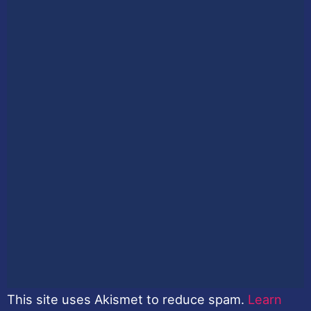
This site uses Akismet to reduce spam.
Learn