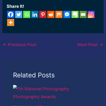
Share It!
←
Previous Post
Next Post
→
Related Posts