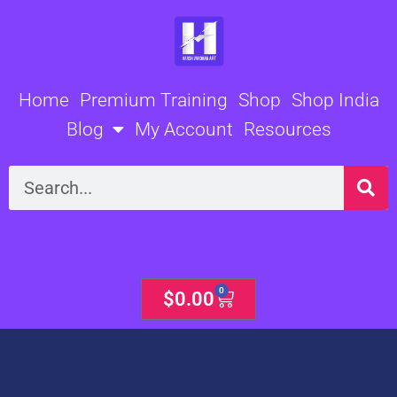
Skip
to
content
Home
Premium Training
Shop
Shop India
Blog
My Account
Resources
Search
0
Cart
$
0.00