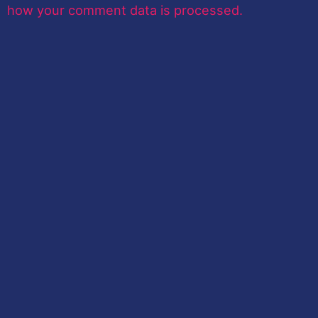
how your comment data is processed.