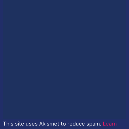
This site uses Akismet to reduce spam.
Learn