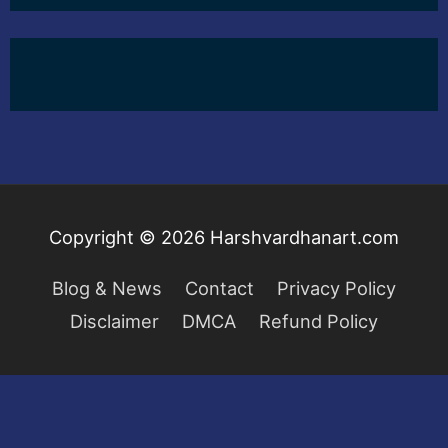
Copyright © 2026
Harshvardhanart.com
Blog & News
Contact
Privacy Policy
Disclaimer
DMCA
Refund Policy