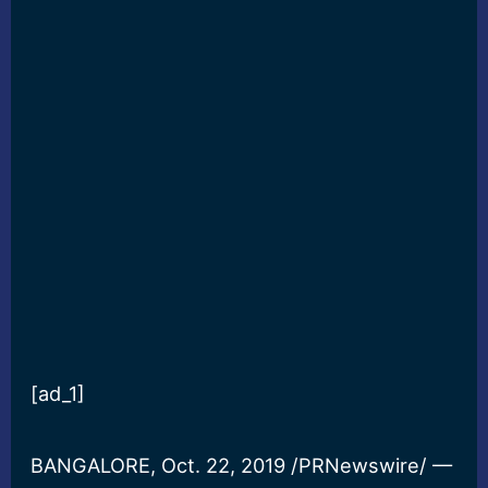
[ad_1]
BANGALORE, Oct. 22, 2019 /PRNewswire/ —