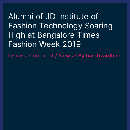
Alumni of JD Institute of
Fashion Technology Soaring
High at Bangalore Times
Fashion Week 2019
Leave a Comment
/
News
/ By
harshvardhan