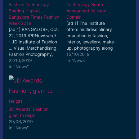
Fashion Technology
Technology South
Soaring High at
Announced its New
Bangalore Times Fashion
Domain
Week 2019
[ad_1] The Institute
[ad_1] BANGALORE, Oct.
offers multidisciplinary
22, 2019 /PRNewswire/ -
education in fashion,
- JD Institute of Fashion
interior, jewellery, make-
... Visual Merchandising,
up, photography along
Fashion Photography,
with fashion
15/10/2019
and Hair and Make-up
22/10/2019
communication,
In "News"
Artistry. [ad_2] Read
In "News"
Fashion ... [ad_2] Read
More
More
JD Awards: Fashion,
glam to reign
29/06/2019
In "News"