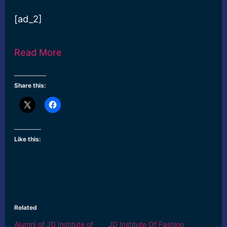
[ad_2]
Read More
Share this:
Like this:
Related
Alumni of JD Institute of
JD Institute Of Fashion