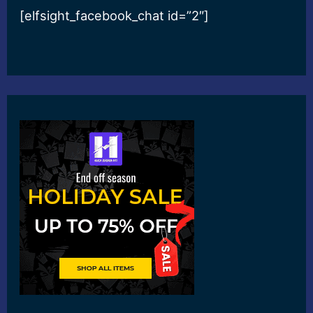
[elfsight_facebook_chat id=”2″]