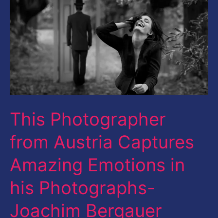
Austria
Captures
Amazing
Emotions
in
his
Photographs-
This Photographer
Joachim
from Austria Captures
Bergauer
Amazing Emotions in
his Photographs-
Joachim Bergauer