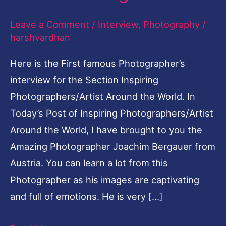
Leave a Comment
/
Interview
,
Photography
/
harshvardhan
Here is the First famous Photographer’s
interview for the Section Inspiring
Photographers/Artist Around the World. In
Today’s Post of Inspiring Photographers/Artist
Around the World, I have brought to you the
Amazing Photographer Joachim Bergauer from
Austria. You can learn a lot from this
Photographer as his images are captivating
and full of emotions. He is very […]