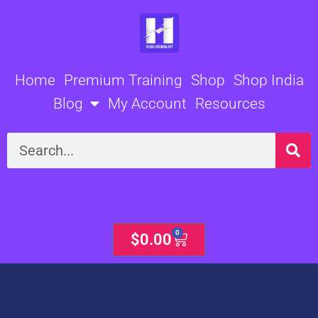
Skip
to
content
Home
Premium Training
Shop
Shop India
Blog
My Account
Resources
Search
0
Cart
$
0.00