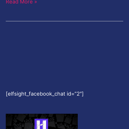
Read More »
[elfsight_facebook_chat id=”2″]