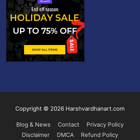
Copyright © 2026
Harshvardhanart.com
Blog & News
Contact
Privacy Policy
Disclaimer
DMCA
Refund Policy