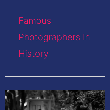
Famous
Photographers In
History
This
Photographer
from