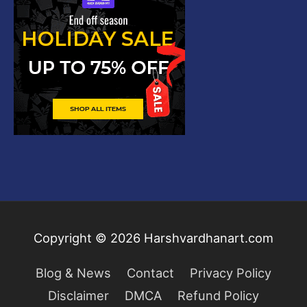
Copyright © 2026
Harshvardhanart.com
Blog & News
Contact
Privacy Policy
Disclaimer
DMCA
Refund Policy