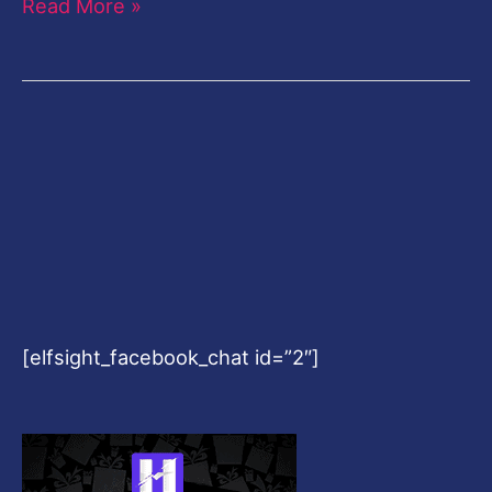
Read More »
[elfsight_facebook_chat id=”2″]