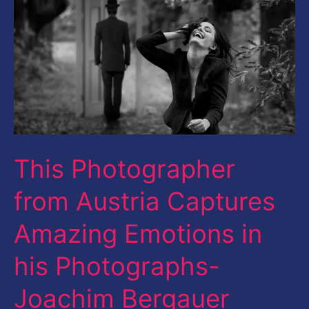
Austria
Captures
Amazing
Emotions
in
his
Photographs-
This Photographer
Joachim
from Austria Captures
Bergauer
Amazing Emotions in
his Photographs-
Joachim Bergauer