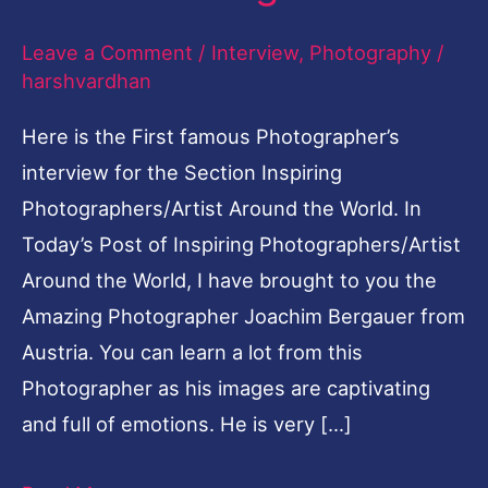
Leave a Comment
/
Interview
,
Photography
/
harshvardhan
Here is the First famous Photographer’s
interview for the Section Inspiring
Photographers/Artist Around the World. In
Today’s Post of Inspiring Photographers/Artist
Around the World, I have brought to you the
Amazing Photographer Joachim Bergauer from
Austria. You can learn a lot from this
Photographer as his images are captivating
and full of emotions. He is very […]