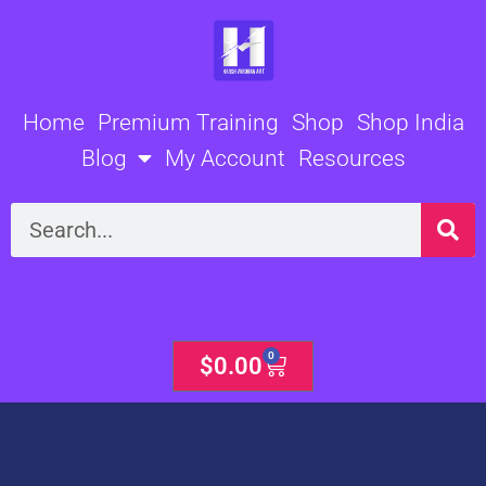
Skip
to
content
Home
Premium Training
Shop
Shop India
Blog
My Account
Resources
Search
0
Cart
$
0.00