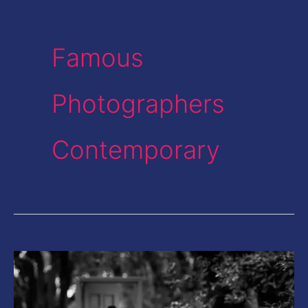
Famous
Photographers
Contemporary
This
Photographer
from