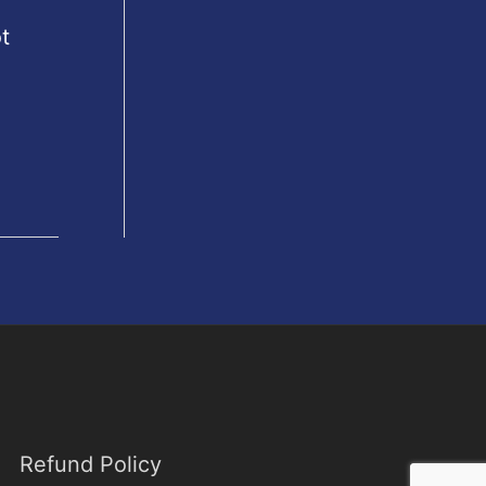
t
Refund Policy