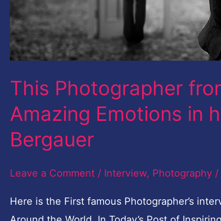
Joachim
Bergauer
This Photographer fro
Amazing Emotions in 
Bergauer
Leave a Comment
/
Interview
,
Photography
Here is the First famous Photographer’s inter
Around the World. In Today’s Post of Inspirin