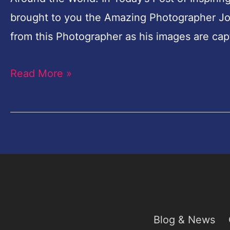
brought to you the Amazing Photographer Joa
from this Photographer as his images are capt
Read More »
Blog & News