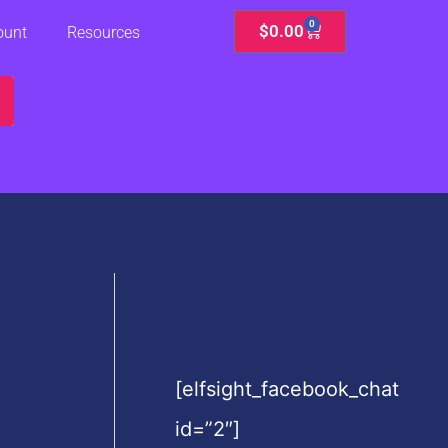
0
Cart
$
0.00
ount
Resources
[elfsight_facebook_chat
id=”2″]