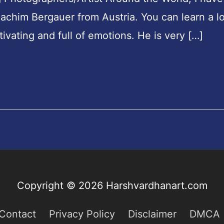
chim Bergauer from Austria. You can learn a lo
ivating and full of emotions. He is very […]
Copyright © 2026
Harshvardhanart.com
Contact
Privacy Policy
Disclaimer
DMCA