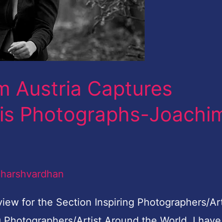
m Austria Captures
his Photographs-Joachi
/
harshvardhan
view for the Section Inspiring Photographers/Art
g Photographers/Artist Around the World, I have