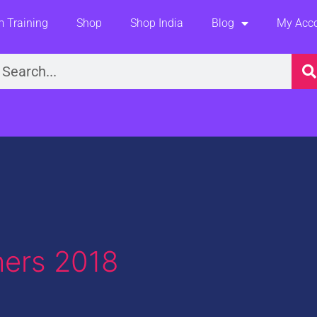
 Training
Shop
Shop India
Blog
My Acc
earch
ers 2018