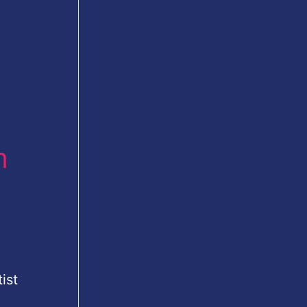
m
ist