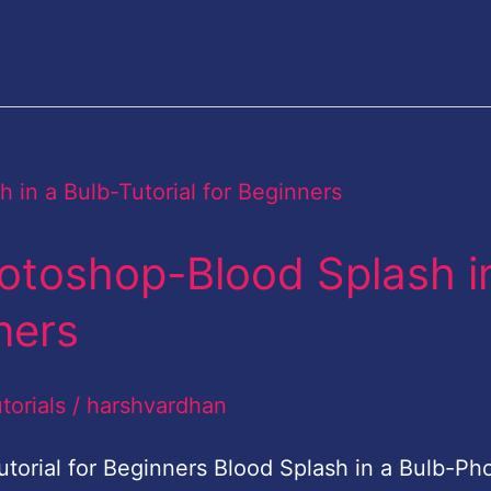
otoshop-Blood Splash i
ners
torials
/
harshvardhan
torial for Beginners Blood Splash in a Bulb-Ph