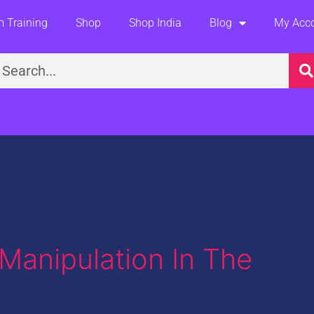
 Training
Shop
Shop India
Blog
My Acc
earch
Manipulation In The