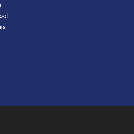
r
ool
is