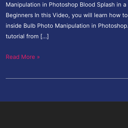
Manipulation in Photoshop Blood Splash in a
for
Beginners In this Video, you will learn how 
Beginners
inside Bulb Photo Manipulation in Photoshop
tutorial from […]
Read More »