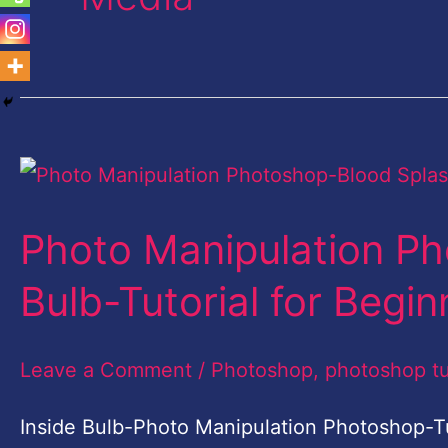
Photo
Manipulation
Photo Manipulation Ph
Photoshop-
Blood
Bulb-Tutorial for Begin
Splash
in
Leave a Comment
/
Photoshop
,
photoshop tu
Bulb-
Inside Bulb-Photo Manipulation Photoshop-Tu
Tutorial