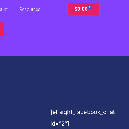
0
Cart
$
0.00
ount
Resources
[elfsight_facebook_chat
id=”2″]