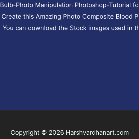
 Bulb-Photo Manipulation Photoshop-Tutorial fo
to Create this Amazing Photo Composite Blood P
. You can download the Stock images used in th
Copyright © 2026
Harshvardhanart.com