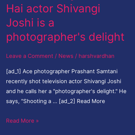
Rishta
Hai actor Shivangi
Kya
Joshi is a
Kehlata
Hai
photographer's delight
actor
Shivangi
Leave a Comment
/
News
/
harshvardhan
Joshi
[ad_1] Ace photographer Prashant Samtani
is
recently shot television actor Shivangi Joshi
a
and he calls her a "photographer's delight." He
photographer's
says, "Shooting a … [ad_2] Read More
delight
Read More »