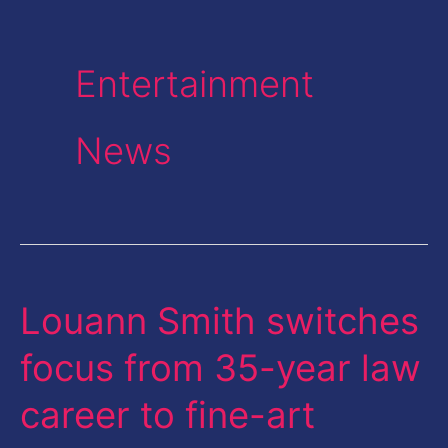
Entertainment
News
Louann Smith switches
Louann
Smith
focus from 35-year law
switches
career to fine-art
focus
from