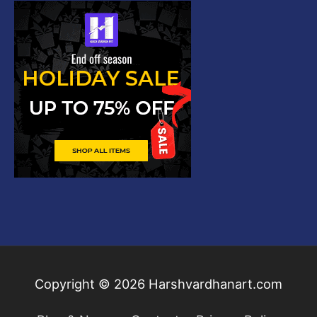
Copyright © 2026
Harshvardhanart.com