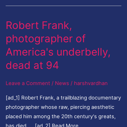
Robert Frank,
Robert
Frank,
photographer of
photographer
America's underbelly,
of
America's
dead at 94
underbelly,
dead
Leave a Comment
/
News
/
harshvardhan
at
[ad_1] Robert Frank, a trailblazing documentary
94
photographer whose raw, piercing aesthetic
placed him among the 20th century's greats,
has died, … [ad_2] Read More