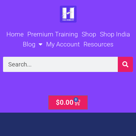
Skip
to
content
Home
Premium Training
Shop
Shop India
Blog
My Account
Resources
Search
0
Cart
$
0.00