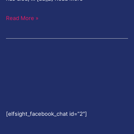
Read More »
[elfsight_facebook_chat id=”2″]