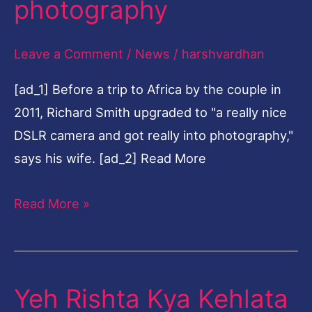
photography
35-
year
Leave a Comment
/
News
/
harshvardhan
law
[ad_1] Before a trip to Africa by the couple in
career
2011, Richard Smith upgraded to "a really nice
to
DSLR camera and got really into photography,"
fine-
says his wife. [ad_2] Read More
art
photography
Read More »
Yeh Rishta Kya Kehlata
Yeh