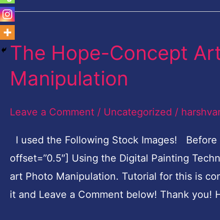
The Hope-Concept Art 
The
Hope-
Manipulation
Concept
Art
Leave a Comment
/
Uncategorized
/
harshva
Digital
Painting
I used the Following Stock Images! Before
Photo
offset=”0.5″] Using the Digital Painting Tec
Manipulation
art Photo Manipulation. Tutorial for this is c
it and Leave a Comment below! Thank you! H