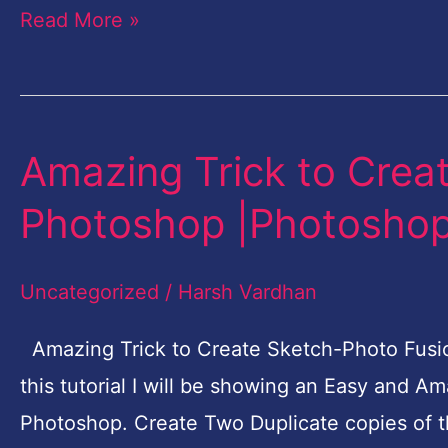
Read More »
Amazing Trick to Crea
Amazing
Trick
Photoshop |Photoshop 
to
Create
Uncategorized
/
Harsh Vardhan
Sketch-
Photo
Amazing Trick to Create Sketch-Photo Fusion
Fusion
this tutorial I will be showing an Easy and A
in
Photoshop. Create Two Duplicate copies of 