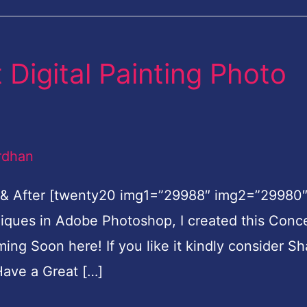
Digital Painting Photo
rdhan
 & After [twenty20 img1=”29988″ img2=”29980
hniques in Adobe Photoshop, I created this Conc
oming Soon here! If you like it kindly consider Sh
ave a Great […]