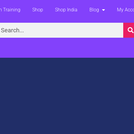
 Training
Shop
Shop India
Blog
My Acc
earch