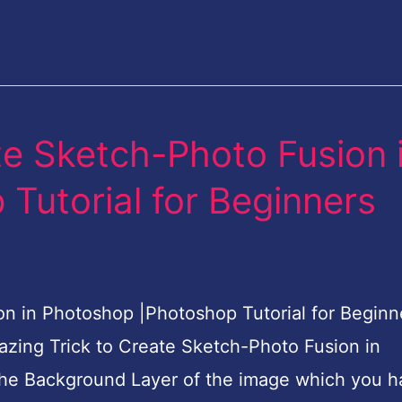
te Sketch-Photo Fusion 
Tutorial for Beginners
 in Photoshop |Photoshop Tutorial for Beginne
mazing Trick to Create Sketch-Photo Fusion in
the Background Layer of the image which you h