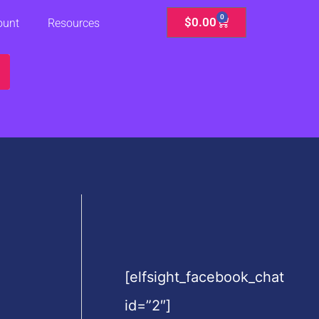
0
Cart
$
0.00
ount
Resources
[elfsight_facebook_chat
id=”2″]