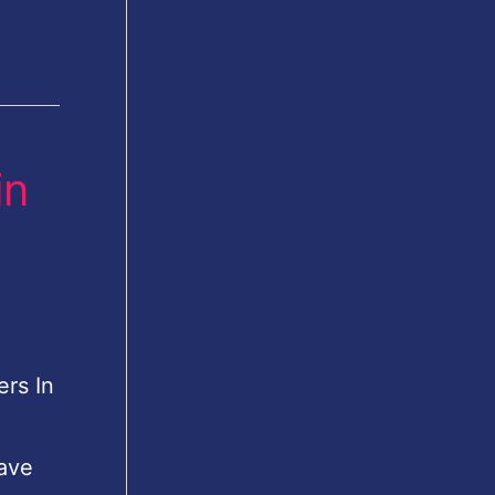
in
rs In
ave