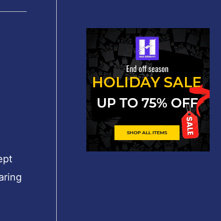
″
ept
aring