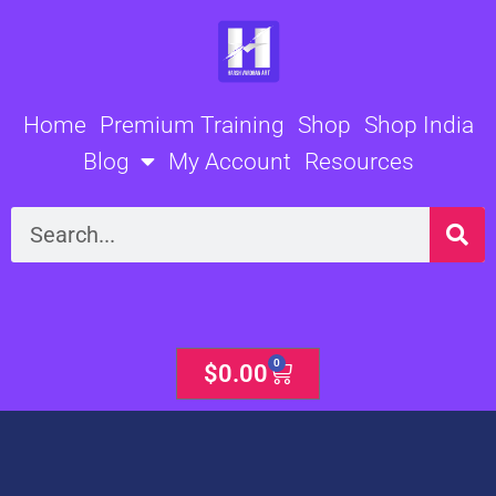
Skip
to
content
Home
Premium Training
Shop
Shop India
Blog
My Account
Resources
Search
0
Cart
$
0.00