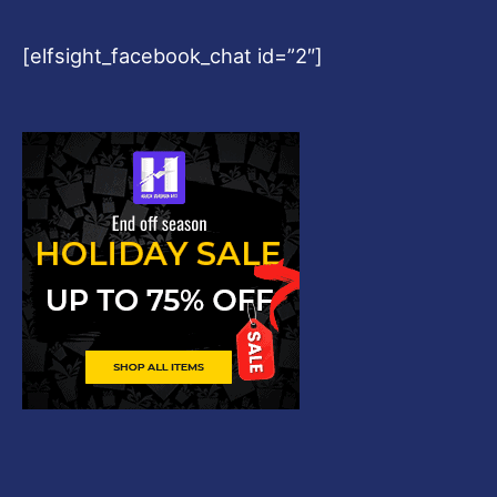
[elfsight_facebook_chat id=”2″]