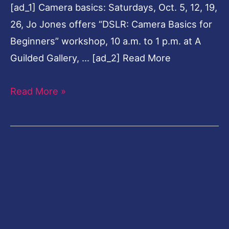
[ad_1] Camera basics: Saturdays, Oct. 5, 12, 19,
26, Jo Jones offers “DSLR: Camera Basics for
Beginners” workshop, 10 a.m. to 1 p.m. at A
Guilded Gallery, … [ad_2] Read More
Read More »