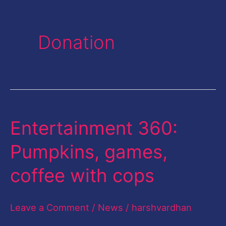
Donation
Entertainment 360:
Entertainment
360:
Pumpkins, games,
Pumpkins,
coffee with cops
games,
coffee
Leave a Comment
/
News
/
harshvardhan
with
cops