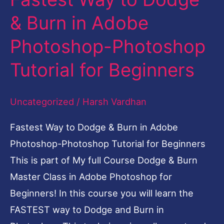
Way
& Burn in Adobe
to
Photoshop-Photoshop
Dodge
&
Tutorial for Beginners
Burn
in
Uncategorized
/
Harsh Vardhan
Adobe
Fastest Way to Dodge & Burn in Adobe
Photoshop-
Photoshop-Photoshop Tutorial for Beginners
Photoshop
This is part of My full Course Dodge & Burn
Tutorial
Master Class in Adobe Photoshop for
for
Beginners! In this course you will learn the
Beginners
FASTEST way to Dodge and Burn in