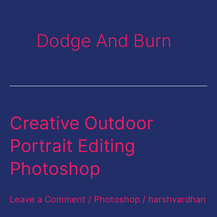
Dodge And Burn
Creative Outdoor
Creative
Outdoor
Portrait Editing
Portrait
Photoshop
Editing
Photoshop
Leave a Comment
/
Photoshop
/
harshvardhan