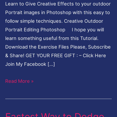
Learn to Give Creative Effects to your outdoor
Portrait images in Photoshop with this easy to
follow simple techniques. Creative Outdoor
Portrait Editing Photoshop I hope you will
learn something useful from this Tutorial.
Download the Exercise Files Please, Subscribe
& Share! GET YOUR FREE GIFT : – Click Here
Join My Facebook […]
Read More »
Fastest Way to Dodge
Fastest