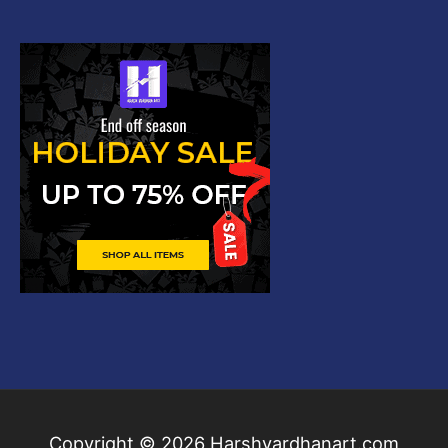
Copyright © 2026
Harshvardhanart.com