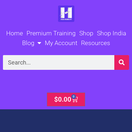
Skip
to
content
Home
Premium Training
Shop
Shop India
Blog
My Account
Resources
Search
0
Cart
$
0.00