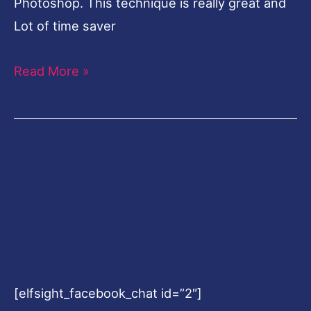
Photoshop. This technique is really great and
Lot of time saver
Read More »
[elfsight_facebook_chat id=”2″]