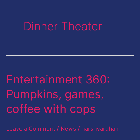
Dinner Theater
Entertainment 360:
Entertainment
360:
Pumpkins, games,
Pumpkins,
coffee with cops
games,
coffee
Leave a Comment
/
News
/
harshvardhan
with
cops