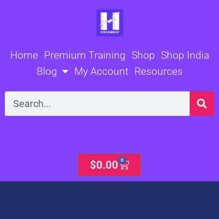
Skip
to
content
Home
Premium Training
Shop
Shop India
Blog
My Account
Resources
Search
0
Cart
$
0.00