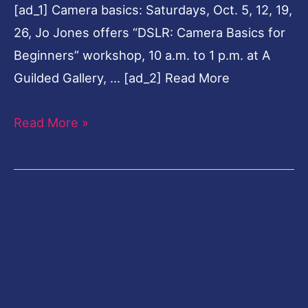
[ad_1] Camera basics: Saturdays, Oct. 5, 12, 19,
26, Jo Jones offers “DSLR: Camera Basics for
Beginners” workshop, 10 a.m. to 1 p.m. at A
Guilded Gallery, … [ad_2] Read More
Read More »