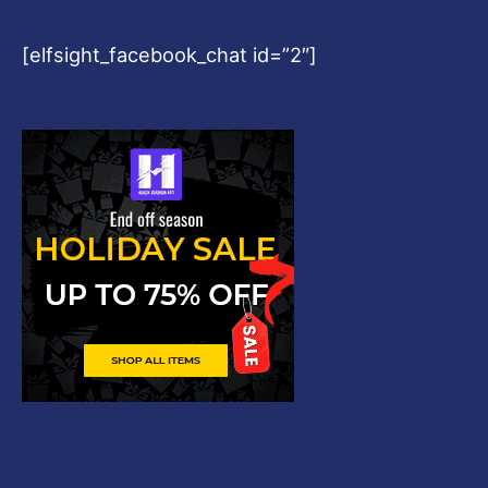
[elfsight_facebook_chat id=”2″]