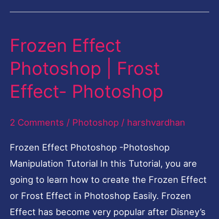
Frozen Effect
Frozen
Effect
Photoshop | Frost
Photoshop
Effect- Photoshop
|
Frost
2 Comments
/
Photoshop
/
harshvardhan
Effect-
Photoshop
Frozen Effect Photoshop -Photoshop
Manipulation Tutorial In this Tutorial, you are
going to learn how to create the Frozen Effect
or Frost Effect in Photoshop Easily. Frozen
Effect has become very popular after Disney’s