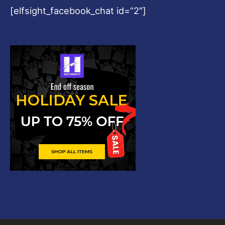
[elfsight_facebook_chat id=”2″]