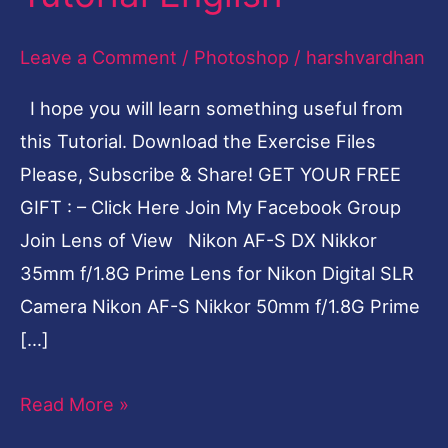
Effect-
Leave a Comment
/
Photoshop
/
harshvardhan
Photoshop
Tutorial
I hope you will learn something useful from
English
this Tutorial. Download the Exercise Files
Please, Subscribe & Share! GET YOUR FREE
GIFT : – Click Here Join My Facebook Group
Join Lens of View Nikon AF-S DX Nikkor
35mm f/1.8G Prime Lens for Nikon Digital SLR
Camera Nikon AF-S Nikkor 50mm f/1.8G Prime
[…]
Read More »