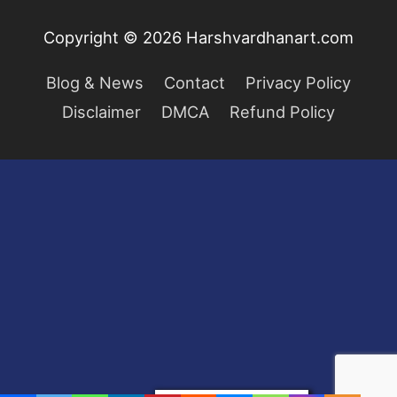
Copyright © 2026
Harshvardhanart.com
Blog & News
Contact
Privacy Policy
Disclaimer
DMCA
Refund Policy