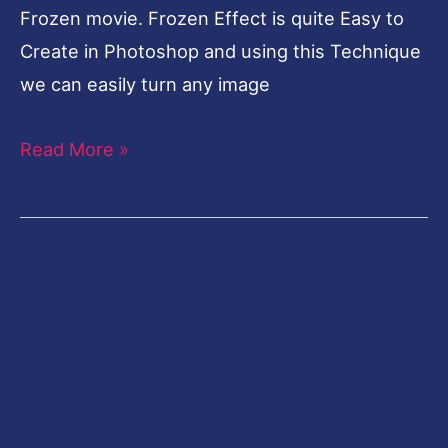
Frozen movie. Frozen Effect is quite Easy to
Create in Photoshop and using this Technique
we can easily turn any image
Read More »