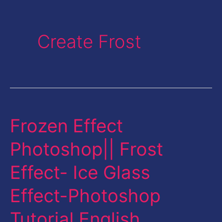
Create Frost
Frozen Effect
Frozen
Effect
Photoshop|| Frost
Photoshop||
Effect- Ice Glass
Frost
Effect-
Effect-Photoshop
Ice
Tutorial English
Glass