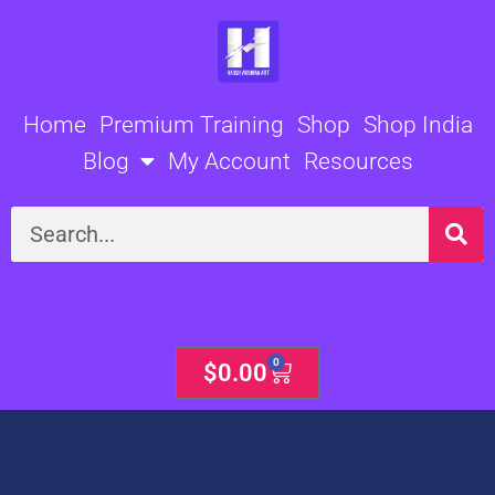
Skip
to
content
Home
Premium Training
Shop
Shop India
Blog
My Account
Resources
Search
0
Cart
$
0.00