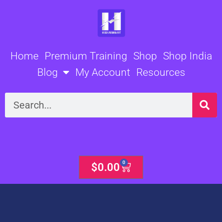
Skip
to
content
Home
Premium Training
Shop
Shop India
Blog
My Account
Resources
Search
0
Cart
$
0.00