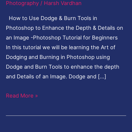
Photography
/
Harsh Vardhan
in
How to Use Dodge & Burn Tools in
Photoshop
Photoshop to Enhance the Depth & Details on
-
an Image -Photoshop Tutorial for Beginners
Photoshop
In this tutorial we will be learning the Art of
Tutorial
Dodging and Burning in Photoshop using
for
Dodge and Burn Tools to enhance the depth
Beginners
and Details of an Image. Dodge and […]
Read More »