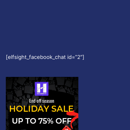
[elfsight_facebook_chat id=”2″]