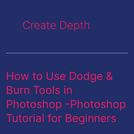
Create Depth
How to Use Dodge &
How
to
Burn Tools in
Use
Photoshop -Photoshop
Dodge
&
Tutorial for Beginners
Burn
Tools