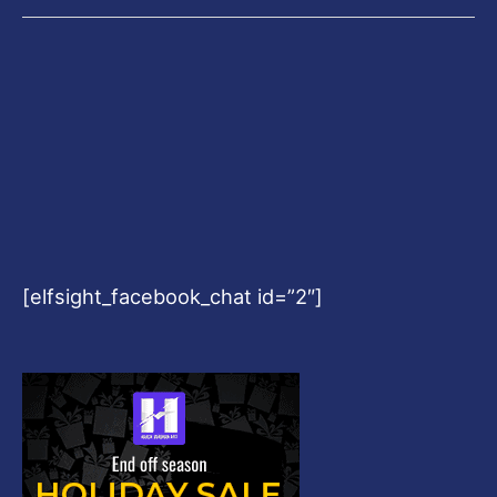
[elfsight_facebook_chat id=”2″]