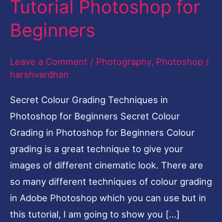
Tutorial Photoshop for
Photoshop-
Beginners
Easy
Tutorial
Leave a Comment
/
Photography
,
Photoshop
/
Photoshop
harshvardhan
for
Beginners
Secret Colour Grading Techniques in
Photoshop for Beginners Secret Colour
Grading in Photoshop for Beginners Colour
grading is a great technique to give your
images of different cinematic look. There are
so many different techniques of colour grading
in Adobe Photoshop which you can use but in
this tutorial, I am going to show you […]