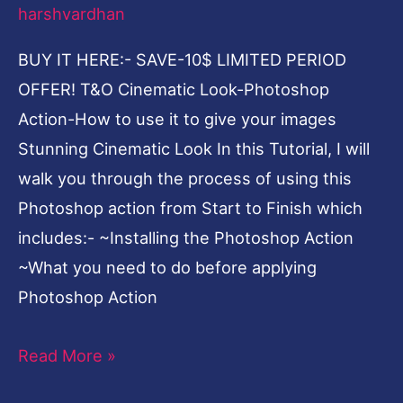
harshvardhan
it
to
BUY IT HERE:- SAVE-10$ LIMITED PERIOD
give
OFFER! T&O Cinematic Look-Photoshop
your
Action-How to use it to give your images
images
Stunning Cinematic Look In this Tutorial, I will
Stunning
walk you through the process of using this
Cinematic
Photoshop action from Start to Finish which
Look
includes:- ~Installing the Photoshop Action
~What you need to do before applying
Photoshop Action
Read More »