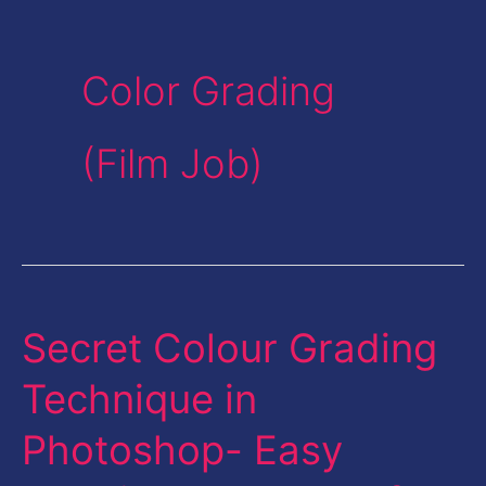
Color Grading
(Film Job)
Secret Colour Grading
Secret
Colour
Technique in
Grading
Photoshop- Easy
Technique
in