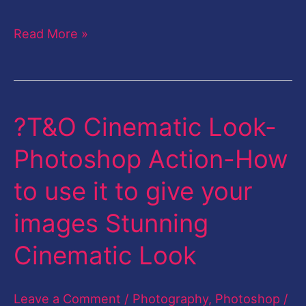
Read More »
?T&O Cinematic Look-
?
T&O
Photoshop Action-How
Cinematic
to use it to give your
Look-
Photoshop
images Stunning
Action-
Cinematic Look
How
to
Leave a Comment
/
Photography
,
Photoshop
/
use