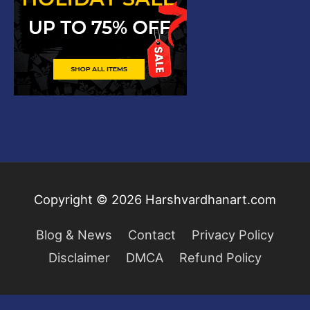
Copyright © 2026
Harshvardhanart.com
Blog & News
Contact
Privacy Policy
Disclaimer
DMCA
Refund Policy