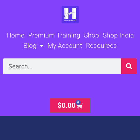
Skip
to
content
Home
Premium Training
Shop
Shop India
Blog
My Account
Resources
Search
0
Cart
$
0.00