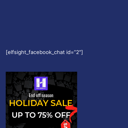
[elfsight_facebook_chat id=”2″]