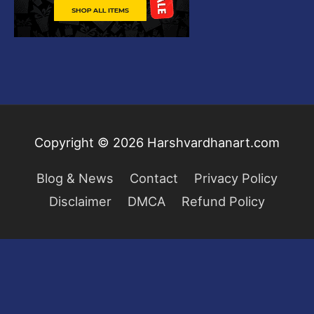
Copyright © 2026
Harshvardhanart.com
Blog & News
Contact
Privacy Policy
Disclaimer
DMCA
Refund Policy