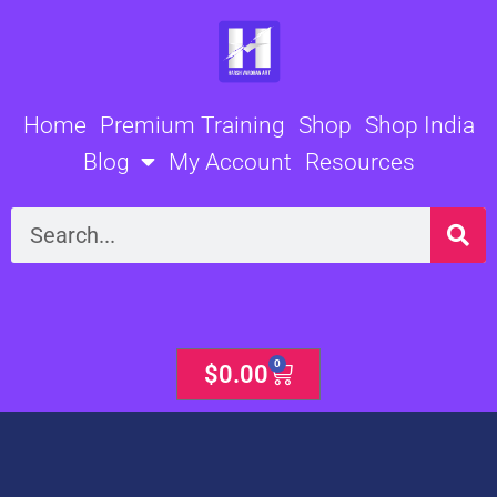
Skip
to
content
Home
Premium Training
Shop
Shop India
Blog
My Account
Resources
Search
0
Cart
$
0.00