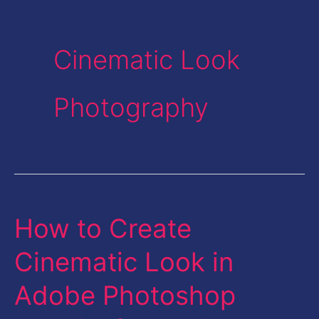
Cinematic Look
Photography
How to Create
How
to
Cinematic Look in
Create
Adobe Photoshop
Cinematic
Look