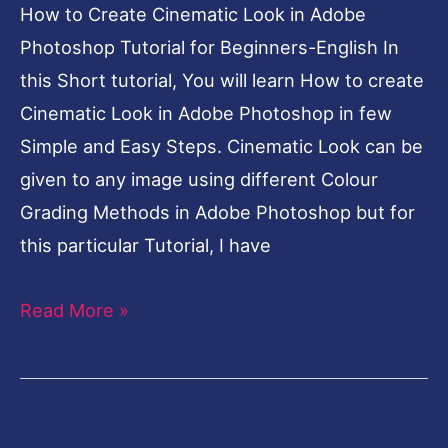
for
How to Create Cinematic Look in Adobe
Beginners-
Photoshop Tutorial for Beginners-English In
English
this Short tutorial, You will learn How to create
Cinematic Look in Adobe Photoshop in few
Simple and Easy Steps. Cinematic Look can be
given to any image using different Colour
Grading Methods in Adobe Photoshop but for
this particular Tutorial, I have
Read More »