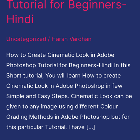
Tutorial for Beginners-
in
Hindi
Adobe
Photoshop
Uncategorized
/
Harsh Vardhan
Tutorial
for
How to Create Cinematic Look in Adobe
Beginners-
Photoshop Tutorial for Beginners-Hindi In this
Hindi
Short tutorial, You will learn How to create
Cinematic Look in Adobe Photoshop in few
Simple and Easy Steps. Cinematic Look can be
given to any image using different Colour
Grading Methods in Adobe Photoshop but for
this particular Tutorial, I have […]