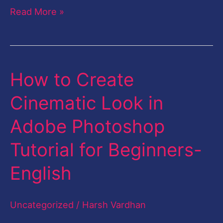
Read More »
How to Create
How
to
Cinematic Look in
Create
Adobe Photoshop
Cinematic
Look
Tutorial for Beginners-
in
English
Adobe
Photoshop
Uncategorized
/
Harsh Vardhan
Tutorial