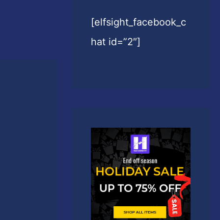
[elfsight_facebook_c
hat id=”2″]