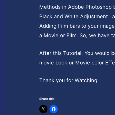
Methods in Adobe Photoshop but 
Black and White Adjustment Lay
Adding Film bars to your image
a Movie or Film. So, we have ta
After this Tutorial, You would
movie Look or Movie color Effec
Thank you for Watching!
Share this: