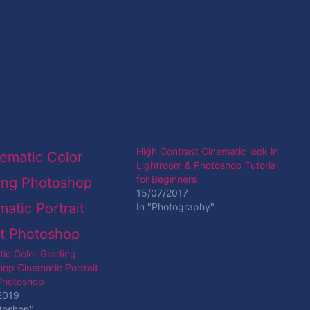
High Contrast Cinematic look in
Lightroom & Photoshop Tutorial
for Beginners
15/07/2017
In "Photography"
ic Color Grading
op Cinematic Portrait
 Photoshop
2019
toshop"