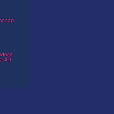
toshop
wless
ma 4D