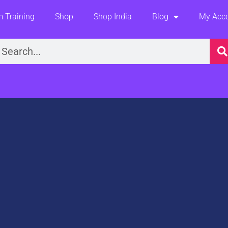
 Training
Shop
Shop India
Blog
My Acc
earch