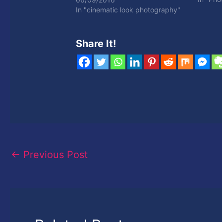
In "cinematic look photography"
Share It!
←
Previous Post