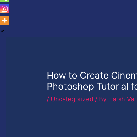
How to Create Cinem
Photoshop Tutorial f
/
Uncategorized
/ By
Harsh Va