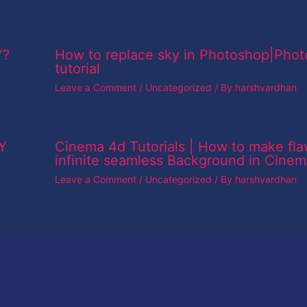
Y?
How to replace sky in Photoshop|Pho
tutorial
Leave a Comment
/
Uncategorized
/ By
harshvardhan
Y
Cinema 4d Tutorials | How to make fla
infinite seamless Background in Cine
Leave a Comment
/
Uncategorized
/ By
harshvardhan