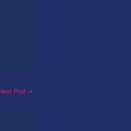
Next Post
→