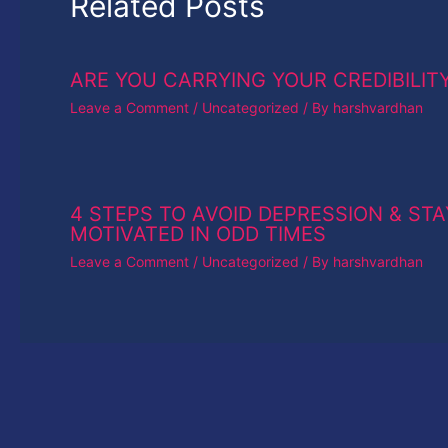
Related Posts
ARE YOU CARRYING YOUR CREDIBILIT
Leave a Comment
/
Uncategorized
/ By
harshvardhan
4 STEPS TO AVOID DEPRESSION & STA
MOTIVATED IN ODD TIMES
Leave a Comment
/
Uncategorized
/ By
harshvardhan