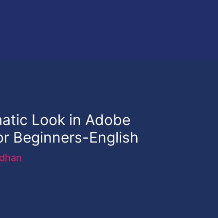
atic Look in Adobe
or Beginners-English
rdhan