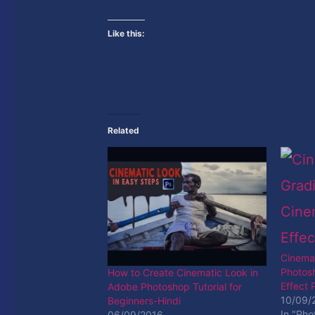
Like this:
Related
Cinemat
Photosh
How to Create Cinematic Look in
Effect
Adobe Photoshop Tutorial for
10/09/
Beginners-Hindi
In "Pho
06/09/2016