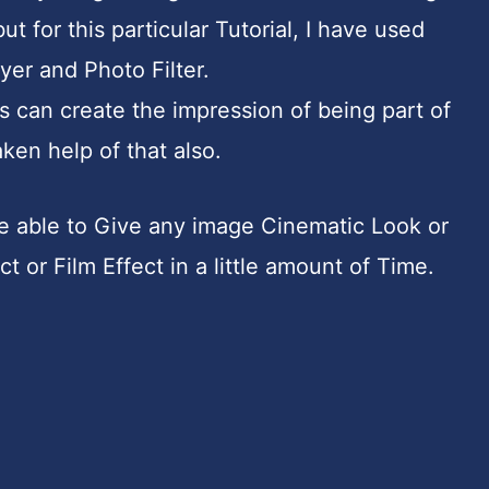
for this particular Tutorial, I have used
er and Photo Filter.
s can create the impression of being part of
ken help of that also.
 be able to Give any image Cinematic Look or
t or Film Effect in a little amount of Time.