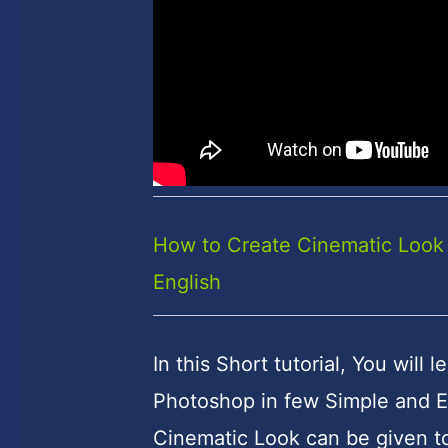
How to Create Cinematic Look 
English
In this Short tutorial, You wil
Photoshop in few Simple and E
Cinematic Look can be given to