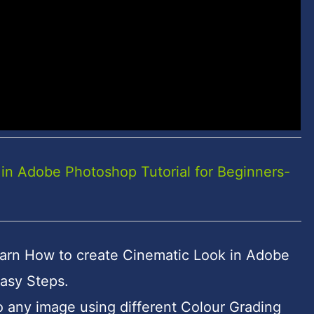
in Adobe Photoshop Tutorial for Beginners-
l learn How to create Cinematic Look in Adobe
asy Steps.
 any image using different Colour Grading