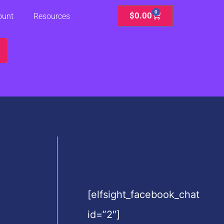
0
Cart
$
0.00
ount
Resources
[elfsight_facebook_chat
id=”2″]