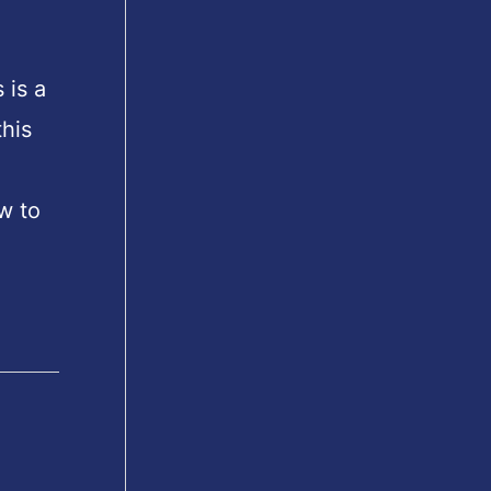
 is a
his
w to