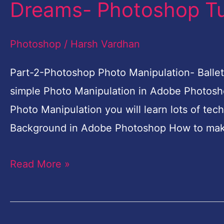
Dreams- Photoshop Tut
Photoshop
Photo
Photoshop
/
Harsh Vardhan
Manipulation-
Ballet
Part-2-Photoshop Photo Manipulation- Ballet
Dreams-
simple Photo Manipulation in Adobe Photosho
Photoshop
Photo Manipulation you will learn lots of tec
Tutorial
Background in Adobe Photoshop How to mak
for
Read More »
Beginners