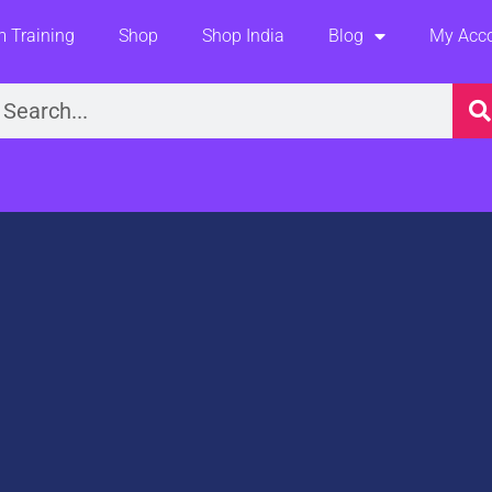
 Training
Shop
Shop India
Blog
My Acc
earch