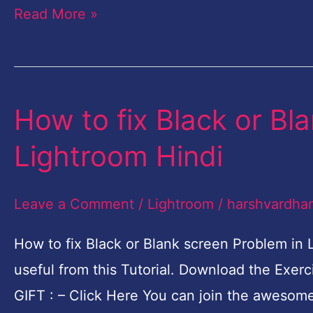
Read More »
English
How to fix Black or Bl
How
to
Lightroom Hindi
fix
Black
Leave a Comment
/
Lightroom
/
harshvardha
or
Blank
How to fix Black or Blank screen Problem in 
screen
useful from this Tutorial. Download the Exe
Problem
GIFT : – Click Here You can join the awesom