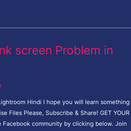
ank screen Problem in
n
Lightroom Hindi I hope you will learn something
rcise Files Please, Subscribe & Share! GET YOU
e Facebook community by clicking below. Join