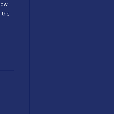
How
h the