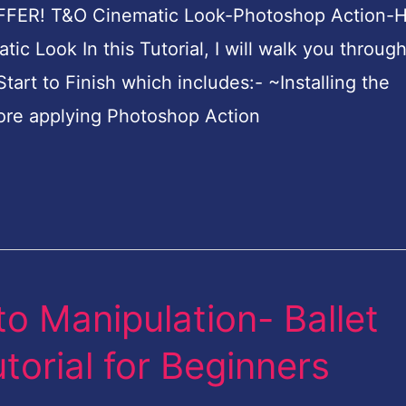
FFER! T&O Cinematic Look-Photoshop Action-
ic Look In this Tutorial, I will walk you throug
tart to Finish which includes:- ~Installing the
ore applying Photoshop Action
o Manipulation- Ballet
orial for Beginners