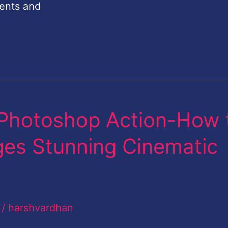
ents and
Photoshop Action-How 
ages Stunning Cinematic
/
harshvardhan