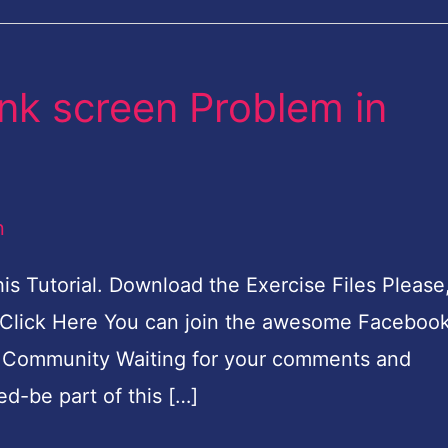
ank screen Problem in
n
his Tutorial. Download the Exercise Files Please
 Click Here You can join the awesome Faceboo
k Community Waiting for your comments and
d-be part of this […]