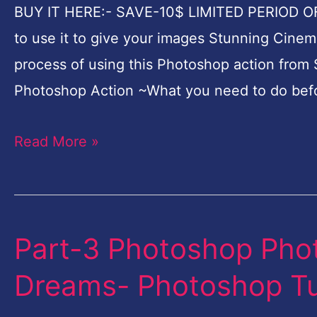
How
BUY IT HERE:- SAVE-10$ LIMITED PERIOD O
to
to use it to give your images Stunning Cinemat
use
process of using this Photoshop action from S
it
Photoshop Action ~What you need to do bef
to
give
Read More »
your
images
Stunning
Cinematic
Part-3 Photoshop Phot
Part-
Look
3
Dreams- Photoshop Tut
Photoshop