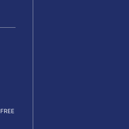
R FREE