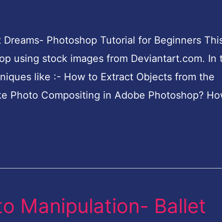
 Dreams- Photoshop Tutorial for Beginners This
p using stock images from Deviantart.com. In t
hniques like :- How to Extract Objects from the
e Photo Compositing in Adobe Photoshop? Ho
o Manipulation- Ballet