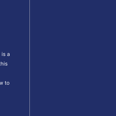
is a
his
w to