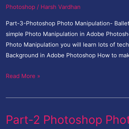
Photo
Photoshop
/
Harsh Vardhan
Manipulation-
Ballet
Part-3-Photoshop Photo Manipulation- Ballet
Dreams-
simple Photo Manipulation in Adobe Photosho
Photoshop
Photo Manipulation you will learn lots of tec
Tutorial
Background in Adobe Photoshop How to mak
for
Read More »
Beginners
Part-2 Photoshop Phot
Part-
2