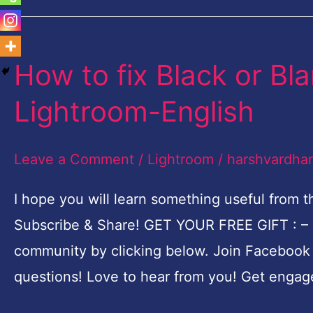
How to fix Black or Bl
How
to
Lightroom-English
fix
Black
Leave a Comment
/
Lightroom
/
harshvardha
or
Blank
I hope you will learn something useful from t
screen
Subscribe & Share! GET YOUR FREE GIFT : –
Problem
community by clicking below. Join Faceboo
in
questions! Love to hear from you! Get engage
Lightroom-