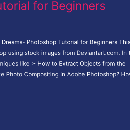
orial for Beginners
 Dreams- Photoshop Tutorial for Beginners This
p using stock images from Deviantart.com. In t
hniques like :- How to Extract Objects from the
e Photo Compositing in Adobe Photoshop? Ho