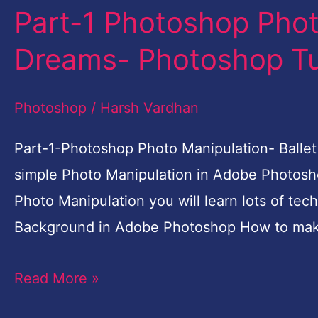
Part-1 Photoshop Phot
Part-
1
Dreams- Photoshop Tut
Photoshop
Photo
Photoshop
/
Harsh Vardhan
Manipulation-
Ballet
Part-1-Photoshop Photo Manipulation- Ballet 
Dreams-
simple Photo Manipulation in Adobe Photosho
Photoshop
Photo Manipulation you will learn lots of tec
Tutorial
Background in Adobe Photoshop How to mak
for
Read More »
Beginners