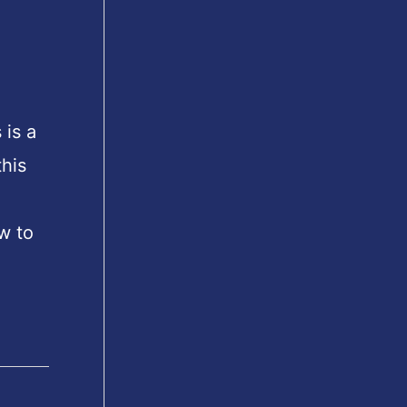
 is a
his
w to