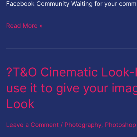
in
Facebook Community Waiting for your comm
Lightroom
Read More »
Hindi
?T&O Cinematic Look-
?
T&O
use it to give your im
Cinematic
Look
Look-
Photoshop
Leave a Comment
/
Photography
,
Photoshop
Action-