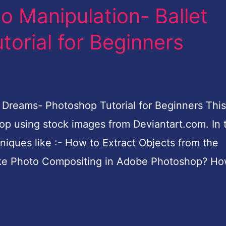
o Manipulation- Ballet
orial for Beginners
Dreams- Photoshop Tutorial for Beginners This 
p using stock images from Deviantart.com. In t
hniques like :- How to Extract Objects from the
e Photo Compositing in Adobe Photoshop? Ho