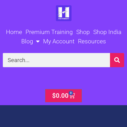
Skip
to
content
Home
Premium Training
Shop
Shop India
Blog
My Account
Resources
Search
0
Cart
$
0.00