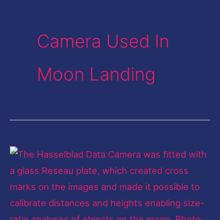
Camera Used In
Moon Landing
Exposing
the
moon's
surface:
Equipment