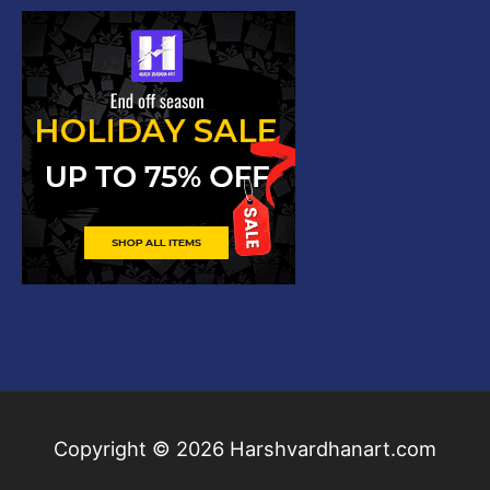
Copyright © 2026
Harshvardhanart.com