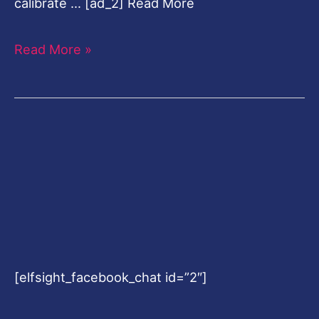
calibrate … [ad_2] Read More
Read More »
[elfsight_facebook_chat id=”2″]