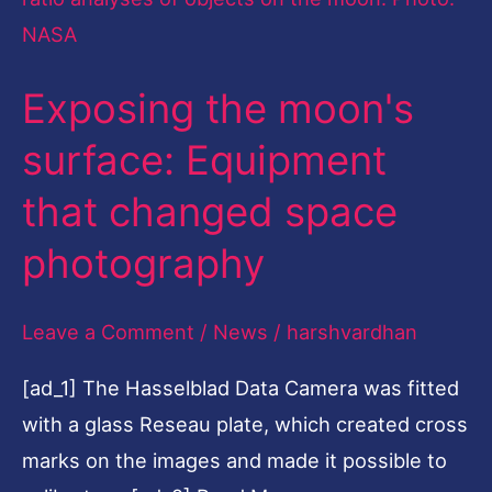
that
changed
Exposing the moon's
space
photography
surface: Equipment
that changed space
photography
Leave a Comment
/
News
/
harshvardhan
[ad_1] The Hasselblad Data Camera was fitted
with a glass Reseau plate, which created cross
marks on the images and made it possible to