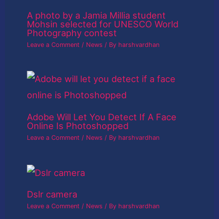
A photo by a Jamia Millia student
Mohsin selected for UNESCO World
Photography contest
Leave a Comment
/
News
/ By
harshvardhan
Adobe Will Let You Detect If A Face
Online Is Photoshopped
Leave a Comment
/
News
/ By
harshvardhan
Dslr camera
Leave a Comment
/
News
/ By
harshvardhan