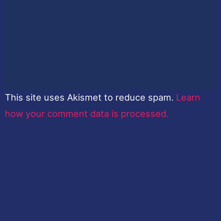
This site uses Akismet to reduce spam.
Learn
how your comment data is processed.