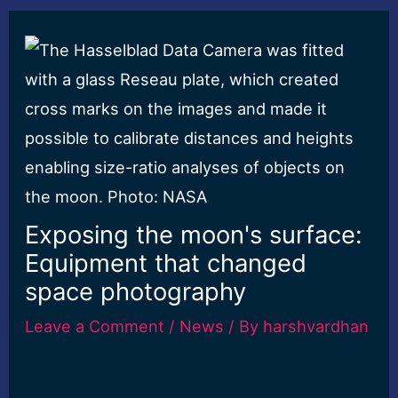
Exposing the moon's surface:
Equipment that changed
space photography
Leave a Comment
/
News
/ By
harshvardhan