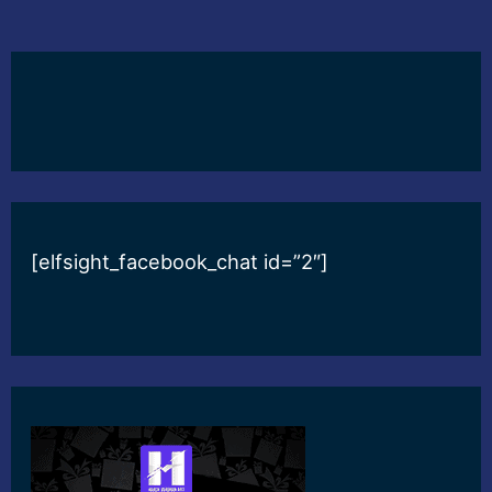
[elfsight_facebook_chat id=”2″]