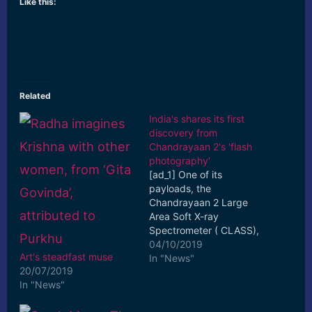
Like this:
Related
India's shares its first
discovery from
Chandrayaan 2's 'flash
photography'
[ad_1] One of its
payloads, the
Chandrayaan 2 Large
Area Soft X-ray
Spectrometer ( CLASS),
used 'flash photography'
04/10/2019
Art's steadfast muse
to detect changes in
In "News"
20/07/2019
particles as it ... [ad_2]
In "News"
Read More