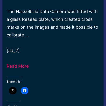
The Hasselblad Data Camera was fitted with
a glass Reseau plate, which created cross
marks on the images and made it possible to
calibrate …
[ad_2]
Read More
Share this: