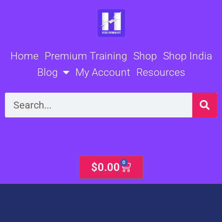
Skip
to
content
Home
Premium Training
Shop
Shop India
Blog
My Account
Resources
Search
0
Cart
$
0.00