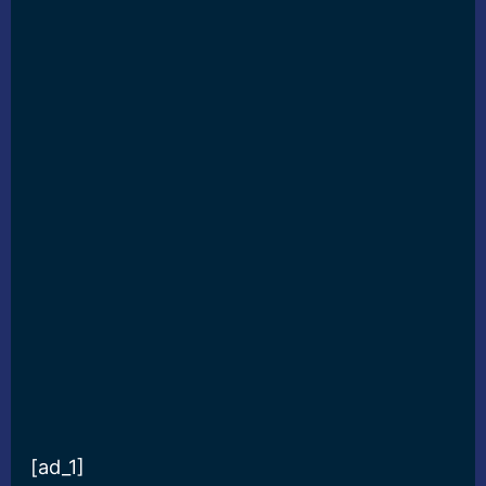
[ad_1]