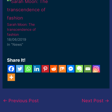
Sarah Moon: The
transcendence of
fashion
18/06/2019
In "News"
Share It!
←
Previous Post
Next Post
→