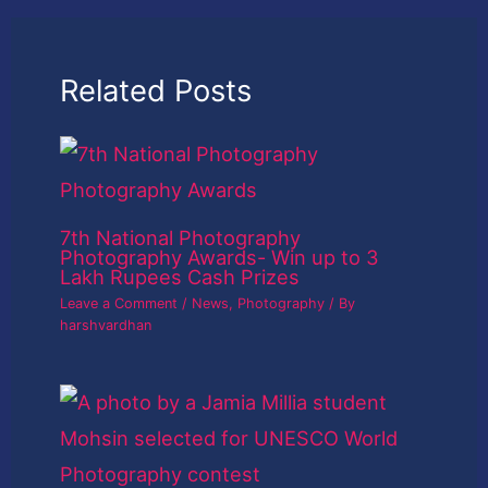
Related Posts
7th National Photography
Photography Awards- Win up to 3
Lakh Rupees Cash Prizes
Leave a Comment
/
News
,
Photography
/ By
harshvardhan