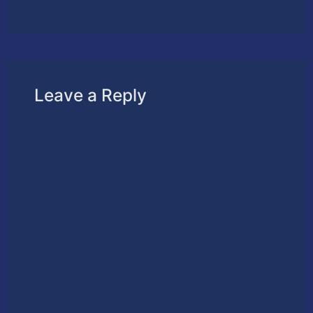
Leave a Reply