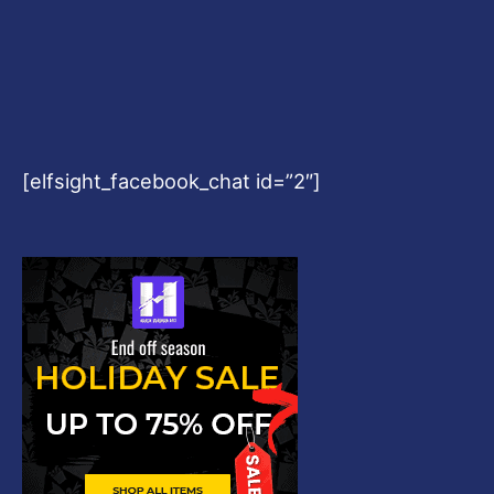
[elfsight_facebook_chat id=”2″]