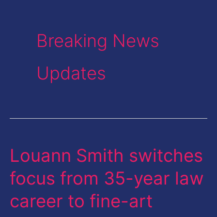
Breaking News
Updates
Louann Smith switches
Louann
Smith
focus from 35-year law
switches
career to fine-art
focus
from