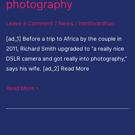
photography
35-
year
Leave a Comment
/
News
/
harshvardhan
law
[ad_1] Before a trip to Africa by the couple in
career
2011, Richard Smith upgraded to "a really nice
to
DSLR camera and got really into photography,"
fine-
says his wife. [ad_2] Read More
art
photography
Read More »