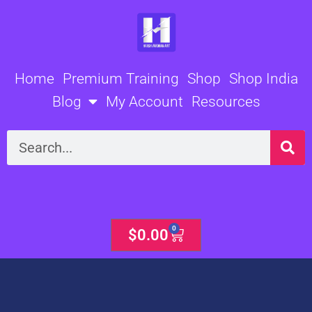
Skip
to
content
Home
Premium Training
Shop
Shop India
Blog
My Account
Resources
Search
0
Cart
$
0.00