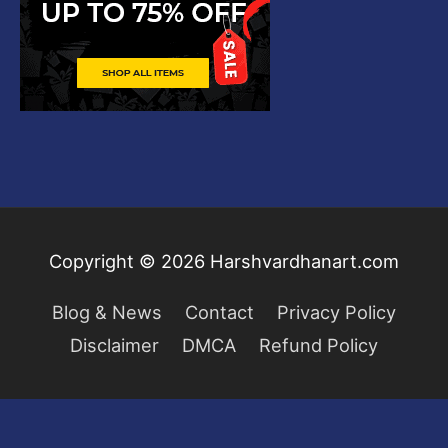
Copyright © 2026
Harshvardhanart.com
Blog & News
Contact
Privacy Policy
Disclaimer
DMCA
Refund Policy