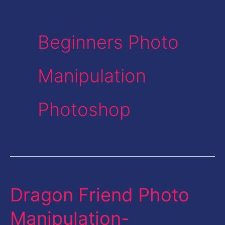
Beginners Photo
Manipulation
Photoshop
Dragon Friend Photo
Dragon
Friend
Manipulation-
Photo