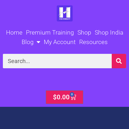
Skip
to
content
Home
Premium Training
Shop
Shop India
Blog
My Account
Resources
Search
0
Cart
$
0.00