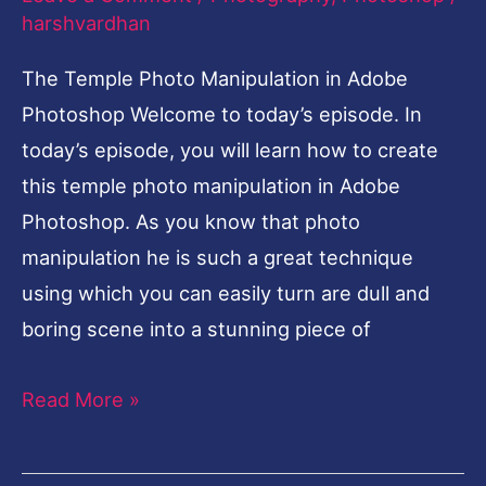
Advanced
harshvardhan
Photoshop
The Temple Photo Manipulation in Adobe
Tutorial
Photoshop Welcome to today’s episode. In
today’s episode, you will learn how to create
this temple photo manipulation in Adobe
Photoshop. As you know that photo
manipulation he is such a great technique
using which you can easily turn are dull and
boring scene into a stunning piece of
Read More »