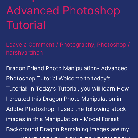
Advanced Photoshop
Manipulation-
Advanced
Tutorial
Photoshop
Tutorial
Leave a Comment
/
Photography
,
Photoshop
/
harshvardhan
Dragon Friend Photo Manipulation- Advanced
Photoshop Tutorial Welcome to today’s
Tutorial! In Today’s Tutorial, you will learn How
I created this Dragon Photo Manipulation in
Adobe Photoshop. I used the following stock
images in this Manipulation:- Model Forest
Background Dragon Remaining Images are my