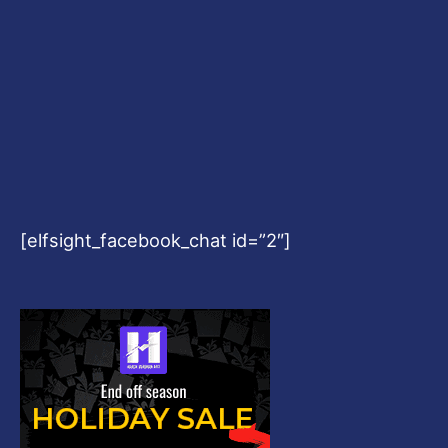
[elfsight_facebook_chat id=”2″]