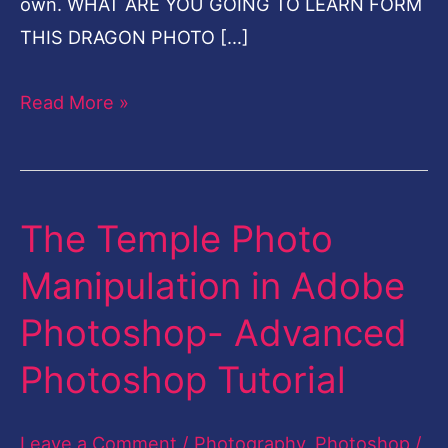
own. WHAT ARE YOU GOING TO LEARN FORM
THIS DRAGON PHOTO […]
Read More »
The Temple Photo
The
Temple
Manipulation in Adobe
Photo
Photoshop- Advanced
Manipulation
in
Photoshop Tutorial
Adobe
Photoshop-
Leave a Comment
/
Photography
,
Photoshop
/