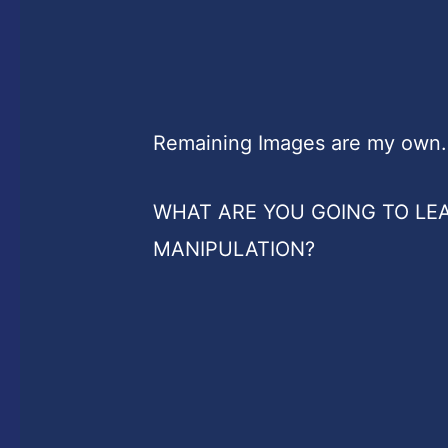
Remaining Images are my own.
WHAT ARE YOU GOING TO LE
MANIPULATION?