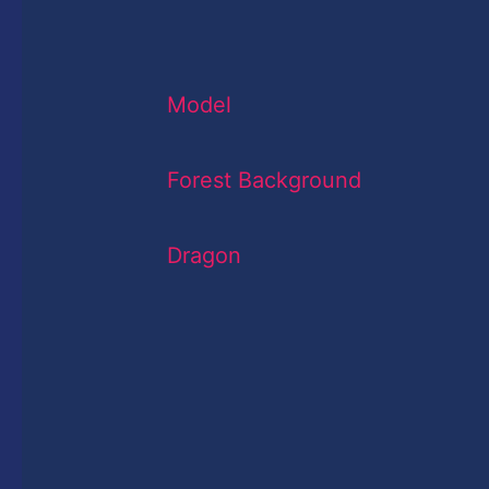
Model
Forest Background
Dragon