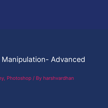
 Manipulation- Advanced
hy
,
Photoshop
/ By
harshvardhan