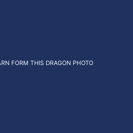
ARN FORM THIS DRAGON PHOTO