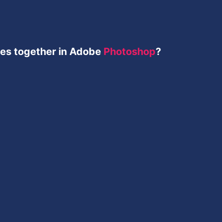
ges together in Adobe
Photoshop
?