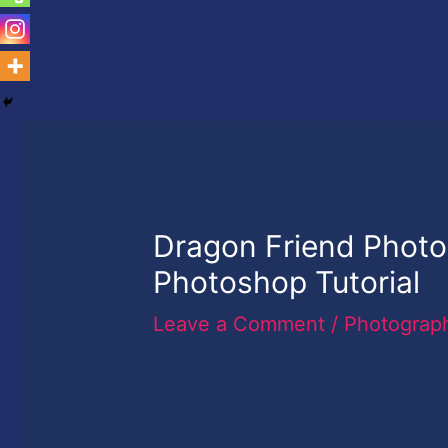
Dragon Friend Photo
Photoshop Tutorial
Leave a Comment
/
Photograp