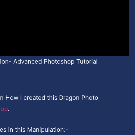
ion- Advanced Photoshop Tutorial
earn How I created this Dragon Photo
hop
.
es in this Manipulation:-