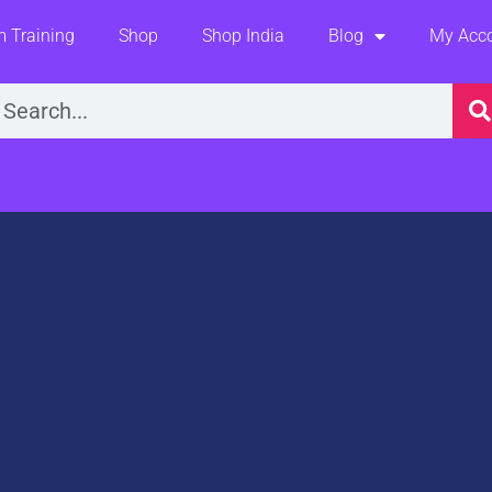
 Training
Shop
Shop India
Blog
My Acc
earch