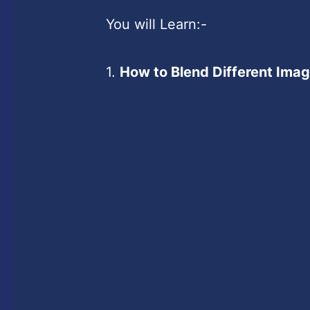
You will Learn:-
1.
How to Blend Different Ima