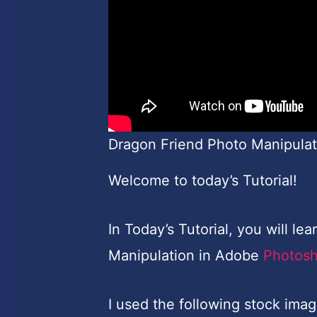
Dragon Friend Photo Manipulat
Welcome to today’s Tutorial!
In Today’s Tutorial, you will l
Manipulation in Adobe
Photos
I used the following stock imag