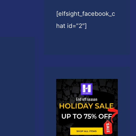
[elfsight_facebook_c
hat id=”2″]