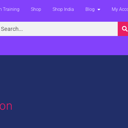
 Training
Shop
Shop India
Blog
My Acc
earch
ion