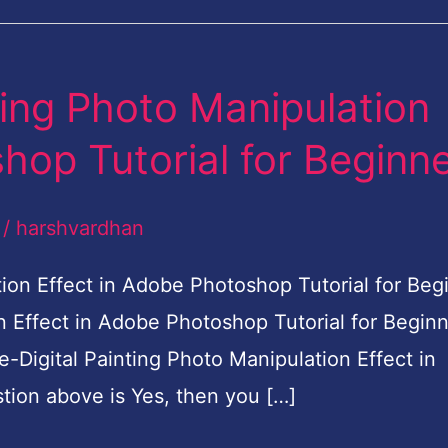
ting Photo Manipulation
hop Tutorial for Beginn
/
harshvardhan
on Effect in Adobe Photoshop Tutorial for Beg
n Effect in Adobe Photoshop Tutorial for Begin
Digital Painting Photo Manipulation Effect in
tion above is Yes, then you […]