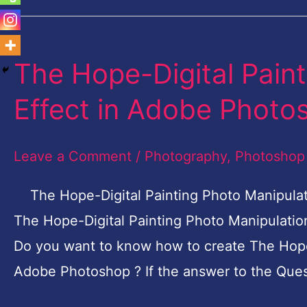
The Hope-Digital Pain
The
Hope-
Effect in Adobe Photos
Digital
Painting
Leave a Comment
/
Photography
,
Photoshop
Photo
Manipulation
The Hope-Digital Painting Photo Manipulati
Effect
The Hope-Digital Painting Photo Manipulatio
in
Do you want to know how to create The Hope-
Adobe
Adobe Photoshop ? If the answer to the Ques
Photoshop