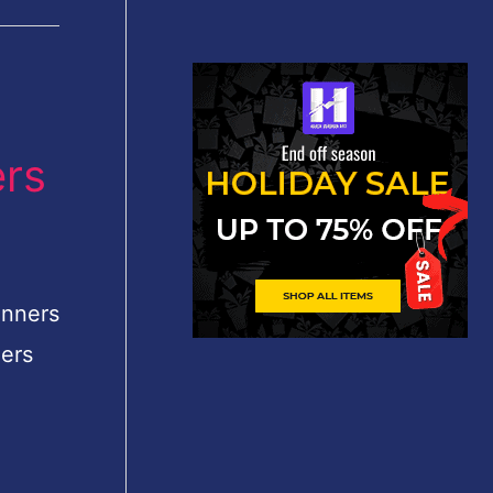
ers
inners
ners