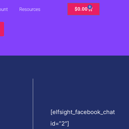
0
Cart
$
0.00
ount
Resources
[elfsight_facebook_chat
id=”2″]