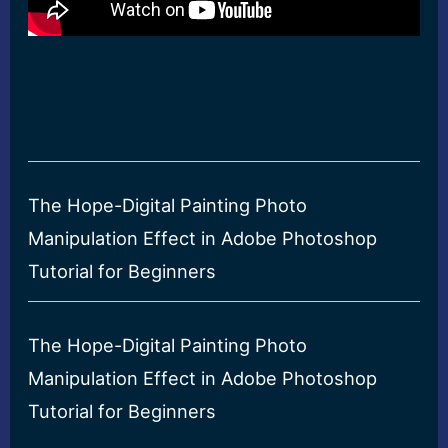
The Hope-Digital Painting Photo
Manipulation Effect in Adobe Photoshop
Tutorial for Beginners
The Hope-Digital Painting Photo
Manipulation Effect in Adobe Photoshop
Tutorial for Beginners