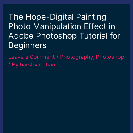
The Hope-Digital Painting
Photo Manipulation Effect in
Adobe Photoshop Tutorial for
Beginners
Leave a Comment
/
Photography
,
Photoshop
/ By
harshvardhan