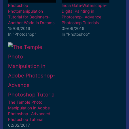
Photoshop
India Gate-Waterscape-
Photomanipulation
Digital Painting in
Tutorial for Beginners-
Photoshop- Advance
Another World in Dreams
Photoshop Tutorials
15/09/2016
09/09/2016
In "Photoshop"
In "Photoshop"
The Temple Photo
Manipulation in Adobe
Photoshop- Advanced
Photoshop Tutorial
02/02/2017