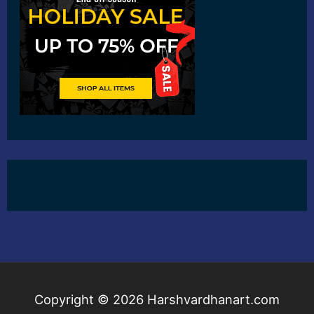
Copyright © 2026
Harshvardhanart.com