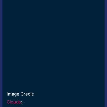
Image Credit:-
Clouds
:-