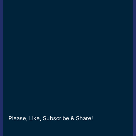
Please, Like, Subscribe & Share!