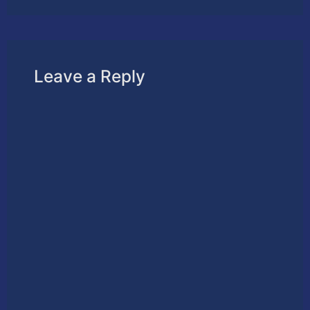
Leave a Reply