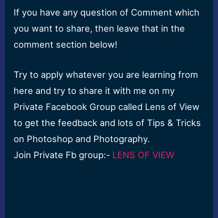
If you have any question of Comment which
you want to share, then leave that in the
comment section below!
Try to apply whatever you are learning from
here and try to share it with me on my
Private Facebook Group called Lens of View
to get the feedback and lots of Tips & Tricks
on Photoshop and Photography.
Join Private Fb group:-
LENS OF VIEW