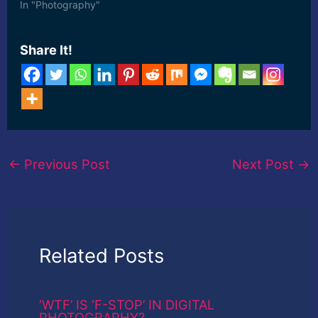
In "Photography"
Share It!
←
Previous Post
Next Post
→
Related Posts
‘WTF’ IS ‘F-STOP’ IN DIGITAL
PHOTOGRAPHY?