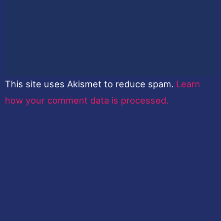
This site uses Akismet to reduce spam.
Learn
how your comment data is processed.