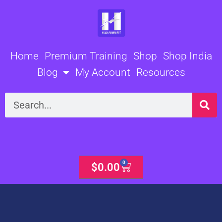
Skip
to
content
Home
Premium Training
Shop
Shop India
Blog
My Account
Resources
Search
0
Cart
$
0.00