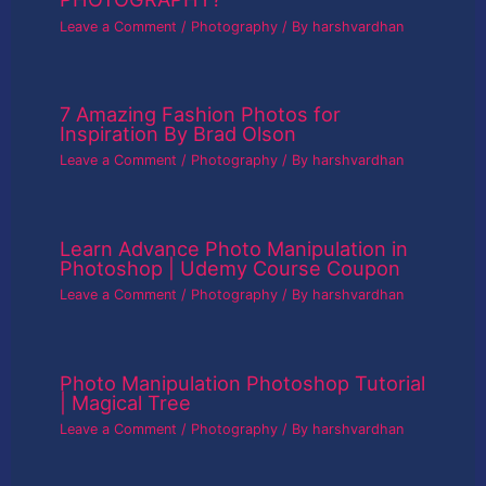
Leave a Comment
/
Photography
/ By
harshvardhan
7 Amazing Fashion Photos for
Inspiration By Brad Olson
Leave a Comment
/
Photography
/ By
harshvardhan
Learn Advance Photo Manipulation in
Photoshop | Udemy Course Coupon
Leave a Comment
/
Photography
/ By
harshvardhan
Photo Manipulation Photoshop Tutorial
| Magical Tree
Leave a Comment
/
Photography
/ By
harshvardhan