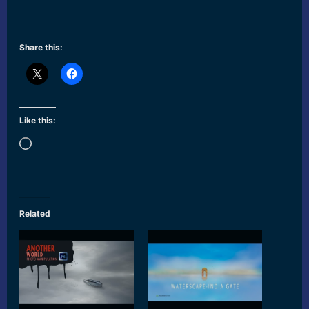
Share this:
Like this:
Loading…
Related