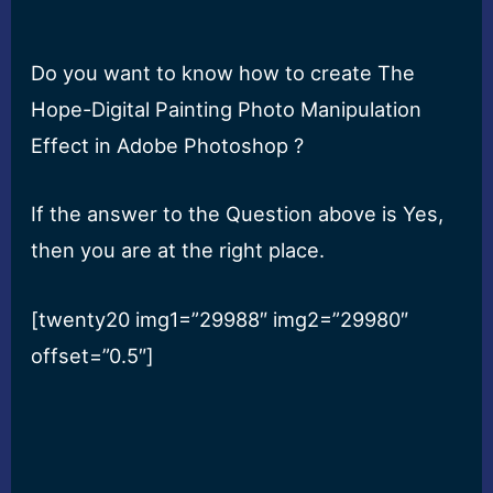
Do you want to know how to create The
Hope-Digital Painting Photo Manipulation
Effect in Adobe Photoshop ?
If the answer to the Question above is Yes,
then you are at the right place.
[twenty20 img1=”29988″ img2=”29980″
offset=”0.5″]