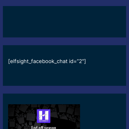
[elfsight_facebook_chat id=”2″]