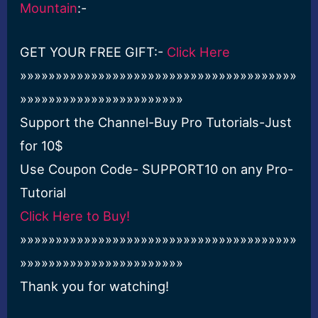
Mountain
:-
GET YOUR FREE GIFT:-
Click Here
»»»»»»»»»»»»»»»»»»»»»»»»»»»»»»»»»»»»»»»
»»»»»»»»»»»»»»»»»»»»»»»
Support the Channel-Buy Pro Tutorials-Just
for 10$
Use Coupon Code- SUPPORT10 on any Pro-
Tutorial
Click Here to Buy!
»»»»»»»»»»»»»»»»»»»»»»»»»»»»»»»»»»»»»»»
»»»»»»»»»»»»»»»»»»»»»»»
Thank you for watching!