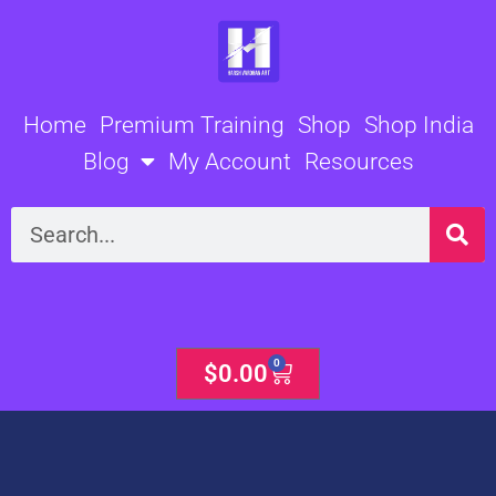
Skip
to
content
Home
Premium Training
Shop
Shop India
Blog
My Account
Resources
Search
0
Cart
$
0.00