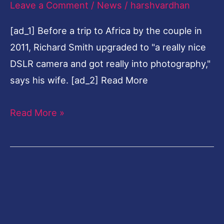
Leave a Comment
/
News
/
harshvardhan
law
[ad_1] Before a trip to Africa by the couple in
career
2011, Richard Smith upgraded to "a really nice
to
DSLR camera and got really into photography,"
fine-
says his wife. [ad_2] Read More
art
photography
Read More »