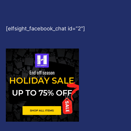
[elfsight_facebook_chat id=”2″]