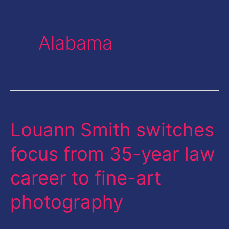
Alabama
Louann Smith switches
Louann
Smith
focus from 35-year law
switches
career to fine-art
focus
from
photography
35-
year