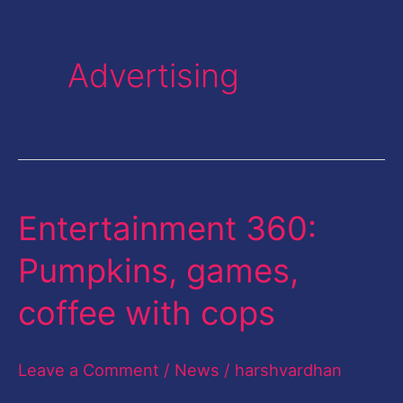
Advertising
Entertainment 360:
Entertainment
360:
Pumpkins, games,
Pumpkins,
coffee with cops
games,
coffee
Leave a Comment
/
News
/
harshvardhan
with
cops