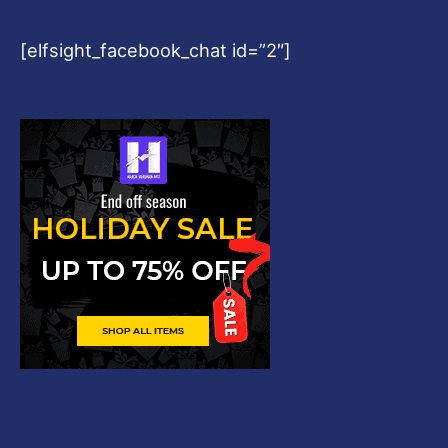
[elfsight_facebook_chat id=”2″]