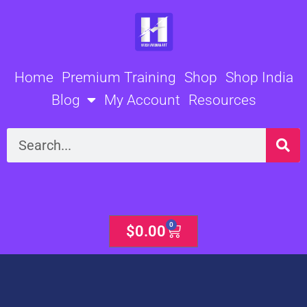
Skip
to
content
Home
Premium Training
Shop
Shop India
Blog
My Account
Resources
Search
0
Cart
$
0.00