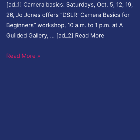
[ad_1] Camera basics: Saturdays, Oct. 5, 12, 19,
26, Jo Jones offers “DSLR: Camera Basics for
Beginners” workshop, 10 a.m. to 1 p.m. at A
Guilded Gallery, … [ad_2] Read More
Read More »