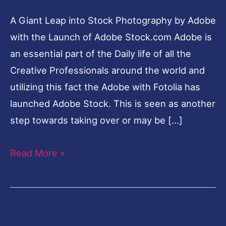
A Giant Leap into Stock Photography by Adobe
with the Launch of Adobe Stock.com Adobe is
an essential part of the Daily life of all the
Creative Professionals around the world and
utilizing this fact the Adobe with Fotolia has
launched Adobe Stock. This is seen as another
step towards taking over or may be […]
Read More »