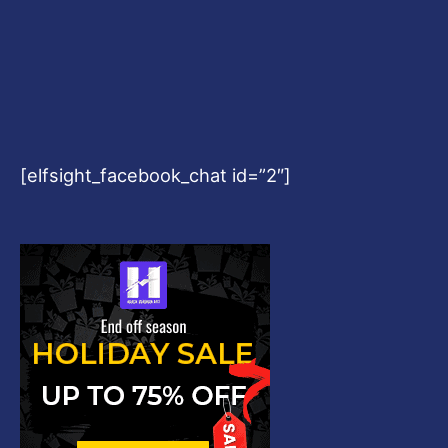
[elfsight_facebook_chat id=”2″]