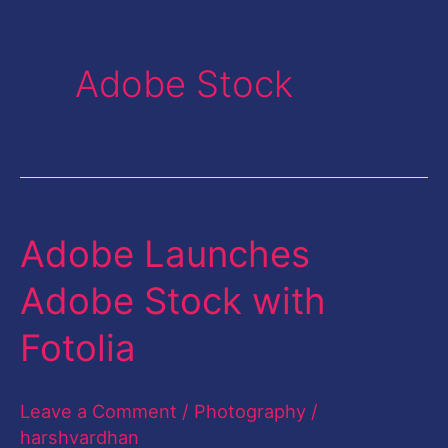
Adobe Stock
Adobe Launches
Adobe
Launches
Adobe Stock with
Adobe
Fotolia
Stock
with
Leave a Comment
/
Photography
/
Fotolia
harshvardhan