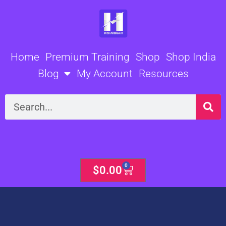
Skip
to
content
Home
Premium Training
Shop
Shop India
Blog
My Account
Resources
Search
0
Cart
$
0.00