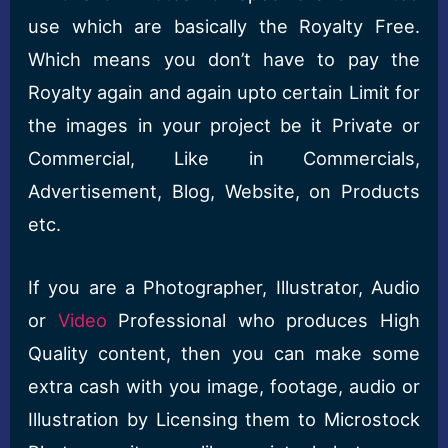
use which are basically the Royalty Free.
Which means you don’t have to pay the
Royalty again and again upto certain Limit for
the images in your project be it Private or
Commercial, Like in Commercials,
Advertisement, Blog, Website, on Products
etc.
If you are a Photographer, Illustrator, Audio
or
Video
Professional who produces High
Quality content, then you can make some
extra cash with you image, footage, audio or
Illustration by Licensing them to Microstock