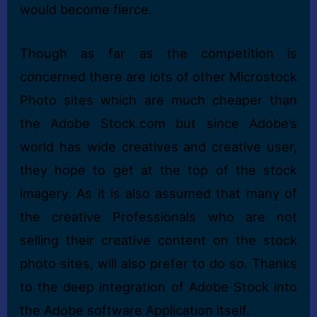
would become fierce.
Though as far as the competition is
concerned there are lots of other Microstock
Photo sites which are much cheaper than
the Adobe Stock.com but since Adobe’s
world has wide creatives and creative user,
they hope to get at the top of the stock
imagery. As it is also assumed that many of
the creative Professionals who are not
selling their creative content on the stock
photo sites, will also prefer to do so. Thanks
to the deep integration of Adobe Stock into
the Adobe software Application itself.