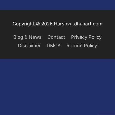
Copyright © 2026
Harshvardhanart.com
Blog & News
Contact
Privacy Policy
Disclaimer
DMCA
Refund Policy