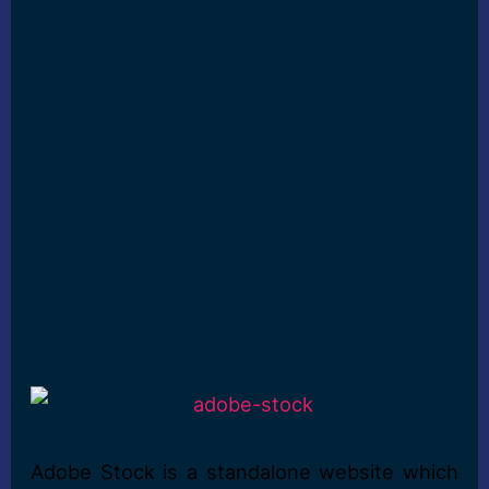
Adobe Stock is a standalone website which