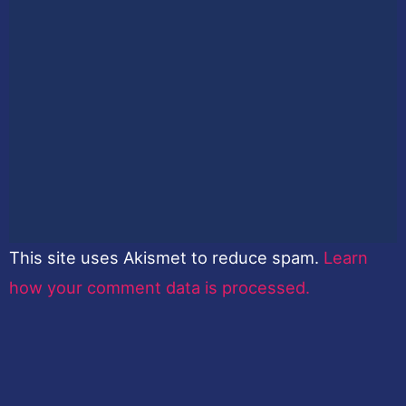
This site uses Akismet to reduce spam.
Learn
how your comment data is processed.