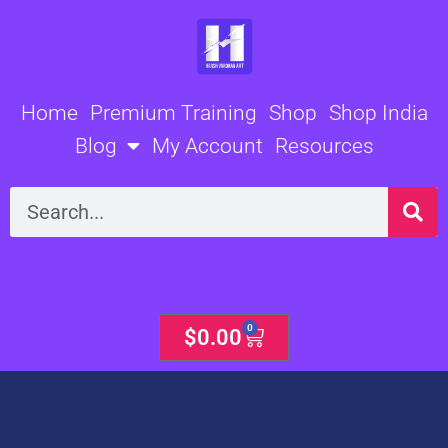
Skip
to
content
Home
Premium Training
Shop
Shop India
Blog
My Account
Resources
Search
0
Cart
$
0.00