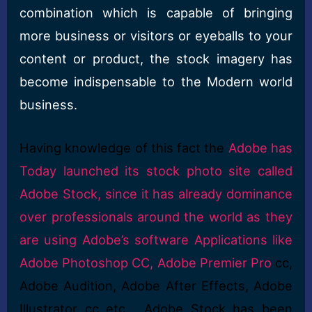
combination which is capable of bringing
more business or visitors or eyeballs to your
content or product, the stock imagery has
become indispensable to the Modern world
business.
Having knowledge of this fact the
Adobe has
Today launched its stock photo site called
Adobe Stock, since it has already dominance
over professionals around the world as they
are using Adobe’s software Applications like
Adobe Photoshop CC, Adobe Premier Pro
cc,
Adobe Audition, Adobe After Effects, Adobe
Illustrator cc etc. Adobe Stock has been