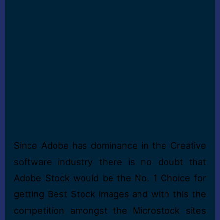
Since Adobe has dominance in the Creative
software industry there is no doubt that
Adobe Stock would be the No. 1 Choice for
getting Best Stock images and with this the
competition amongst the Microstock sites