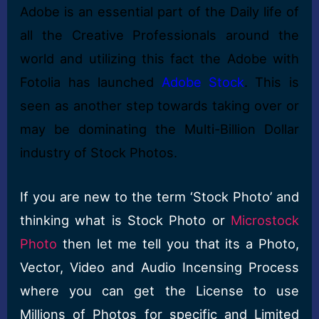
Adobe is an essential part of the Daily life of
all the Creative Professionals around the
world and utilizing this fact the Adobe with
Fotolia has launched
Adobe Stock
. This is
seen as another step towards taking over or
may be dominating the Multi-Billion Dollar
industry of Stock Photos.
If you are new to the term ‘Stock Photo’ and
thinking what is Stock Photo or
Microstock
Photo
then let me tell you that its a Photo,
Vector, Video and Audio Incensing Process
where you can get the License to use
Millions of Photos for specific and Limited