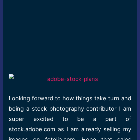
Looking forward to how things take turn and
being a stock photography contributor I am
super excited to be a part of
stock.adobe.com as I am already selling my
images on fotolia.com. Hope that sales