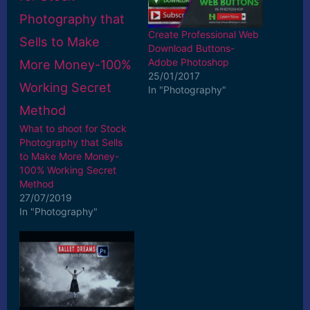
Create Professional Web
Download Buttons-
Adobe Photoshop
25/01/2017
In "Photography"
What to shoot for Stock
Photography that Sells
to Make More Money-
100% Working Secret
Method
27/07/2019
In "Photography"