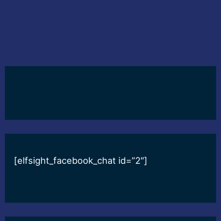
[elfsight_facebook_chat id=”2″]