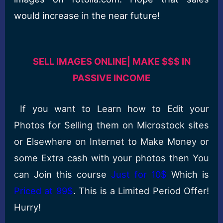
would increase in the near future!
SELL IMAGES ONLINE| MAKE $$$ IN
PASSIVE INCOME
If you want to Learn how to Edit your
Photos for Selling them on Microstock sites
or Elsewhere on Internet to Make Money or
some Extra cash with your photos then You
can Join this course
Just for 10$
Which is
Priced at 99$
. This is a Limited Period Offer!
Hurry!