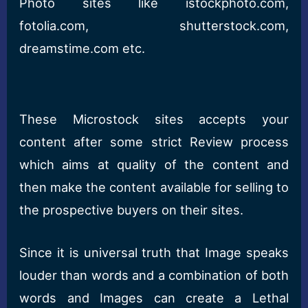
Photo sites like istockphoto.com,
fotolia.com, shutterstock.com,
dreamstime.com etc.
These Microstock sites accepts your
content after some strict Review process
which aims at quality of the content and
then make the content available for selling to
the prospective buyers on their sites.
Since it is universal truth that Image speaks
louder than words and a combination of both
words and Images can create a Lethal