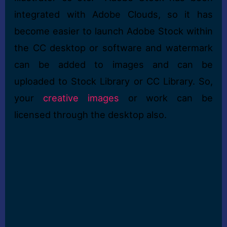
integrated with Adobe Clouds, so it has
become easier to launch Adobe Stock within
the CC desktop or software and watermark
can be added to images and can be
uploaded to Stock Library or CC Library. So,
your
creative images
or work can be
licensed through the desktop also.