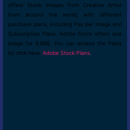
offers Stock Images from Creative Artist
from around the world, with different
purchase plans, including Pay per Image and
Subscription Plans. Adobe Stock offers one
image for 9.99$. You can access the Plans
by click here.
Adobe Stock Plans
.