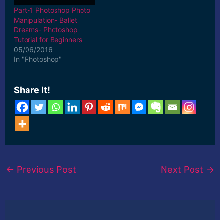
Part-1 Photoshop Photo
Manipulation- Ballet
Dreams- Photoshop
Tutorial for Beginners
05/06/2016
In "Photoshop"
Share It!
←
Previous Post
Next Post
→