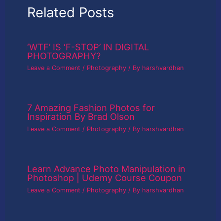
Related Posts
‘WTF’ IS ‘F-STOP’ IN DIGITAL
PHOTOGRAPHY?
Leave a Comment
/
Photography
/ By
harshvardhan
7 Amazing Fashion Photos for
Inspiration By Brad Olson
Leave a Comment
/
Photography
/ By
harshvardhan
Learn Advance Photo Manipulation in
Photoshop | Udemy Course Coupon
Leave a Comment
/
Photography
/ By
harshvardhan