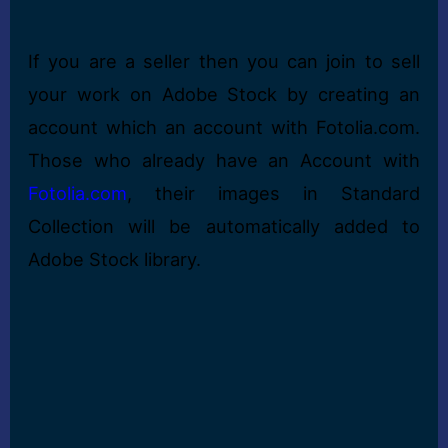
If you are a seller then you can join to sell
your work on Adobe Stock by creating an
account which an account with Fotolia.com.
Those who already have an Account with
Fotolia.com
, their images in Standard
Collection will be automatically added to
Adobe Stock library.