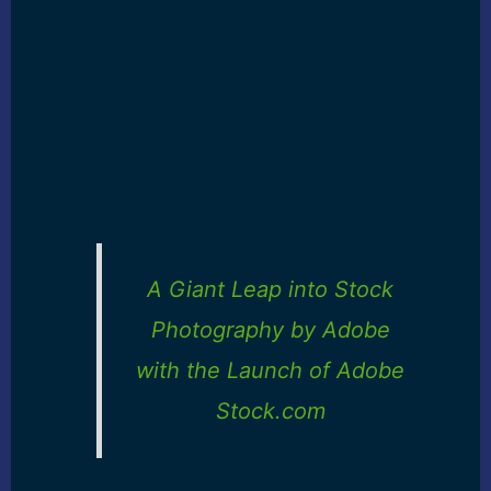
A Giant Leap into Stock
Photography by Adobe
with the Launch of Adobe
Stock.com