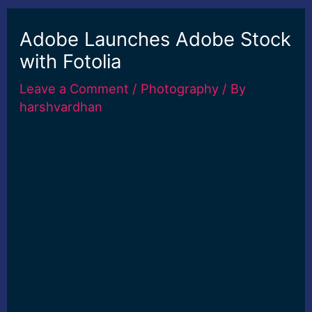
Adobe Launches Adobe Stock
with Fotolia
Leave a Comment
/
Photography
/ By
harshvardhan