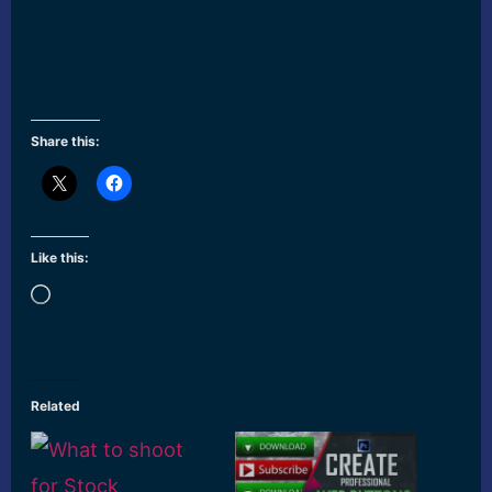
Share this:
Like this:
Loading…
Related