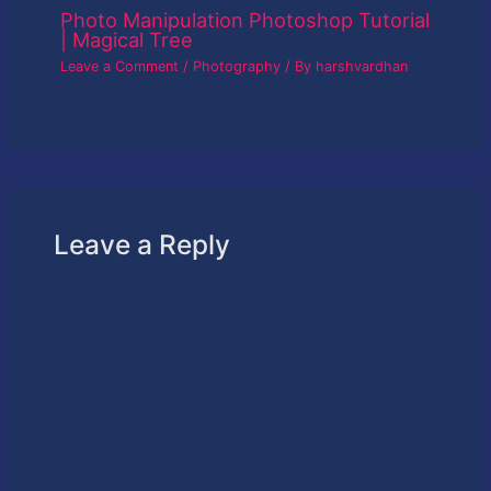
Photo Manipulation Photoshop Tutorial
| Magical Tree
Leave a Comment
/
Photography
/ By
harshvardhan
Leave a Reply