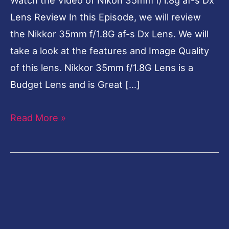
Review
Lens Review In this Episode, we will review
the Nikkor 35mm f/1.8G af-s Dx Lens. We will
take a look at the features and Image Quality
of this lens. Nikkor 35mm f/1.8G Lens is a
Budget Lens and is Great […]
Read More »