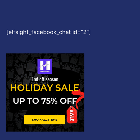
[elfsight_facebook_chat id=”2″]