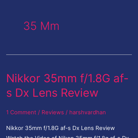
35 Mm
Nikkor 35mm f/1.8G af-
Nikkor
35mm
s Dx Lens Review
f/1.8G
af-
1 Comment
/
Reviews
/
harshvardhan
s
Dx
Nikkor 35mm f/1.8G af-s Dx Lens Review
Lens
Watch the Video of Nikon 35mm f/1.8g af-s Dx