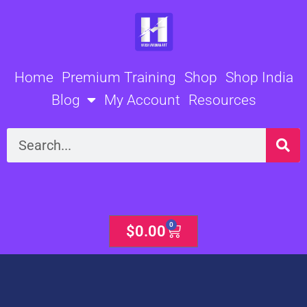
Skip
to
content
Home
Premium Training
Shop
Shop India
Blog
My Account
Resources
Search
0
Cart
$
0.00