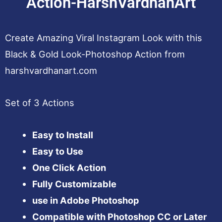
Action-HarshVardhanArt
Create Amazing Viral Instagram Look with this
Black & Gold Look-Photoshop Action from
harshvardhanart.com
Set of 3 Actions
Easy to Install
Easy to Use
One Click Action
Fully Customizable
use in Adobe Photoshop
Compatible with Photoshop CC or Later