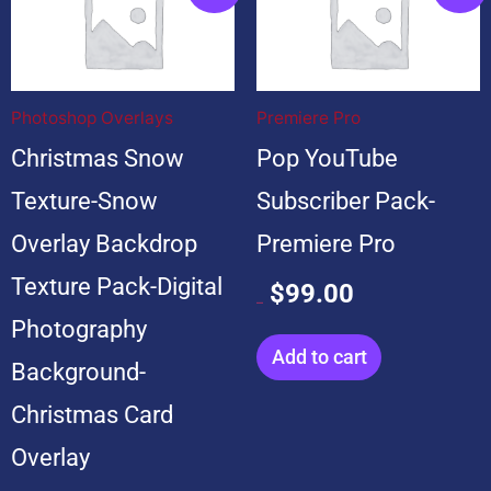
price
price
price
price
was:
is:
was:
is:
$199.00.
$19.00.
$599.00.
$99.00.
Photoshop Overlays
Premiere Pro
Christmas Snow
Pop YouTube
Texture-Snow
Subscriber Pack-
Overlay Backdrop
Premiere Pro
Texture Pack-Digital
$
99.00
$
599.00
Photography
Add to cart
Background-
Christmas Card
Overlay