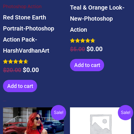
Photoshop Action
Teal & Orange Look-
Red Stone Earth
New-Photoshop
Portrait-Photoshop
Action
Action Pack-
Rated
$
5.00
$
0.00
HarshVardhanArt
4.75
out of 5
Add to cart
Rated
$
20.00
$
0.00
4.67
out of 5
Add to cart
Popular Products
Original
Current
Original
Current
Sale!
Sale!
price
price
price
price
was:
is:
was:
is: