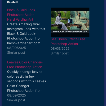
Related
Black & Gold Look-
Photoshop Action-
HarshVardhanArt
Create Amazing Viral
Instagram Look with this
Black & Gold Look-
Photoshop Action from
Sea Green Effect-Free
harshvardhanart.com
Photoshop Action
Set of 3 Actions Easy to
08/09/2025
08/09/2025
Install Easy to Use One
Similar post
Similar post
Click Action Fully
Customizable use in
Leaves Color Changer-
Adobe Photoshop
Free Photoshop Action
Compatible with
Quickly change leaves
Photoshop CC or Later
color easily in few
Versions Apply on any
seconds with this Leaves
Layer Get the Desired
Color Changer-
intensity of the…
Photoshop Action from
harshvardhanart.com
08/09/2025
Watch how to use it
Similar post
https://www.youtube.co