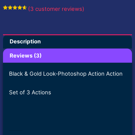
Photoshop
(
3
customer reviews)
Action-
Rated
3
4.67
out of 5
HarshVardhanArt
based on
customer
ratings
quantity
Description
Reviews (3)
Black & Gold Look-Photoshop Action Action
Set of 3 Actions