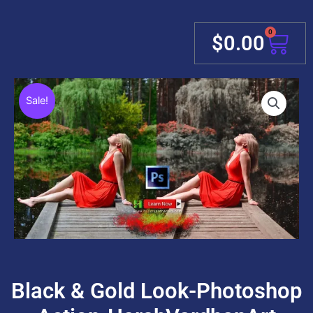
0
Cart
$
0.00
Sale!
Black & Gold Look-Photoshop