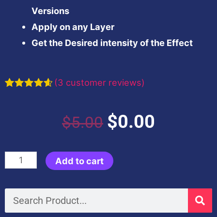
Versions
Apply on any Layer
Get the Desired intensity of the Effect
(
3
customer reviews)
Rated
3
4.67
out of 5
based on
Original
Current
$
0.00
$
5.00
customer
ratings
price
price
Black
Add to cart
was:
is:
&
Gold
Search
$5.00.
$0.00.
Look-