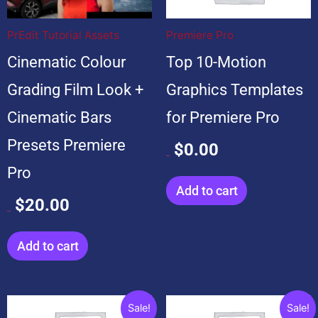
$20.00.
$20.00.
$99.00.
$0.00.
PrEdit Tutorial Assets
Premiere Pro
Cinematic Colour
Top 10-Motion
Grading Film Look +
Graphics Templates
Cinematic Bars
for Premiere Pro
Presets Premiere
$
0.00
$
99.00
Pro
Add to cart
$
20.00
$
20.00
Add to cart
Original
Current
Original
Current
Sale!
Sale!