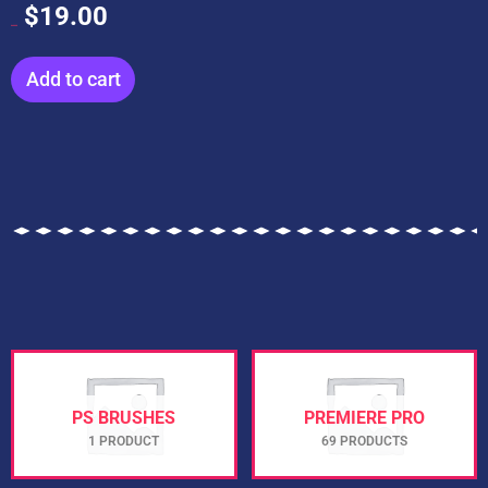
$
19.00
$
199.00
Add to cart
PS BRUSHES
PREMIERE PRO
1 PRODUCT
69 PRODUCTS