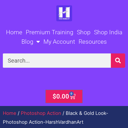
Skip
to
content
Home
Premium Training
Shop
Shop India
Blog
My Account
Resources
Search
0
Cart
$
0.00
Home
/
Photoshop Action
/ Black & Gold Look-
Photoshop Action-HarshVardhanArt