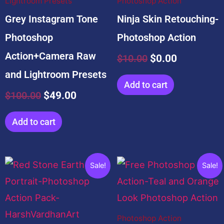
Lightroom Presets
Photoshop Action
Grey Instagram Tone
Ninja Skin Retouching-
Photoshop
Photoshop Action
Action+Camera Raw
$
10.00
$
0.00
and Lightroom Presets
Add to cart
$
100.00
$
49.00
Add to cart
Original
Current
Original
Current
Sale!
Sale!
price
price
price
price
was:
is:
was:
is:
$20.00.
$0.00.
$5.00.
$0.00.
Photoshop Action