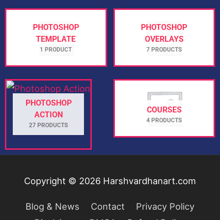
PHOTOSHOP
PHOTOSHOP
TEMPLATE
OVERLAYS
1 PRODUCT
7 PRODUCTS
PHOTOSHOP
COURSES
ACTION
4 PRODUCTS
27 PRODUCTS
Copyright © 2026
Harshvardhanart.com
Blog & News
Contact
Privacy Policy