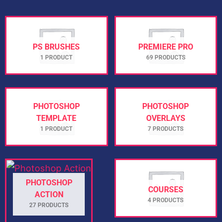
PS BRUSHES
PREMIERE PRO
1 PRODUCT
69 PRODUCTS
PHOTOSHOP
PHOTOSHOP
TEMPLATE
OVERLAYS
1 PRODUCT
7 PRODUCTS
PHOTOSHOP
COURSES
ACTION
4 PRODUCTS
27 PRODUCTS