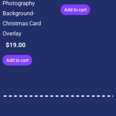
Photography
Add to cart
Background-
Christmas Card
Overlay
$
19.00
$
199.00
Add to cart