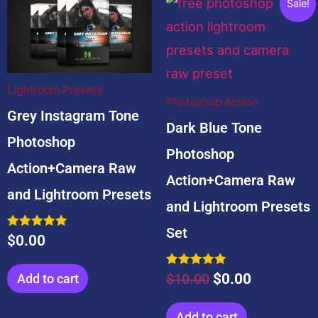
Sale!
price
price
was:
is:
$10.00.
$0.00.
Lightroom Presets
Photoshop Action
Grey Instagram Tone
Dark Blue Tone
Photoshop
Photoshop
Action+Camera Raw
Action+Camera Raw
and Lightroom Presets
and Lightroom Presets
Set
Rated
$
0.00
5.00
out of 5
Rated
$
10.00
$
0.00
Add to cart
5.00
out of 5
Add to cart