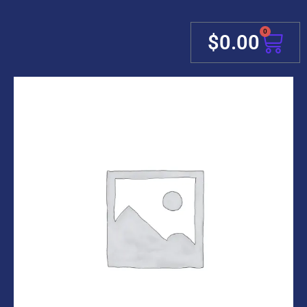
0
Cart
$
0.00