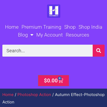
Skip
to
content
Home
Premium Training
Shop
Shop India
Blog
My Account
Resources
Search
0
Cart
$
0.00
Home
/
Photoshop Action
/ Autumn Effect-Photoshop
Action