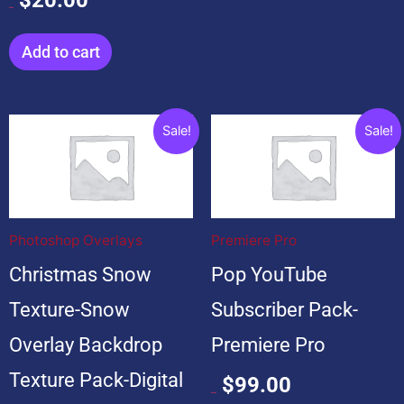
$
20.00
Add to cart
Original
Current
Original
Current
Sale!
Sale!
price
price
price
price
was:
is:
was:
is:
$199.00.
$19.00.
$599.00.
$99.00.
Photoshop Overlays
Premiere Pro
Christmas Snow
Pop YouTube
Texture-Snow
Subscriber Pack-
Overlay Backdrop
Premiere Pro
Texture Pack-Digital
$
99.00
$
599.00