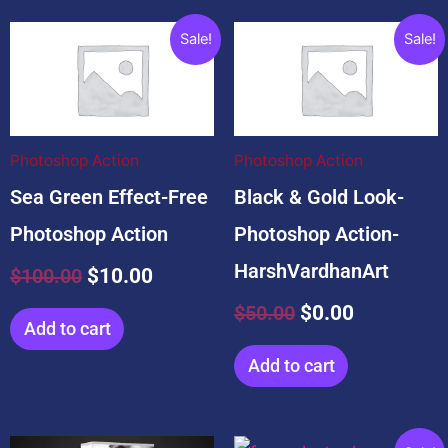
Related products
Original
Current
Original
Current
Sale!
Sale!
price
price
price
price
was:
is:
was:
is:
$100.00.
$10.00.
$50.00.
$0.00.
Photoshop Action
Photoshop Action
Sea Green Effect-Free
Black & Gold Look-
Photoshop Action
Photoshop Action-
HarshVardhanArt
$
100.00
$
10.00
$
50.00
$
0.00
Add to cart
Add to cart
Original
Current