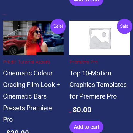
Popular Products
Original
Current
Original
Current
Sale!
Sale!
price
price
price
price
was:
is:
was:
is:
$20.00.
$20.00.
$99.00.
$0.00.
PrEdit Tutorial Assets
Premiere Pro
Cinematic Colour
Top 10-Motion
Grading Film Look +
Graphics Templates
Cinematic Bars
for Premiere Pro
Presets Premiere
$
0.00
$
99.00
Pro
Add to cart
$
20.00