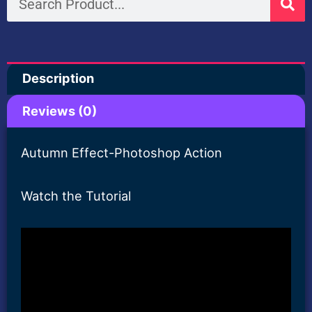
Action
quantity
Description
Reviews (0)
Autumn Effect-Photoshop Action
Watch the Tutorial