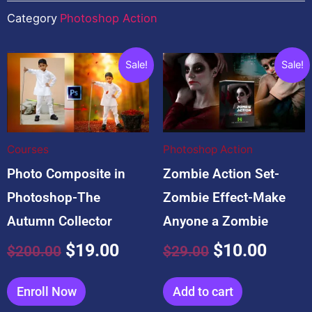
Category
Photoshop Action
You may also like…
Original
Current
Original
Curre
Sale!
Sale!
price
price
price
price
was:
is:
was:
is:
$200.00.
$19.00.
$29.00.
$10.0
Courses
Photoshop Action
Photo Composite in
Zombie Action Set-
Photoshop-The
Zombie Effect-Make
Autumn Collector
Anyone a Zombie
$
19.00
$
10.00
$
200.00
$
29.00
Enroll Now
Add to cart