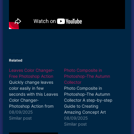
Related
Leaves Color Changer-
Photo Composite in
Free Photoshop Action
Photoshop-The Autumn
Quickly change leaves
Collector
color easily in few
Photo Composite in
seconds with this Leaves
Photoshop-The Autumn
Color Changer-
Collector A step-by-step
Photoshop Action from
Guide to Creating
harshvardhanart.com
08/09/2025
Amazing Concept Art
Watch how to use it
Similar post
Photo Composites in
08/09/2025
https://www.youtube.co
Adobe Photoshop
Similar post
m/watch?