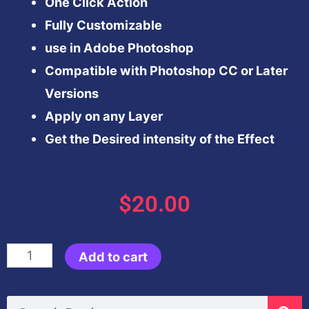
One Click Action
Fully Customizable
use in Adobe Photoshop
Compatible with Photoshop CC or Later
Versions
Apply on any Layer
Get the Desired intensity of the Effect
$
20.00
Autumn
Add to cart
Effect-
Photoshop
Search