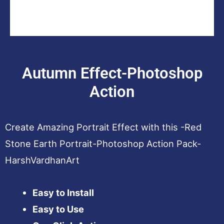
Autumn Effect-Photoshop
Action
Create Amazing Portrait Effect with this -Red
Stone Earth Portrait-Photoshop Action Pack-
HarshVardhanArt
Easy to Install
Easy to Use