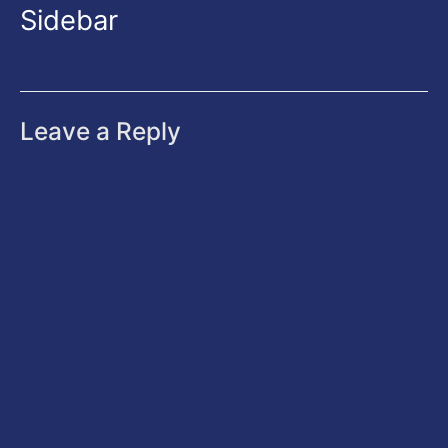
Sidebar
Leave a Reply