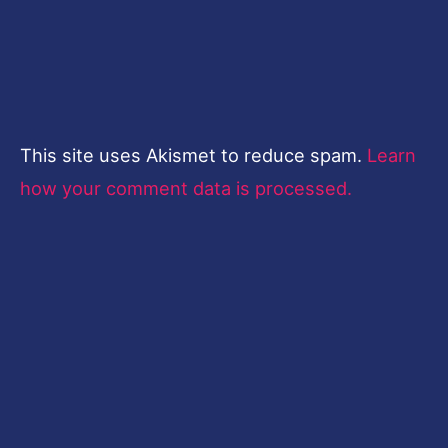
This site uses Akismet to reduce spam.
Learn
how your comment data is processed.