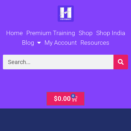
Skip
to
content
Home
Premium Training
Shop
Shop India
Blog
My Account
Resources
Search
0
Cart
$
0.00