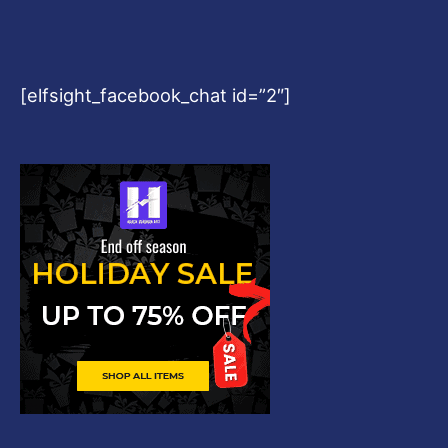
[elfsight_facebook_chat id=”2″]