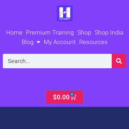
Skip
to
content
Home
Premium Training
Shop
Shop India
Blog
My Account
Resources
Search
0
Cart
$
0.00