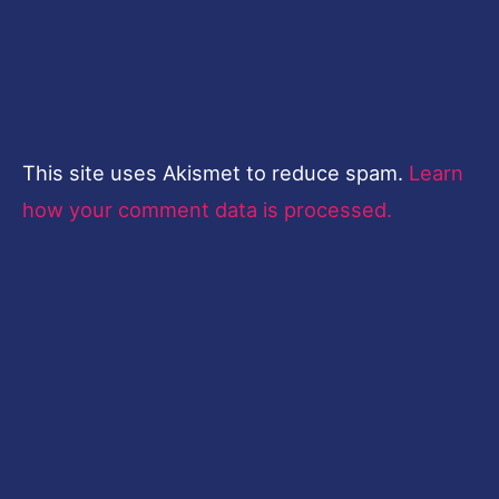
This site uses Akismet to reduce spam.
Learn
how your comment data is processed.