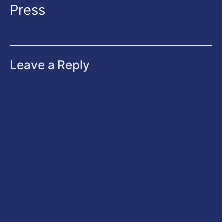
Press
Leave a Reply