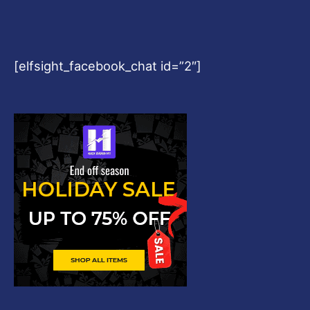
[elfsight_facebook_chat id=”2″]