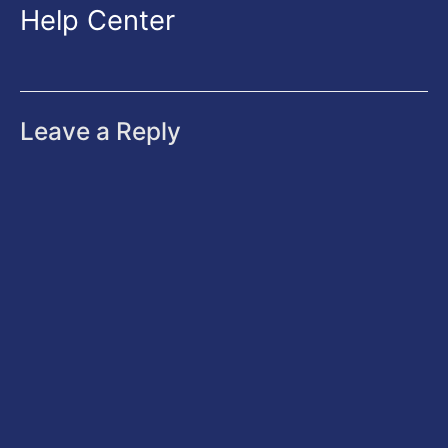
Help Center
Leave a Reply