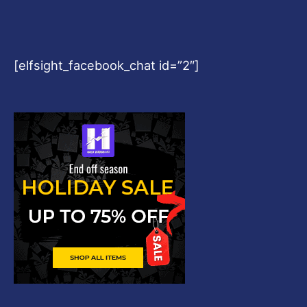
[elfsight_facebook_chat id=”2″]