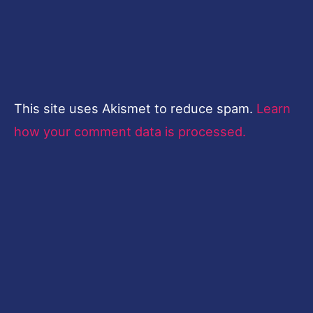
This site uses Akismet to reduce spam.
Learn
how your comment data is processed.