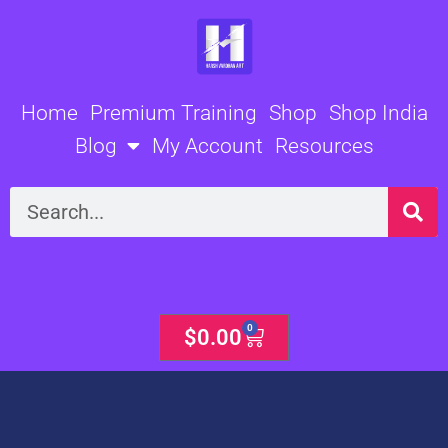
Skip
to
content
Home
Premium Training
Shop
Shop India
Blog
My Account
Resources
Search
0
Cart
$
0.00