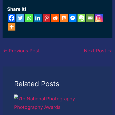
Share It!
←
Previous Post
Next Post
→
Related Posts