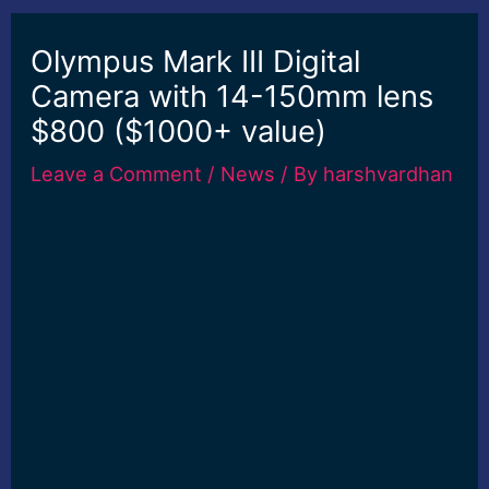
Olympus Mark III Digital
Camera with 14-150mm lens
$800 ($1000+ value)
Leave a Comment
/
News
/ By
harshvardhan