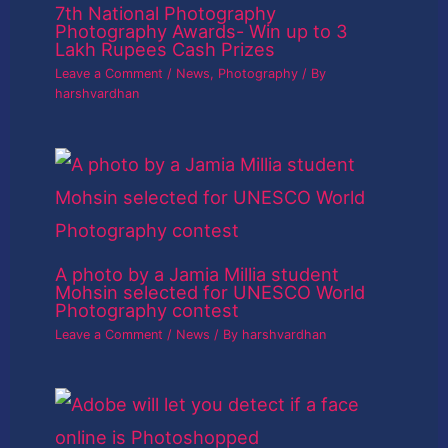
7th National Photography
Photography Awards- Win up to 3
Lakh Rupees Cash Prizes
Leave a Comment
/
News
,
Photography
/ By
harshvardhan
A photo by a Jamia Millia student
Mohsin selected for UNESCO World
Photography contest
Leave a Comment
/
News
/ By
harshvardhan