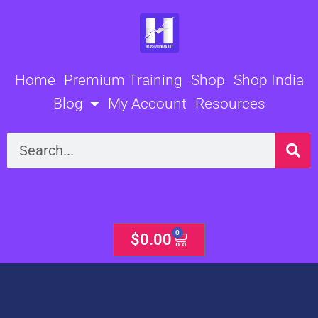
Skip
to
content
Home
Premium Training
Shop
Shop India
Blog
My Account
Resources
Search
0
Cart
$
0.00