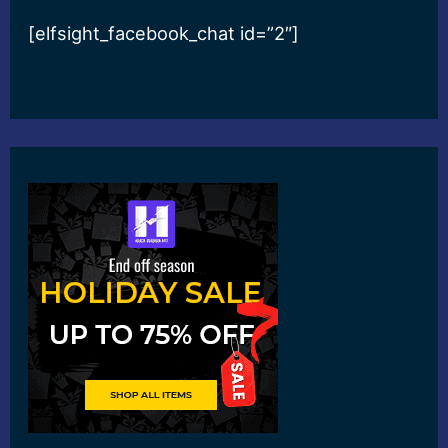
[elfsight_facebook_chat id=”2″]