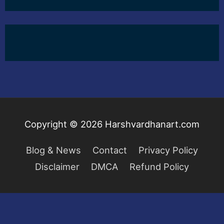
Copyright © 2026
Harshvardhanart.com
Blog & News
Contact
Privacy Policy
Disclaimer
DMCA
Refund Policy