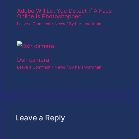
Adobe Will Let You Detect If A Face
Online Is Photoshopped
Leave a Comment
/
News
/ By
harshvardhan
Dslr camera
Leave a Comment
/
News
/ By
harshvardhan
Leave a Reply