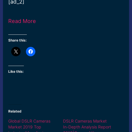
[ad_2]
Read More
Share this:
Like this:
Related
Global DSLR Cameras
DSLR Cameras Market
Market 2019 Top
In-Depth Analysis Report