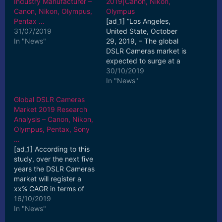
Industry Manufacturer –
2019|Canon, Nikon,
Canon, Nikon, Olympus,
Olympus
Pentax …
[ad_1] “Los Angeles,
31/07/2019
United State, October
In "News"
29, 2019, – The global
DSLR Cameras market is
expected to surge at a
steady CAGR in the
30/10/2019
coming years, states ...
In "News"
[ad_2] Read More
Global DSLR Cameras
Market 2019 Research
Analysis – Canon, Nikon,
Olympus, Pentax, Sony
…
[ad_1] According to this
study, over the next five
years the DSLR Cameras
market will register a
xx% CAGR in terms of
revenue, the global
16/10/2019
market size will ... [ad_2]
In "News"
Read More