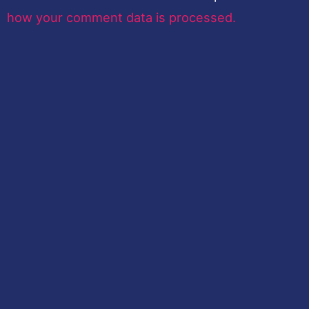
how your comment data is processed.