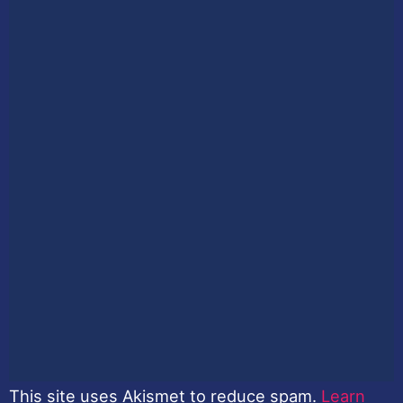
This site uses Akismet to reduce spam.
Learn