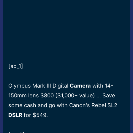
[ad_1]
Olympus Mark III Digital
Camera
with 14-
150mm lens $800 ($1,000+ value) … Save
some cash and go with Canon's Rebel SL2
DSLR
for $549.