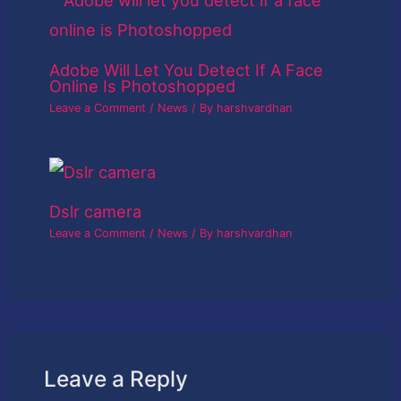
Adobe Will Let You Detect If A Face
Online Is Photoshopped
Leave a Comment
/
News
/ By
harshvardhan
Dslr camera
Leave a Comment
/
News
/ By
harshvardhan
Leave a Reply