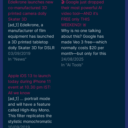
Edelkrone launches new
🎬 Google just dropped
co-manufactured 3D
their most powerful AI
printed camera dolly
video tool—AND it’s
Skater 3D
FREE only THIS
[ad_1] Edelkrone, a
WEEKEND! 🚨
manufacturer of film
Why is no one talking
equipment has launched
about this? Google has
a 3D printed tabletop
made Veo 3 free—which
dolly Skater 3D for DSLR
normally costs $20 per
and mirrorless cameras.
03/09/2019
month—but only for this
Compatible with ...
In "News"
week. This weekend,
24/08/2025
[ad_2] Read More
you get a rare chance to
In "Ai Tools"
create up to three
Apple iOS 13 to launch
cinematic-quality AI
today during iPhone 11
videos with
event at 10.30 pm IST:
synchronized sound,
All we know
generated effortlessly
[ad_1] ... portrait mode
from simple text
and will have a feature
prompts. No
called High-Key Mono.
subscription, no catch—
This filter replicates the
just…
stylistic monochromatic
aesthetic used in fashion
10/09/2019