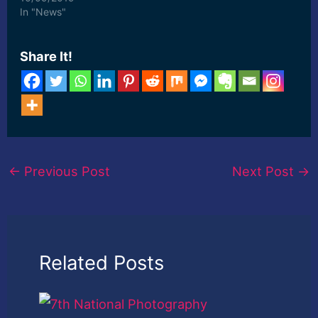
photography. [ad_2]
In "News"
Read More
Share It!
←
Previous Post
Next Post
→
Related Posts