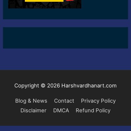
Copyright © 2026
Harshvardhanart.com
Blog & News
Contact
Privacy Policy
Disclaimer
DMCA
Refund Policy