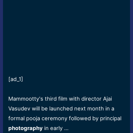
[ad_1]
Mammootty's third film with director Ajai
Vasudev will be launched next month in a
formal pooja ceremony followed by principal
photography
in early …