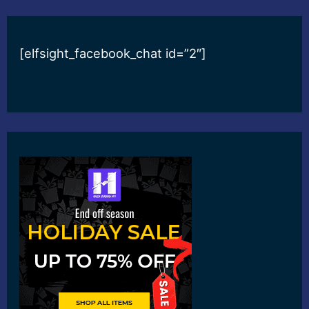
[elfsight_facebook_chat id=”2″]