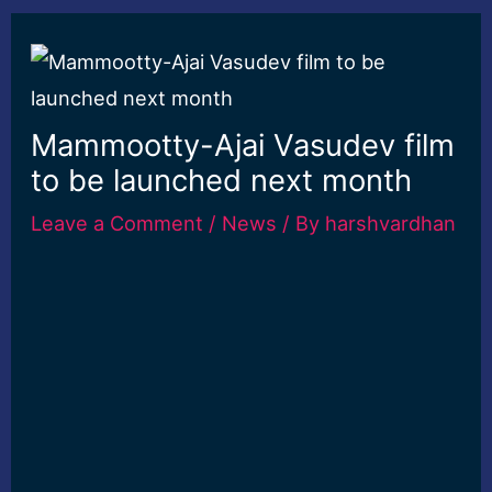
Mammootty-Ajai Vasudev film
to be launched next month
Leave a Comment
/
News
/ By
harshvardhan