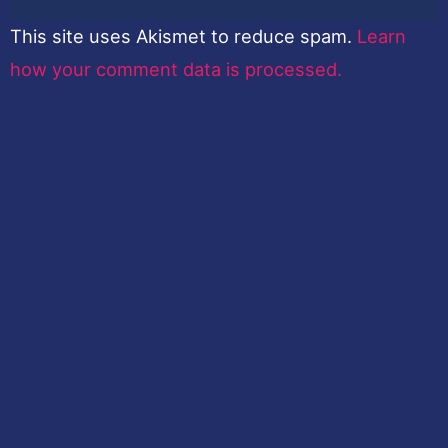
This site uses Akismet to reduce spam.
Learn
how your comment data is processed.