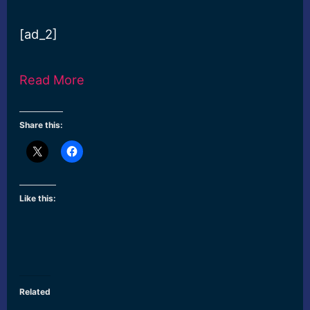
[ad_2]
Read More
Share this:
Like this:
Related