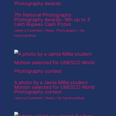
7th National Photography
Photography Awards- Win up to 3
Lakh Rupees Cash Prizes
Leave a Comment
/
News
,
Photography
/ By
harshvardhan
A photo by a Jamia Millia student
Mohsin selected for UNESCO World
Photography contest
Leave a Comment
/
News
/ By
harshvardhan