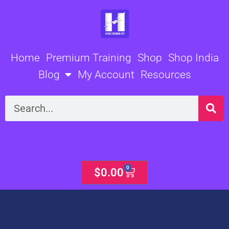
Skip
to
content
Home
Premium Training
Shop
Shop India
Blog
My Account
Resources
Search
0
Cart
$
0.00