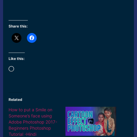
Share this:
Like this:
Loading…
Related
How to put a Smile on
Someone’s face using
Adobe Photoshop 2017-
Beginners Photoshop
Tutorial -Hindi