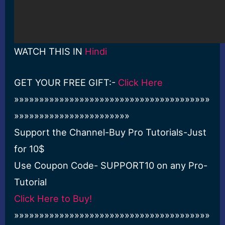
WATCH THIS IN
Hindi
GET YOUR FREE GIFT:-
Click Here
»»»»»»»»»»»»»»»»»»»»»»»»»»»»»»»»»»»»»»»
»»»»»»»»»»»»»»»»»»»»»»»
Support the Channel-Buy Pro Tutorials-Just
for 10$
Use Coupon Code- SUPPORT10 on any Pro-
Tutorial
Click Here to Buy!
»»»»»»»»»»»»»»»»»»»»»»»»»»»»»»»»»»»»»»»