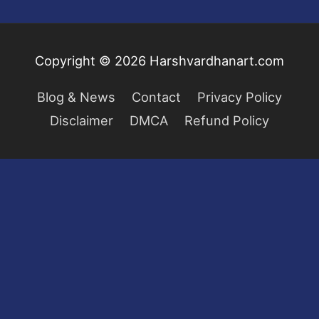
Copyright © 2026
Harshvardhanart.com
Blog & News
Contact
Privacy Policy
Disclaimer
DMCA
Refund Policy