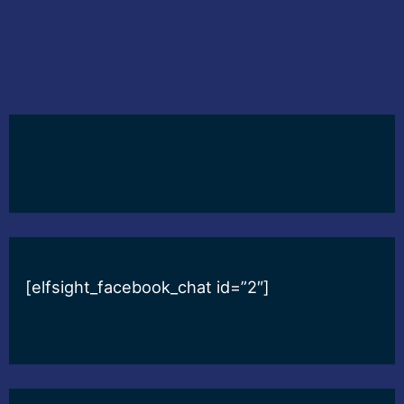
[elfsight_facebook_chat id=”2″]