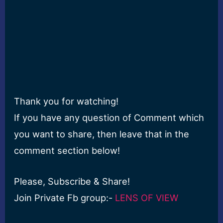
Thank you for watching!
If you have any question of Comment which
you want to share, then leave that in the
comment section below!
Please, Subscribe & Share!
Join Private Fb group:-
LENS OF VIEW