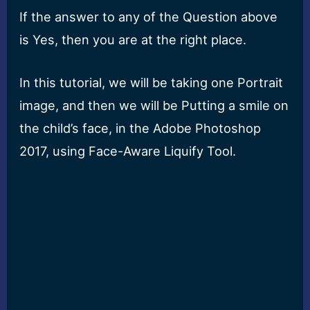
If the answer to any of the Question above
is Yes, then you are at the right place.
In this tutorial, we will be taking one Portrait
image, and then we will be Putting a smile on
the child’s face, in the Adobe Photoshop
2017, using Face-Aware Liquify Tool.