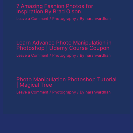
7 Amazing Fashion Photos for
Inspiration By Brad Olson
Leave a Comment
/
Photography
/ By
harshvardhan
Learn Advance Photo Manipulation in
Photoshop | Udemy Course Coupon
Leave a Comment
/
Photography
/ By
harshvardhan
Photo Manipulation Photoshop Tutorial
| Magical Tree
Leave a Comment
/
Photography
/ By
harshvardhan