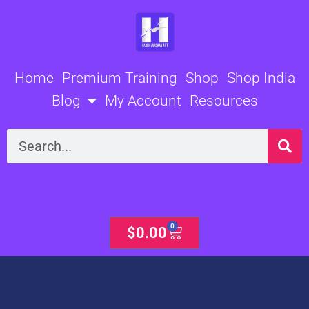
Skip
to
content
Home
Premium Training
Shop
Shop India
Blog
My Account
Resources
Search
0
Cart
$
0.00