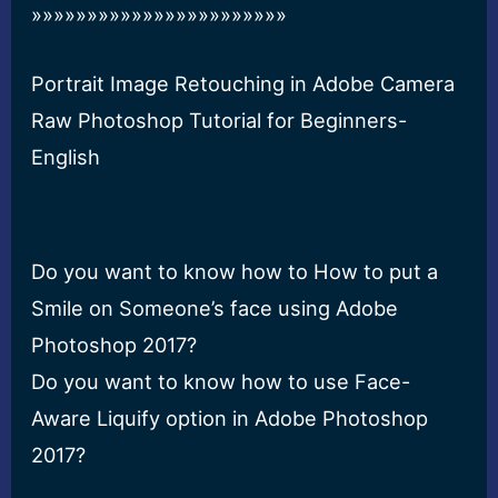
»»»»»»»»»»»»»»»»»»»»»»»
Portrait Image Retouching in Adobe Camera
Raw Photoshop Tutorial for Beginners-
English
Do you want to know how to How to put a
Smile on Someone’s face using Adobe
Photoshop 2017?
Do you want to know how to use Face-
Aware Liquify option in Adobe Photoshop
2017?