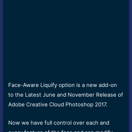
Face-Aware Liquify option is a new add-on
to the Latest June and November Release of
Adobe Creative Cloud Photoshop 2017.
Now we have full control over each and