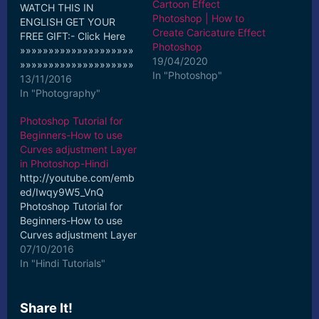
Cartoon Effect
WATCH THIS IN
Photoshop | How to
ENGLISH GET YOUR
Create Caricature Effect
FREE GIFT:- Click Here
Photoshop
»»»»»»»»»»»»»»»»»»»»
19/04/2020
»»»»»»»»»»»»»»»»»»»»
In "Photoshop"
»»»»»»»»»»»»»»»»»»»»
13/11/2016
»» Support the Channel-
In "Photography"
Buy Pro Tutorials-Just
Photoshop Tutorial for
for 10$ Use Coupon
Beginners-How to use
Code- SUPPORT10 on
Curves adjustment Layer
any Pro-Tutorial Click
in Photoshop-Hindi
Here to Buy!
http://youtube.com/emb
»»»»»»»»»»»»»»»»»»»»
ed/Iwqy9W5_VnQ
»»»»»»»»»»»»»»»»»»»»
Photoshop Tutorial for
»»»»»»»»»»»»»»»»»»»»
Beginners-How to use
»» Portrait Image
Curves adjustment Layer
Retouching in Adobe
in Photoshop-Hindi
07/10/2016
Camera Raw Photoshop
Watch this in English:-
In "Hindi Tutorials"
Tutorial for Beginners-
Click Here
Hindi Do you want to
»»»»»»»»»»»»»»»»»»»»
know how to How to…
»»»»»»»»»»»»»»»»»»»»
Share It!