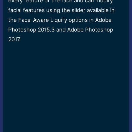
every feature of the face and can modify
facial features using the slider available in
the Face-Aware Liquify options in Adobe
Photoshop 2015.3 and Adobe Photoshop
2017.