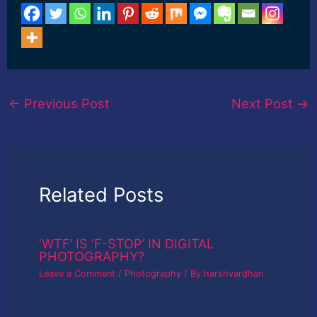
»»»»»»»»»»»»»»»»»»»»
»» Claim your Discount
Here
»»»»»»»»»»»»»»»»»»»»
»»»»»»»»»»»»»»»»»»»»
»»»»»»»»»»»»»»»»»»»»
»» How to use Curves
adjustment Layer in
←
Previous Post
Next Post
→
Photoshop Tutorial for
Beginners-English Do
you want to know How
to use Curves
adjustment Layer in
adobe photoshop? Do…
Related Posts
‘WTF’ IS ‘F-STOP’ IN DIGITAL
PHOTOGRAPHY?
Leave a Comment
/
Photography
/ By
harshvardhan