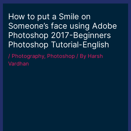
How to put a Smile on
Someone’s face using Adobe
Photoshop 2017-Beginners
Photoshop Tutorial-English
/
Photography
,
Photoshop
/ By
Harsh
Vardhan