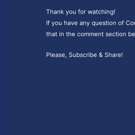
Thank you for watching!
If you have any question of C
that in the comment section b
Please, Subscribe & Share!