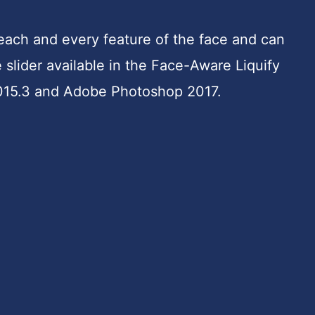
each and every feature of the face and can
e slider available in the Face-Aware Liquify
015.3 and Adobe Photoshop 2017.