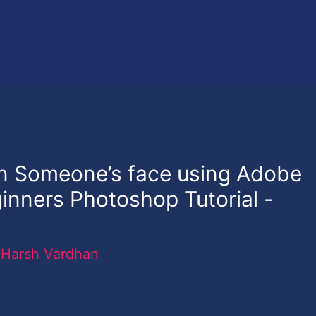
on Someone’s face using Adobe
nners Photoshop Tutorial -
y
Harsh Vardhan