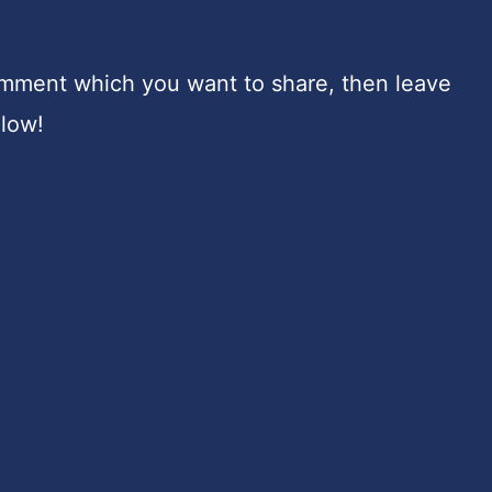
omment which you want to share, then leave
elow!