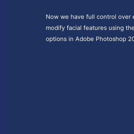
Now we have full control over 
modify facial features using th
options in Adobe Photoshop 2