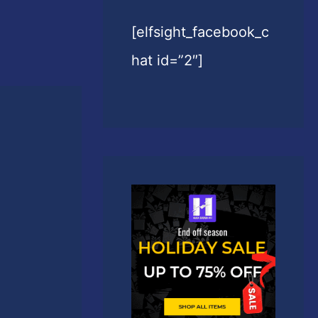
[elfsight_facebook_c
hat id=”2″]