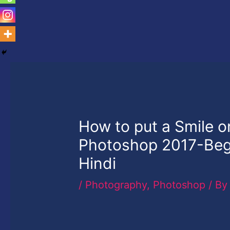
How to put a Smile 
Photoshop 2017-Begi
Hindi
/
Photography
,
Photoshop
/ B