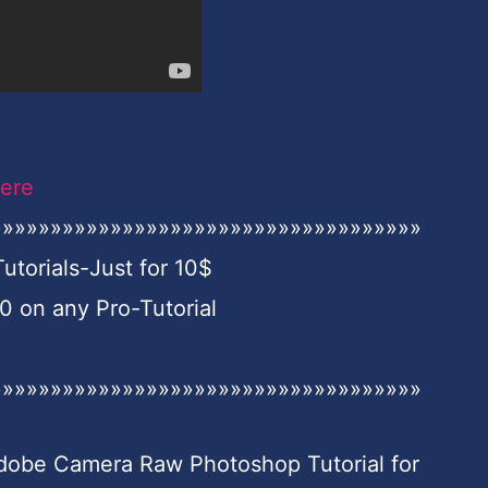
Here
»»»»»»»»»»»»»»»»»»»»»»»»»»»»»»»»»»»»
torials-Just for 10$
on any Pro-Tutorial
»»»»»»»»»»»»»»»»»»»»»»»»»»»»»»»»»»»»
Adobe Camera Raw Photoshop Tutorial for