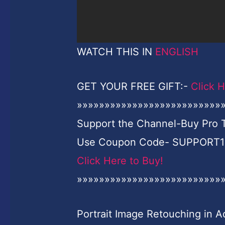
WATCH THIS IN
ENGLISH
GET YOUR FREE GIFT:-
Click 
»»»»»»»»»»»»»»»»»»»»»»»»»»
Support the Channel-Buy Pro Tu
Use Coupon Code- SUPPORT10 
Click Here to Buy!
»»»»»»»»»»»»»»»»»»»»»»»»»»
Portrait Image Retouching in 