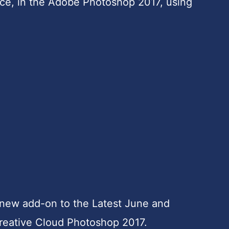
face, in the Adobe Photoshop 2017, using
 new add-on to the Latest June and
eative Cloud Photoshop 2017.