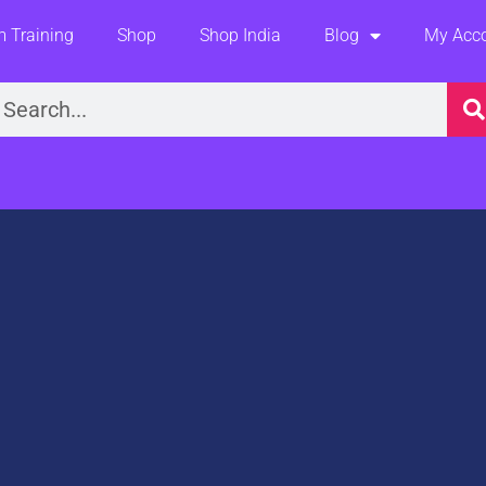
 Training
Shop
Shop India
Blog
My Acc
earch