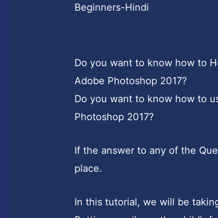
Beginners-Hindi
Do you want to know how to Ho
Adobe Photoshop 2017?
Do you want to know how to us
Photoshop 2017?
If the answer to any of the Que
place.
In this tutorial, we will be tak