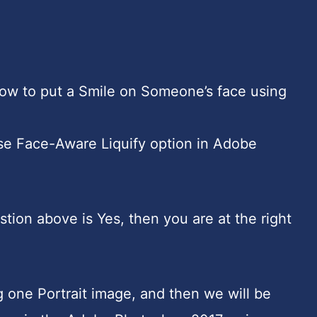
w to put a Smile on Someone’s face using
e Face-Aware Liquify option in Adobe
stion above is Yes, then you are at the right
ing one Portrait image, and then we will be