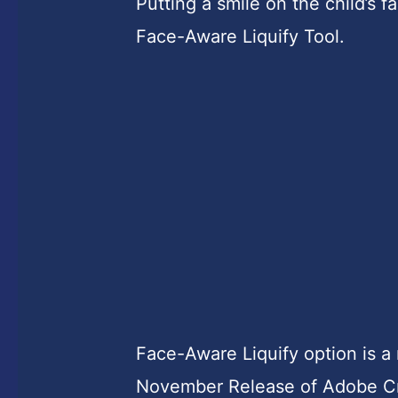
Putting a smile on the child’s 
Face-Aware Liquify Tool.
Face-Aware Liquify option is a
November Release of Adobe Cr