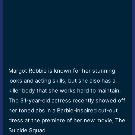
Margot Robbie is known for her stunning
looks and acting skills, but she also has a
killer body that she works hard to maintain.
The 31-year-old actress recently showed off
her toned abs in a Barbie-inspired cut-out
dress at the premiere of her new movie, The
Suicide Squad.