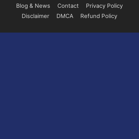
Blog & News
Contact
Privacy Policy
Disclaimer
DMCA
Refund Policy