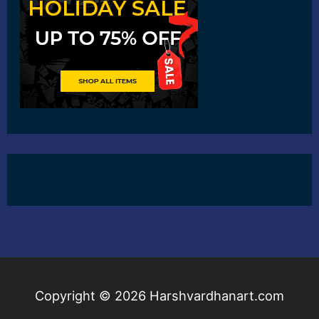
Copyright © 2026
Harshvardhanart.com