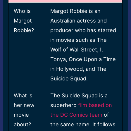
Who is
Margot Robbie is an
Margot
Australian actress and
Robbie?
producer who has starred
in movies such as The
Wolf of Wall Street, I,
Tonya, Once Upon a Time
in Hollywood, and The
Suicide Squad.
What is
The Suicide Squad is a
her new
superhero
film based on
movie
the DC Comics team
of
about?
the same name. It follows