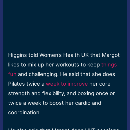
Higgins told Women’s Health UK that Margot
likes to mix up her workouts to keep
things
fun
and challenging. He said that she does
Pilates twice a
week to improve
her core
strength and flexibility, and boxing once or
twice a week to boost her cardio and
coordination.