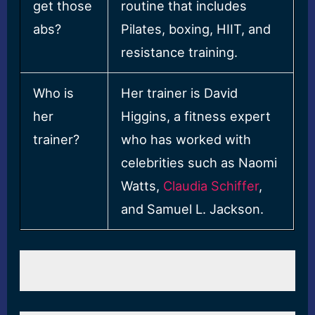
get those
routine that includes
abs?
Pilates, boxing, HIIT, and
resistance training.
Who is
Her trainer is David
her
Higgins, a fitness expert
trainer?
who has worked with
celebrities such as Naomi
Watts,
Claudia Schiffer
,
and Samuel L. Jackson.