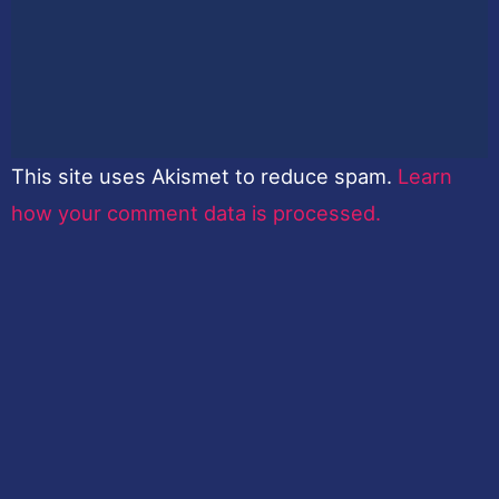
This site uses Akismet to reduce spam.
Learn
how your comment data is processed.