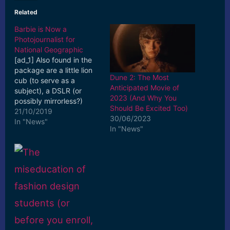
Related
Barbie is Now a
Photojournalist for
National Geographic
[ad_1] Also found in the
package are a little lion
Dune 2: The Most
cub (to serve as a
Anticipated Movie of
subject), a DSLR (or
2023 (And Why You
possibly mirrorless?)
Should Be Excited Too)
camera, and a tiny issue
21/10/2019
30/06/2023
of the famous ... [ad_2]
In "News"
In "News"
Read More