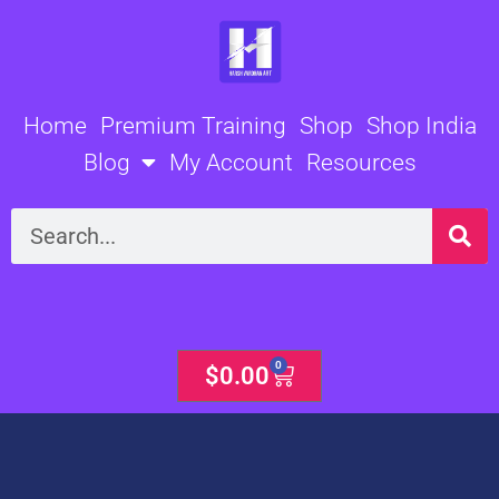
Skip
to
content
Home
Premium Training
Shop
Shop India
Blog
My Account
Resources
Search
0
Cart
$
0.00