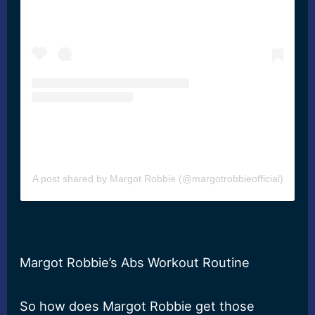
A post shared by Margot Robbie (@margotrobbieofficial)
Margot Robbie’s Abs Workout Routine
So how does Margot Robbie get those