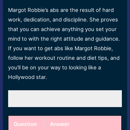
Margot Robbie’s abs are the result of hard
work, dedication, and discipline. She proves
that you can achieve anything you set your
mind to with the right attitude and guidance.
If you want to get abs like Margot Robbie,
follow her workout routine and diet tips, and
you’ll be on your way to looking like a
Hollywood star.
Question
Answer