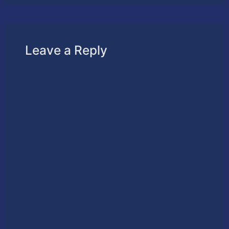
Leave a Reply