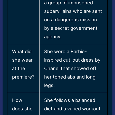
a group of imprisoned
supervillains who are sent
on a dangerous mission
by a secret government
agency.
What did
She wore a Barbie-
she wear
inspired cut-out dress by
at the
Chanel that showed off
premiere?
her toned abs and long
legs.
How
She follows a balanced
does she
diet and a varied workout