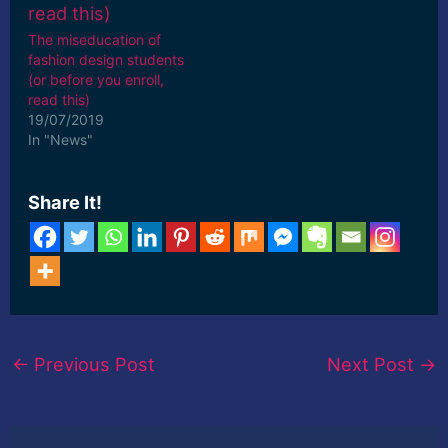
The miseducation of
fashion design students
(or before you enroll,
read this)
19/07/2019
In "News"
Share It!
←
Previous Post
Next Post
→