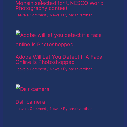
Mohsin selected for UNESCO World
Photography contest
Leave a Comment
/
News
/ By
harshvardhan
Adobe Will Let You Detect If A Face
Online Is Photoshopped
Leave a Comment
/
News
/ By
harshvardhan
Dslr camera
Leave a Comment
/
News
/ By
harshvardhan