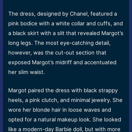
The dress, designed by Chanel, featured a
pink bodice with a white collar and cuffs, and
a black skirt with a slit that revealed Margot’s
long legs. The most eye-catching detail,
however, was the cut-out section that
exposed Margot’s midriff and accentuated
her slim waist.
Margot paired the dress with black strappy
heels, a pink clutch, and minimal jewelry. She
wore her blonde hair in loose waves and
opted for a natural makeup look. She looked
like a modern-day Barbie doll, but with more