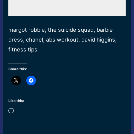
margot robbie, the suicide squad, barbie
dress, chanel, abs workout, david higgins,
fitness tips
Share this:
Like this:
Loading…