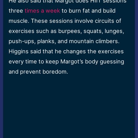
He also said that Margot does HIIT sessions
three
times a week
to burn fat and build
muscle. These sessions involve circuits of
exercises such as burpees, squats, lunges,
push-ups, planks, and mountain climbers.
Higgins said that he changes the exercises
every time to keep Margot’s body guessing
and prevent boredom.