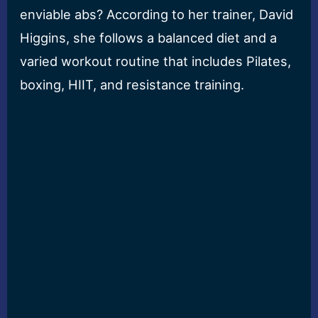
enviable abs? According to her trainer, David
Higgins, she follows a balanced diet and a
varied workout routine that includes Pilates,
boxing, HIIT, and resistance training.