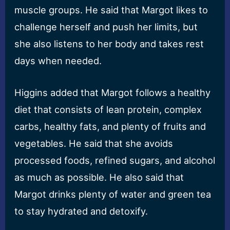
muscle groups. He said that Margot likes to
challenge herself and push her limits, but
she also listens to her body and takes rest
days when needed.
Higgins added that Margot follows a healthy
diet that consists of lean protein, complex
carbs, healthy fats, and plenty of fruits and
vegetables. He said that she avoids
processed foods, refined sugars, and alcohol
as much as possible. He also said that
Margot drinks plenty of water and green tea
to stay hydrated and detoxify.