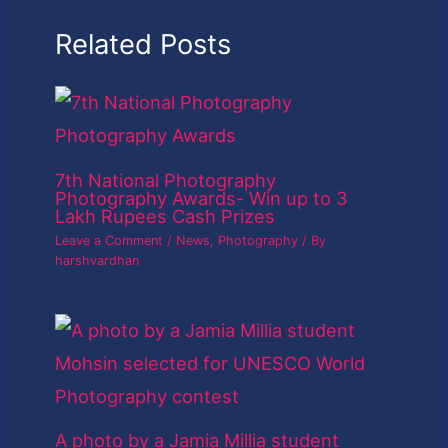
Related Posts
7th National Photography
Photography Awards- Win up to 3
Lakh Rupees Cash Prizes
Leave a Comment
/
News
,
Photography
/ By
harshvardhan
A photo by a Jamia Millia student