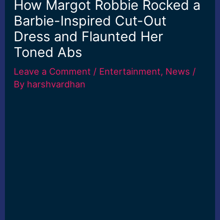
How Margot Robbie Rocked a
Barbie-Inspired Cut-Out
Dress and Flaunted Her
Toned Abs
Leave a Comment
/
Entertainment
,
News
/
By
harshvardhan