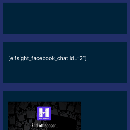
[elfsight_facebook_chat id=”2″]