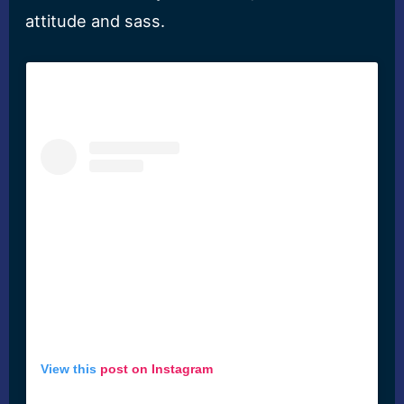
attitude and sass.
View this
post on Instagram