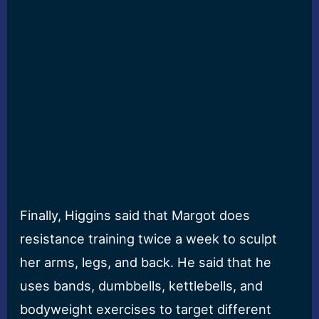
Finally, Higgins said that Margot does
resistance training twice a week to sculpt
her arms, legs, and back. He said that he
uses bands, dumbbells, kettlebells, and
bodyweight exercises to target different