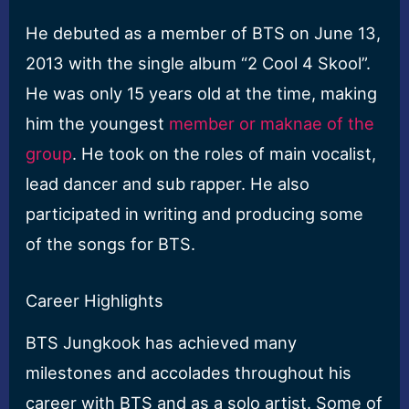
He debuted as a member of BTS on June 13,
2013 with the single album “2 Cool 4 Skool”.
He was only 15 years old at the time, making
him the youngest
member or maknae of the
group
. He took on the roles of main vocalist,
lead dancer and sub rapper. He also
participated in writing and producing some
of the songs for BTS.
Career Highlights
BTS Jungkook has achieved many
milestones and accolades throughout his
career with BTS and as a solo artist. Some of