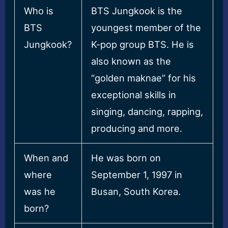
Who is
BTS Jungkook is the
BTS
youngest member of the
Jungkook?
K-pop group BTS. He is
also known as the
“golden maknae” for his
exceptional skills in
singing, dancing, rapping,
producing and more.
When and
He was born on
where
September 1, 1997 in
was he
Busan, South Korea.
born?