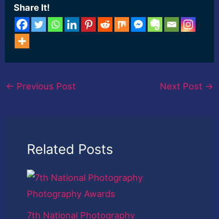
Share It!
←
Previous Post
Next Post
→
Related Posts
7th National Photography