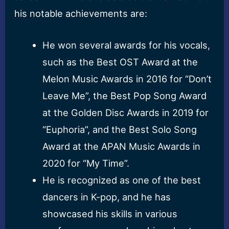
his notable achievements are:
He won several awards for his vocals,
such as the Best OST Award at the
Melon Music Awards in 2016 for “Don’t
Leave Me”, the Best Pop Song Award
at the Golden Disc Awards in 2019 for
“Euphoria”, and the Best Solo Song
Award at the APAN Music Awards in
2020 for “My Time”.
He is recognized as one of the best
dancers in K-pop, and he has
showcased his skills in various