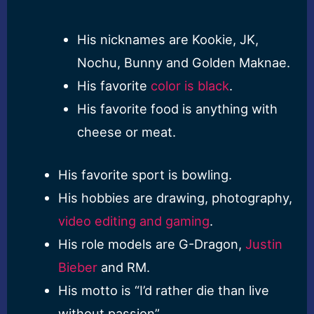
His nicknames are Kookie, JK,
Nochu, Bunny and Golden Maknae.
His favorite
color is black
.
His favorite food is anything with
cheese or meat.
His favorite sport is bowling.
His hobbies are drawing, photography,
video editing and gaming
.
His role models are G-Dragon,
Justin
Bieber
and RM.
His motto is “I’d rather die than live
without passion”.