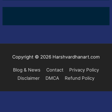
Copyright © 2026
Harshvardhanart.com
Blog & News
Contact
Privacy Policy
Disclaimer
DMCA
Refund Policy