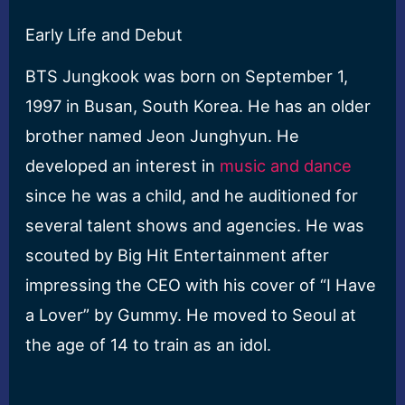
Early Life and Debut
BTS Jungkook was born on September 1,
1997 in Busan, South Korea. He has an older
brother named Jeon Junghyun. He
developed an interest in
music and dance
since he was a child, and he auditioned for
several talent shows and agencies. He was
scouted by Big Hit Entertainment after
impressing the CEO with his cover of “I Have
a Lover” by Gummy. He moved to Seoul at
the age of 14 to train as an idol.