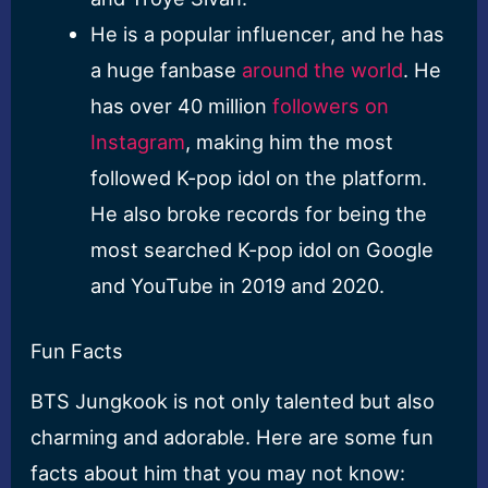
He is a popular influencer, and he has
a huge fanbase
around the world
. He
has over 40 million
followers on
Instagram
, making him the most
followed K-pop idol on the platform.
He also broke records for being the
most searched K-pop idol on Google
and YouTube in 2019 and 2020.
Fun Facts
BTS Jungkook is not only talented but also
charming and adorable. Here are some fun
facts about him that you may not know: