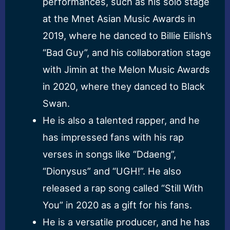
performances, such as his solo stage
at the Mnet Asian Music Awards in
2019, where he danced to Billie Eilish’s
“Bad Guy”, and his collaboration stage
with Jimin at the Melon Music Awards
in 2020, where they danced to Black
Swan.
He is also a talented rapper, and he
has impressed fans with his rap
verses in songs like “Ddaeng”,
“Dionysus” and “UGH!”. He also
released a rap song called “Still With
You” in 2020 as a gift for his fans.
He is a versatile producer, and he has