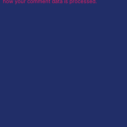
how your comment data is processed.