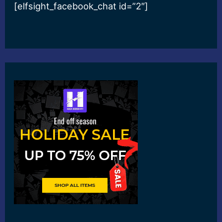
[elfsight_facebook_chat id=”2″]