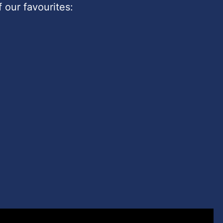
 our favourites: