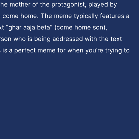
he mother of the protagonist, played by
 to come home. The meme typically features a
xt “ghar aaja beta” (come home son),
erson who is being addressed with the text
s is a perfect meme for when you’re trying to