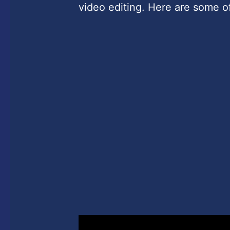
video editing. Here are some of