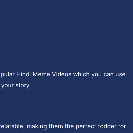
e popular Hindi Meme Videos which you can use
 your story.
relatable, making them the perfect fodder for