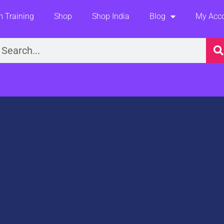
 Training
Shop
Shop India
Blog
My Acc
earch