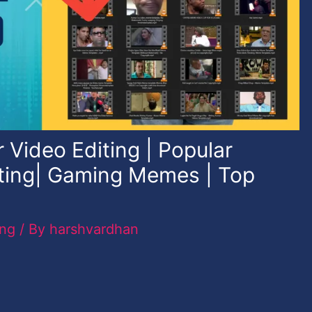
 Video Editing | Popular
ting| Gaming Memes | Top
ing
/ By
harshvardhan