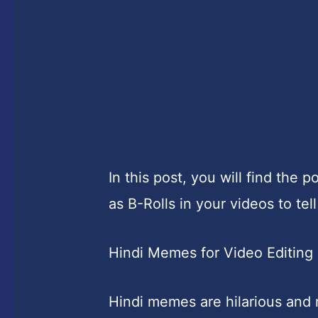
In this post, you will find th
as B-Rolls in your videos to tell
Hindi Memes for Video Editing
Hindi memes are hilarious and 