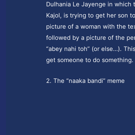
Dulhania Le Jayenge in which t
Kajol, is trying to get her son
picture of a woman with the te
followed by a picture of the p
“abey nahi toh” (or else…). Thi
get someone to do something.
2. The “naaka bandi” meme