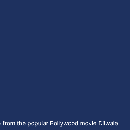
 from the popular Bollywood movie Dilwale