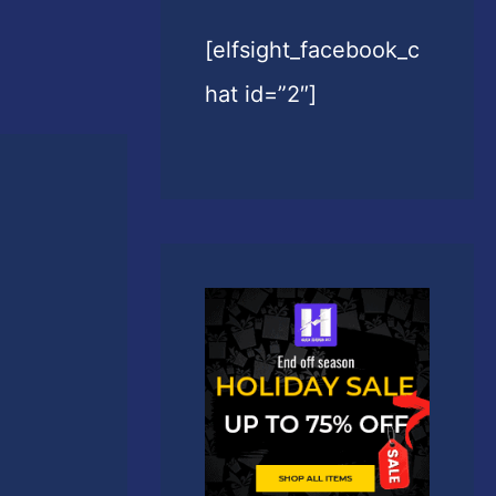
[elfsight_facebook_c
hat id=”2″]