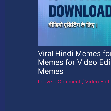
Viral Hindi Memes for
Memes for Video Edi
Memes
Leave a Comment
/
Video Edit