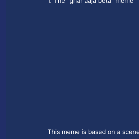
1. The “ghar aaja beta” meme
This meme is based on a scene