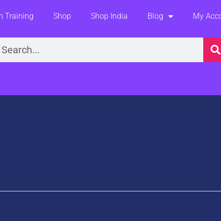
 Training
Shop
Shop India
Blog
My Acc
earch