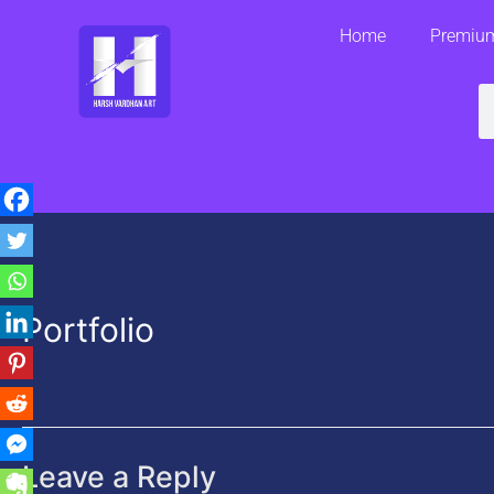
Skip
Home
Premium
to
content
S
Portfolio
Leave a Reply