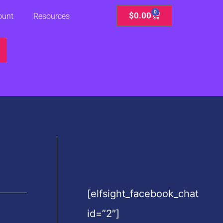
0
Cart
$
0.00
ount
Resources
[elfsight_facebook_chat
id=”2″]